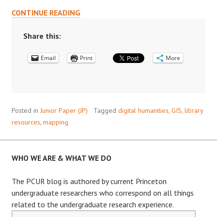
DIGITAL
CONTINUE READING
MAPPING
IN
Share this:
THE
Email
HUMANITIES
Print
More
AND
SOCIAL
SCIENCES
Posted in
Junior Paper (JP)
Tagged
digital humanities
,
GIS
,
library
resources
,
mapping
WHO WE ARE & WHAT WE DO
The PCUR blog is authored by current Princeton
undergraduate researchers who correspond on all things
related to the undergraduate research experience.
Email