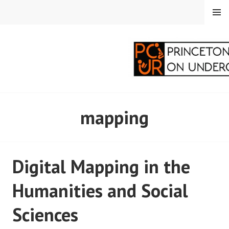
Skip
MENU
to
content
PRINCETON
mapping
CORRESPONDENTS ON
UNDERGRADUATE
Digital Mapping in the
RESEARCH
Humanities and Social
Sciences