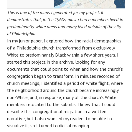
This is one of the maps I generated for my project. It
demonstrates that, in the 1960s, most church members lived in
predominantly white areas and many lived outside of the city
of Philadelphia.
In my junior paper, I explored how the racial demographics
of a Philadelphia church transformed from exclusively
White to predominantly Black within a few short years. I
started this project in the archive, looking for any
documents that could point to when and how the church’s
congregation began to transform. In minutes recorded of
church meetings, I identified a period of white flight, where
the neighborhood around the church became increasingly
non-White, and, in response, many of the church’s White
members relocated to the suburbs. I knew that I could
describe this congregational migration in a written
narrative, but I also wanted my readers to be able to
visualize it, so I turned to digital mapping.