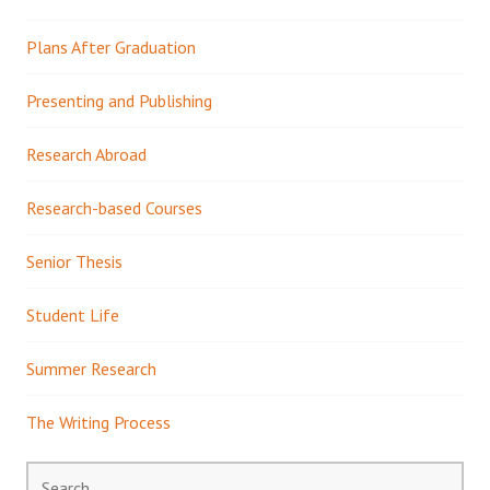
Plans After Graduation
Presenting and Publishing
Research Abroad
Research-based Courses
Senior Thesis
Student Life
Summer Research
The Writing Process
Search