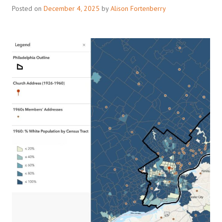
Posted on
December 4, 2025
by
Alison Fortenberry