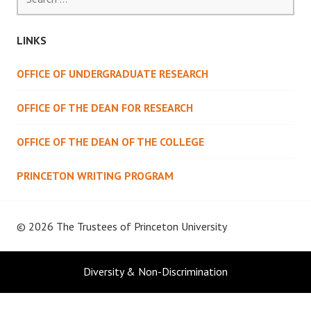
for:
LINKS
OFFICE OF UNDERGRADUATE RESEARCH
OFFICE OF THE DEAN FOR RESEARCH
OFFICE OF THE DEAN OF THE COLLEGE
PRINCETON WRITING PROGRAM
© 2026 The Trustees of
Princeton University
Diversity & Non-Discrimination