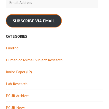
Address
SUBSCRIBE VIA EMAIL
CATEGORIES
Funding
Human or Animal Subject Research
Junior Paper (JP)
Lab Research
PCUR Archives
PCUR News