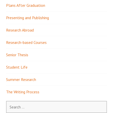
Plans After Graduation
Presenting and Publishing
Research Abroad
Research-based Courses
Senior Thesis
Student Life
Summer Research
The Writing Process
Search
for: