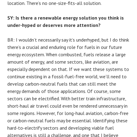
location. There’s no one-size-fits-all solution.
SY: Is there a renewable energy solution you think is
under-hyped or deserves more attention?
BR: I wouldn’t necessarily say it’s underhyped, but I do think
there’s a crucial and enduring role for fuels in our future
energy ecosystem. When combusted, fuels release a large
amount of energy, and some sectors, like aviation, are
especially dependent on that. If we want these systems to
continue existing in a fossil-fuel-free world, we’ll need to
develop carbon-neutral fuels that can still meet the
energy demands of those applications. Of course, some
sectors can be electrified. With better train infrastructure,
short-haul air travel could even be rendered unnecessary in
some regions. However, for long-haul aviation, carbon-free
or carbon-neutral fuels may be essential. Identifying these
hard-to-electrify sectors and developing viable fuel
alternatives is still a challenge, and one that I believe