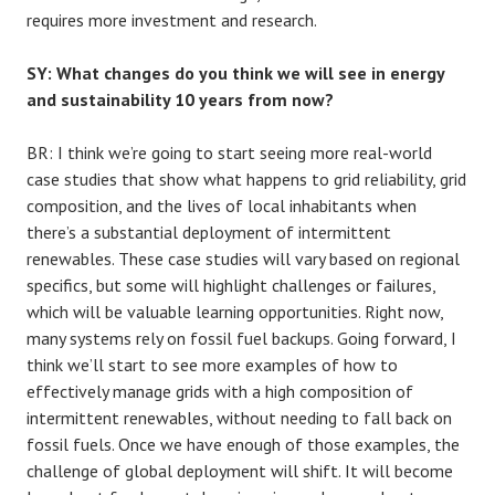
requires more investment and research.
SY: What changes do you think we will see in energy
and sustainability 10 years from now?
BR: I think we’re going to start seeing more real-world
case studies that show what happens to grid reliability, grid
composition, and the lives of local inhabitants when
there’s a substantial deployment of intermittent
renewables. These case studies will vary based on regional
specifics, but some will highlight challenges or failures,
which will be valuable learning opportunities. Right now,
many systems rely on fossil fuel backups. Going forward, I
think we’ll start to see more examples of how to
effectively manage grids with a high composition of
intermittent renewables, without needing to fall back on
fossil fuels. Once we have enough of those examples, the
challenge of global deployment will shift. It will become