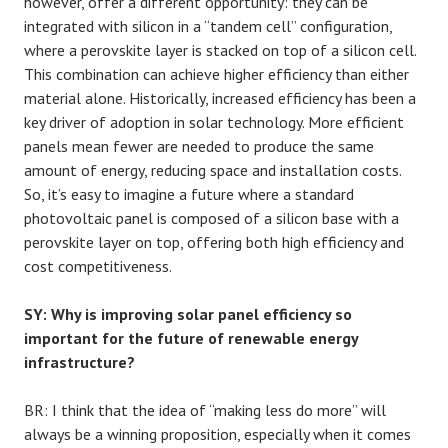
however, offer a different opportunity: they can be
integrated with silicon in a “tandem cell” configuration,
where a perovskite layer is stacked on top of a silicon cell.
This combination can achieve higher efficiency than either
material alone. Historically, increased efficiency has been a
key driver of adoption in solar technology. More efficient
panels mean fewer are needed to produce the same
amount of energy, reducing space and installation costs.
So, it’s easy to imagine a future where a standard
photovoltaic panel is composed of a silicon base with a
perovskite layer on top, offering both high efficiency and
cost competitiveness.
SY: Why is improving solar panel efficiency so
important for the future of renewable energy
infrastructure?
BR: I think that the idea of “making less do more” will
always be a winning proposition, especially when it comes