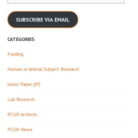
SUBSCRIBE VIA EMAIL
CATEGORIES
Funding
Human or Animal Subject Research
Junior Paper (JP)
Lab Research
PCUR Archives
PCUR News