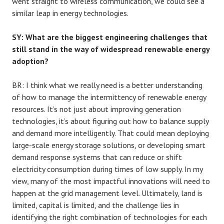
went straight to wireless communication, we could see a
similar leap in energy technologies.
SY: What are the biggest engineering challenges that
still stand in the way of widespread renewable energy
adoption?
BR: I think what we really need is a better understanding
of how to manage the intermittency of renewable energy
resources. It’s not just about improving generation
technologies, it’s about figuring out how to balance supply
and demand more intelligently. That could mean deploying
large-scale energy storage solutions, or developing smart
demand response systems that can reduce or shift
electricity consumption during times of low supply. In my
view, many of the most impactful innovations will need to
happen at the grid management level. Ultimately, land is
limited, capital is limited, and the challenge lies in
identifying the right combination of technologies for each