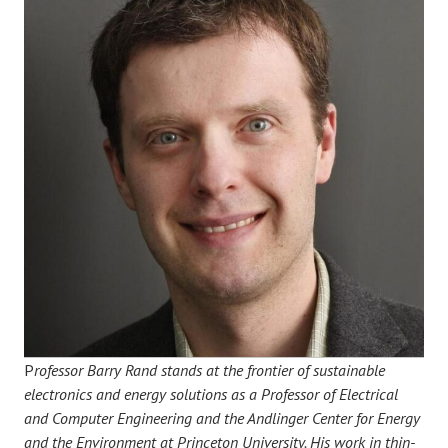
P
rofessor Barry Rand stands at the frontier of sustainable
electronics and energy solutions as a Professor of Electrical
and Computer Engineering and the Andlinger Center for Energy
and the Environment at Princeton University. His work in thin-