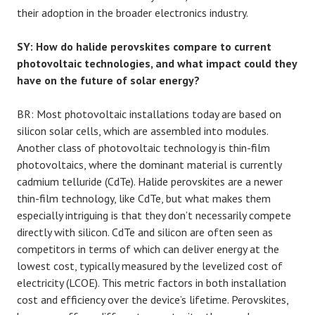
their adoption in the broader electronics industry.
SY: How do halide perovskites compare to current
photovoltaic technologies, and what impact could they
have on the future of solar energy?
BR: Most photovoltaic installations today are based on
silicon solar cells, which are assembled into modules.
Another class of photovoltaic technology is thin-film
photovoltaics, where the dominant material is currently
cadmium telluride (CdTe). Halide perovskites are a newer
thin-film technology, like CdTe, but what makes them
especially intriguing is that they don’t necessarily compete
directly with silicon. CdTe and silicon are often seen as
competitors in terms of which can deliver energy at the
lowest cost, typically measured by the levelized cost of
electricity (LCOE). This metric factors in both installation
cost and efficiency over the device’s lifetime. Perovskites,