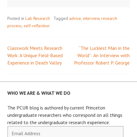
Posted in
Lab Research
Tagged
advice
,
interview
,
research
process
,
self-reflection
Classwork Meets Research
“The Luckiest Man in the
Post
Work: A Unique Field-Based
World”: An Interview with
Experience in Death Valley
Professor Robert P. George
navigation
WHO WE ARE & WHAT WE DO
The PCUR blog is authored by current Princeton
undergraduate researchers who correspond on all things
related to the undergraduate research experience.
Email
Address