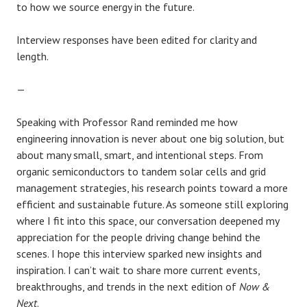
to how we source energy in the future.
Interview responses have been edited for clarity and
length.
—
Speaking with Professor Rand reminded me how
engineering innovation is never about one big solution, but
about many small, smart, and intentional steps. From
organic semiconductors to tandem solar cells and grid
management strategies, his research points toward a more
efficient and sustainable future. As someone still exploring
where I fit into this space, our conversation deepened my
appreciation for the people driving change behind the
scenes. I hope this interview sparked new insights and
inspiration. I can’t wait to share more current events,
breakthroughs, and trends in the next edition of
Now &
Next
.