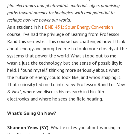
film electronics and photovoltaic materials offers promising
paths toward greener technologies, with real potential to
reshape how we power our world.
As a student in his
ENE 431: Solar Energy Conversion
course, I’ve had the privilege of learning from Professor
Rand this semester. This course has challenged how I think
about energy and prompted me to look more closely at the
systems that power the world. What stood out to me
wasn’t just the technology, but the sense of possibility it
held. I found myself thinking more seriously about what
the future of energy could look like, and who’s shaping it.
That curiosity led me to interview Professor Rand for
Now
& Next
, where we discuss his research in thin-film
electronics and where he sees the field heading.
What’s Going On Now?
Shannon Yeow (SY):
What excites you about working in