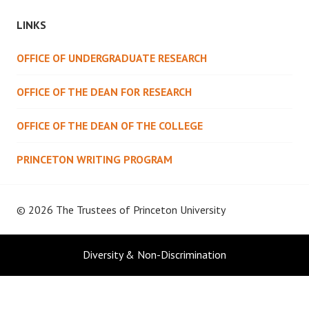
LINKS
OFFICE OF UNDERGRADUATE RESEARCH
OFFICE OF THE DEAN FOR RESEARCH
OFFICE OF THE DEAN OF THE COLLEGE
PRINCETON WRITING PROGRAM
© 2026 The Trustees of
Princeton University
Diversity & Non-Discrimination