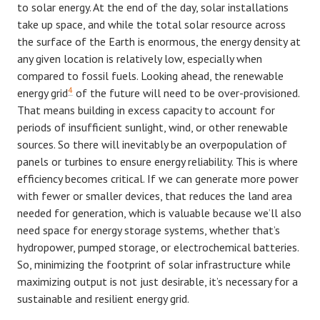
to solar energy. At the end of the day, solar installations
take up space, and while the total solar resource across
the surface of the Earth is enormous, the energy density at
any given location is relatively low, especially when
compared to fossil fuels. Looking ahead, the renewable
4
energy grid
of the future will need to be over-provisioned.
That means building in excess capacity to account for
periods of insufficient sunlight, wind, or other renewable
sources. So there will inevitably be an overpopulation of
panels or turbines to ensure energy reliability. This is where
efficiency becomes critical. If we can generate more power
with fewer or smaller devices, that reduces the land area
needed for generation, which is valuable because we’ll also
need space for energy storage systems, whether that’s
hydropower, pumped storage, or electrochemical batteries.
So, minimizing the footprint of solar infrastructure while
maximizing output is not just desirable, it’s necessary for a
sustainable and resilient energy grid.