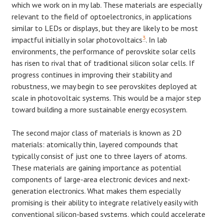
which we work on in my lab. These materials are especially
relevant to the field of optoelectronics, in applications
similar to LEDs or displays, but they are likely to be most
3
impactful initially in solar photovoltaics
. In lab
environments, the performance of perovskite solar cells
has risen to rival that of traditional silicon solar cells. If
progress continues in improving their stability and
robustness, we may begin to see perovskites deployed at
scale in photovoltaic systems. This would be a major step
toward building a more sustainable energy ecosystem.
The second major class of materials is known as 2D
materials: atomically thin, layered compounds that
typically consist of just one to three layers of atoms.
These materials are gaining importance as potential
components of large-area electronic devices and next-
generation electronics. What makes them especially
promising is their ability to integrate relatively easily with
conventional silicon-based systems, which could accelerate