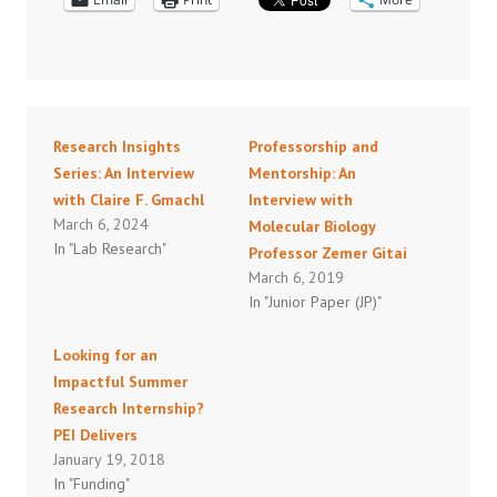
Research Insights
Professorship and
Series: An Interview
Mentorship: An
with Claire F. Gmachl
Interview with
March 6, 2024
Molecular Biology
In "Lab Research"
Professor Zemer Gitai
March 6, 2019
In "Junior Paper (JP)"
Looking for an
Impactful Summer
Research Internship?
PEI Delivers
January 19, 2018
In "Funding"