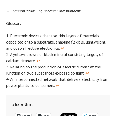
—
Shannon Yeow, Engineering Correspondent
Glossary
Electronic devices that use thin layers of materials
deposited onto a substrate, enabling flexible, lightweight,
and cost-effective electronics.
↩︎
A yellow, brown, or black mineral consisting largely of
calcium titanate.
↩︎
Relating to the production of electric current at the
junction of two substances exposed to light.
↩︎
An interconnected network that delivers electricity from
power plants to consumers.
↩︎
Share this:
Email
Print
More