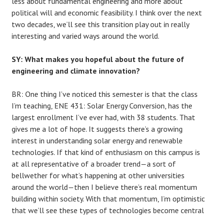
less about fundamental engineering and more about
political will and economic feasibility. I think over the next
two decades, we’ll see this transition play out in really
interesting and varied ways around the world.
SY: What makes you hopeful about the future of
engineering and climate innovation?
BR: One thing I’ve noticed this semester is that the class
I’m teaching, ENE 431: Solar Energy Conversion, has the
largest enrollment I’ve ever had, with 38 students. That
gives me a lot of hope. It suggests there’s a growing
interest in understanding solar energy and renewable
technologies. If that kind of enthusiasm on this campus is
at all representative of a broader trend—a sort of
bellwether for what’s happening at other universities
around the world—then I believe there’s real momentum
building within society. With that momentum, I’m optimistic
that we’ll see these types of technologies become central