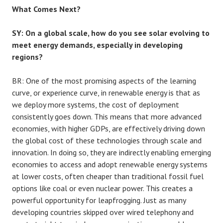
What Comes Next?
SY: On a global scale, how do you see solar evolving to
meet energy demands, especially in developing
regions?
BR:
One of the most promising aspects of the learning
curve, or experience curve, in renewable energy is that as
we deploy more systems, the cost of deployment
consistently goes down. This means that more advanced
economies, with higher GDPs, are effectively driving down
the global cost of these technologies through scale and
innovation. In doing so, they are indirectly enabling emerging
economies to access and adopt renewable energy systems
at lower costs, often cheaper than traditional fossil fuel
options like coal or even nuclear power. This creates a
powerful opportunity for leapfrogging. Just as many
developing countries skipped over wired telephony and