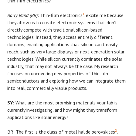
thin-film electronics?
1
Barry Rand (BR)
: Thin-film electronics
excite me because
they allow us to create electronic systems that don’t
directly compete with traditional silicon-based
technologies. Instead, they access entirely different
domains, enabling applications that silicon can’t easily
reach, such as very large displays or next-generation solar
technologies. While silicon currently dominates the solar
industry, that may not always be the case. My research
focuses on uncovering new properties of thin-film
semiconductors and exploring how we can integrate them
into real, commercially viable products.
SY:
What are the most promising materials your lab is
currently investigating, and how might they transform
applications like solar energy?
2
BR: The first is the class of metal halide perovskites
,