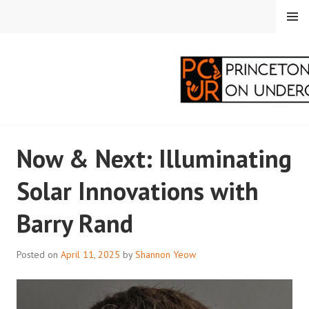
Skip
MENU
to
content
PRINCETON
Now & Next: Illuminating
CORRESPONDENTS ON
Solar Innovations with
UNDERGRADUATE
Barry Rand
RESEARCH
Posted on
April 11, 2025
by
Shannon Yeow