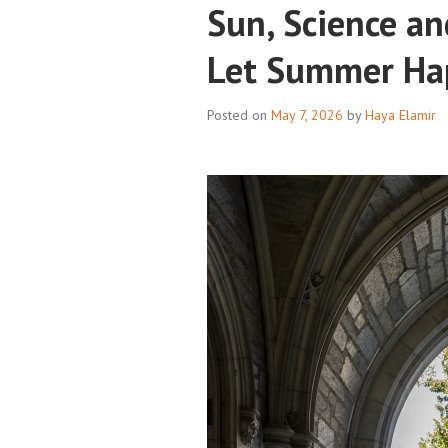
Sun, Science an
Let Summer Ha
Posted on
May 7, 2026
by
Haya Elamir