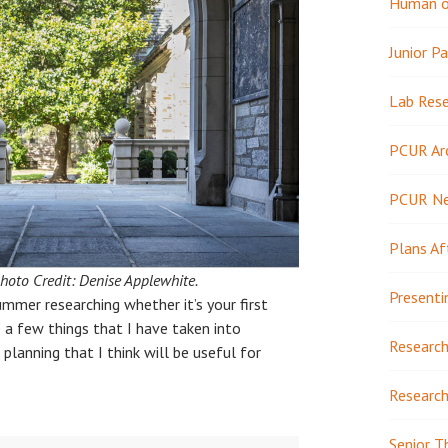
Human or
Junior Pa
Lab Res
PCUR Ar
PCUR N
Plans Af
hoto Credit: Denise Applewhite.
Presenti
ummer researching whether it’s your first
e a few things that I have taken into
Research
planning that I think will be useful for
Research
Senior T