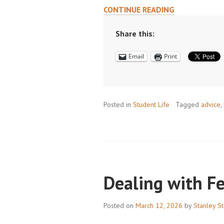
INCORPORATI
CONTINUE READING
LESSONS
FROM
Share this:
COURSEWORK
Email
Print
AND
RESEARCH
INTO
DAY
Posted in
Student Life
TO
Tagged
advice
,
DAY
LIFE
Dealing with F
Posted on
March 12, 2026
by
Stanley St