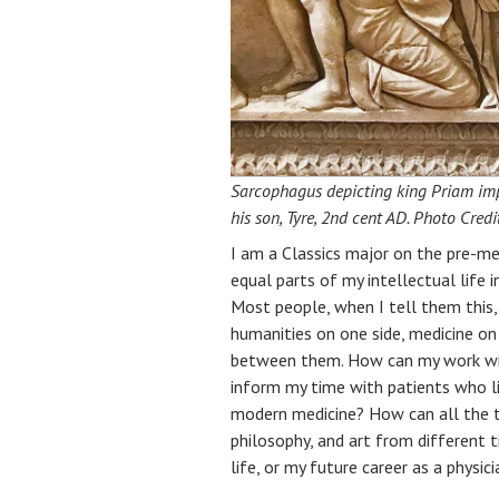
Sarcophagus depicting king Priam implo
his son, Tyre, 2nd cent AD. Photo Cred
I am a Classics major on the pre-me
equal parts of my intellectual life 
Most people, when I tell them this,
humanities on one side, medicine on
between them. How can my work wit
inform my time with patients who l
modern medicine? How can all the ti
philosophy, and art from different 
life, or my future career as a physici