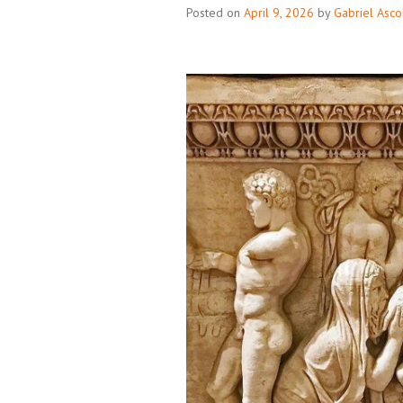
Posted on
April 9, 2026
by
Gabriel Asco