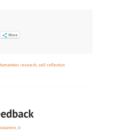
NG
More
humanities research
,
self-reflection
eedback
outamire, Jr.