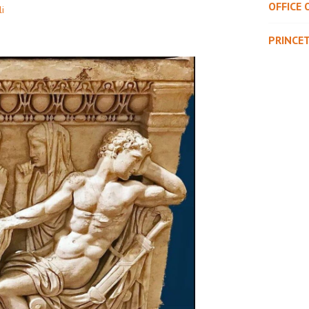
OFFICE 
li
PRINCE