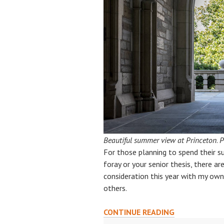
Beautiful summer view at Princeton
.
P
For those planning to spend their s
foray or your senior thesis, there ar
consideration this year with my own 
others.
SUN,
CONTINUE READING
SCIENCE