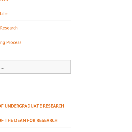
Life
Research
ing Process
 OF UNDERGRADUATE RESEARCH
OF THE DEAN FOR RESEARCH