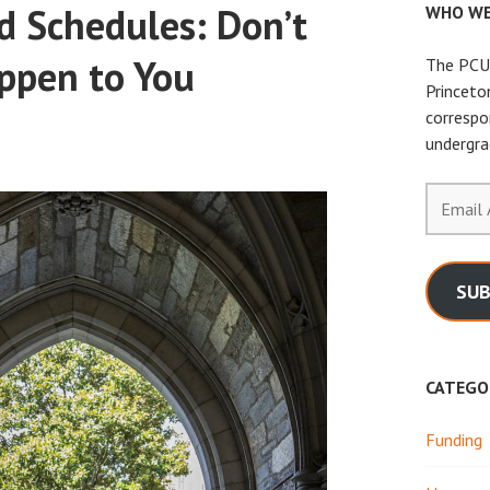
d Schedules: Don’t
WHO WE
ppen to You
The PCUR
Princeto
correspo
undergra
Email
Address
SUB
CATEGO
Funding