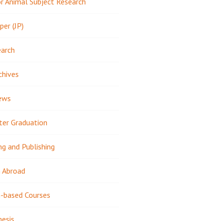
 Animal Subject Research
per (JP)
earch
chives
ews
ter Graduation
ng and Publishing
 Abroad
-based Courses
hesis