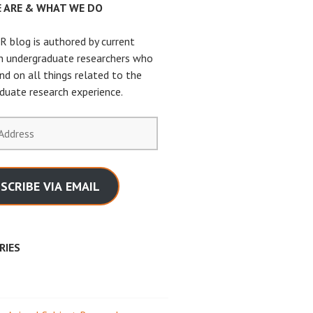
 ARE & WHAT WE DO
 blog is authored by current
n undergraduate researchers who
nd on all things related to the
duate research experience.
SCRIBE VIA EMAIL
RIES