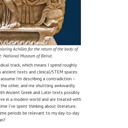
ring Achilles for the return of the body of
it: National Museum of Beirut.
dical track, which means I spend roughly
in ancient texts and clinical/STEM spaces.
 assume I’m describing a contradiction –
 the other, and me shuttling awkwardly
h Ancient Greek and Latin texts possibly
ive in a modern world and are treated with
me I’ve spent thinking about literature,
time periods be relevant to my day-to-day
an?