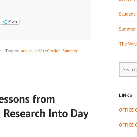
Student 
More
Summer 
The Writ
h
Tagged
advice
,
self-reflection
,
Summer
Search
for:
Lessons from
LINKS
 Research Into Day
OFFICE
OFFICE 