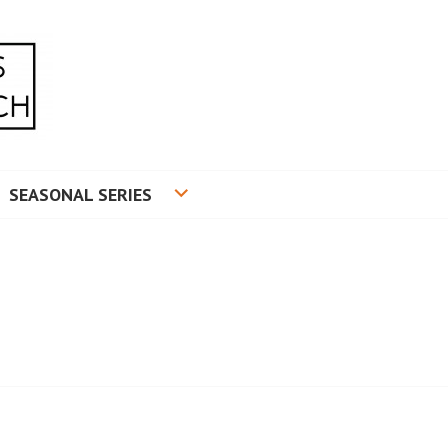
RADUATE RESEARCH
SEASONAL SERIES