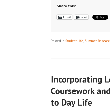
AND
Share this:
SCHEDULES:
Email
Print
DON’T
LET
SUMMER
HAPPEN
Posted in
Student Life
,
Summer Researc
TO
YOU
Incorporating 
Coursework and
to Day Life