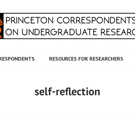
RRESPONDENTS ON UNDERG
RESPONDENTS
RESOURCES FOR RESEARCHERS
self-reflection