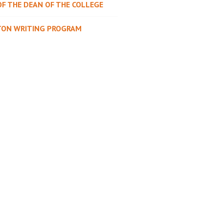
OF THE DEAN OF THE COLLEGE
TON WRITING PROGRAM