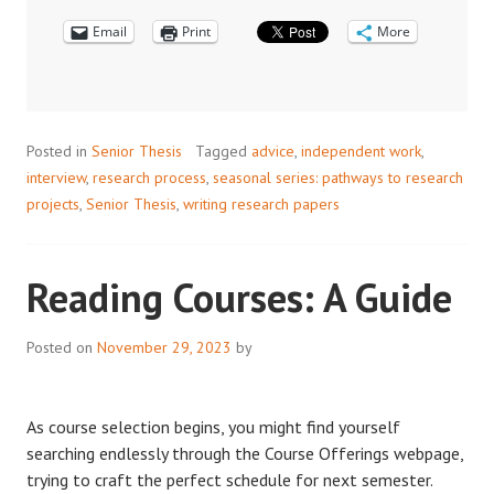
INTERVIEW
Email
WITH
Print
More
ERIC
AHN
Posted in
Senior Thesis
Tagged
advice
,
independent work
,
interview
,
research process
,
seasonal series: pathways to research
projects
,
Senior Thesis
,
writing research papers
Reading Courses: A Guide
Posted on
November 29, 2023
by
As course selection begins, you might find yourself
searching endlessly through the Course Offerings webpage,
trying to craft the perfect schedule for next semester.