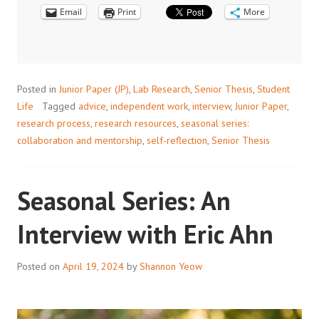
Email
FACULTY
Print
More
PERSPECTIVE
ON
MENTORSHIP
IN
Posted in
Junior Paper (JP)
,
Lab Research
,
Senior Thesis
,
Student
RESEARCH
Life
Tagged
advice
,
independent work
,
interview
,
Junior Paper
,
research process
,
research resources
,
seasonal series:
collaboration and mentorship
,
self-reflection
,
Senior Thesis
Seasonal Series: An
Interview with Eric Ahn
Posted on
April 19, 2024
by
Shannon Yeow