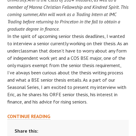
member of Manna Christian Fellowship and Kindred Spirit. This
coming summer, Ahn will work as a Trading Intern at IMC
Trading before returning to Princeton in the fall to obtain a
graduate degree in finance.
In the spirit of upcoming senior thesis deadlines, I wanted
to interview a senior currently working on their thesis. As an
underclassman that doesn’t have to worry about any form
of independent work yet and a COS BSE major, one of the
only majors exempt from the senior thesis requirement,
I’ve always been curious about the thesis writing process
and what a BSE senior thesis entails. As a part of our
Seasonal Series, I am excited to present my interview with
Eric, as he shares his ORFE senior thesis, his interest in
finance, and his advice for rising seniors.
SEASONAL
CONTINUE READING
SERIES:
AN
Share this: