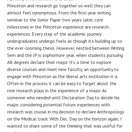
Princeton and research go together so well they can
almost feel synonymous. From the first-year writing
seminar to the Junior Paper two years later, core
milestones in the Princeton experience are research
experiences. Every step of the academic journey
undergraduates undergo feels as though it’s building up to
the ever-looming thesis. However, nestled between Writing
Sem and the JP is sophomore year, when students pursuing
AB degrees declare their major. It’s a time to explore
diverse courses and meet new faculty, an opportunity to
engage with Princeton as the liberal arts institution it is.
Often in the process it can be easy to forget about the
role research plays in the experience of a major. As
someone who needed until Declaration Day to decide his
major, considering potential future experiences with
research was crucial in my decision to declare Anthropology
on the Medical track. With Dec. Day on the horizon again, I
wanted to share some of the thinking that was useful for