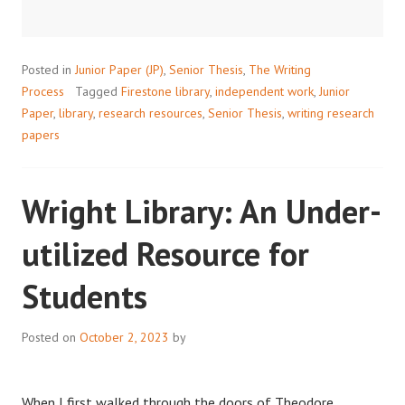
Posted in
Junior Paper (JP)
,
Senior Thesis
,
The Writing
Process
Tagged
Firestone library
,
independent work
,
Junior
Paper
,
library
,
research resources
,
Senior Thesis
,
writing research
papers
Wright Library: An Under-
utilized Resource for
Students
Posted on
October 2, 2023
by
When I first walked through the doors of Theodore