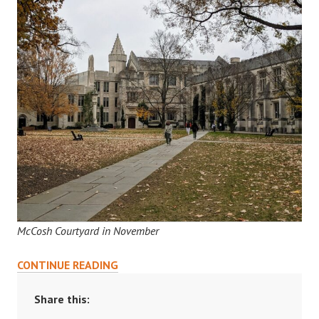
McCosh Courtyard in November
READING
CONTINUE READING
COURSES:
A
Share this:
GUIDE