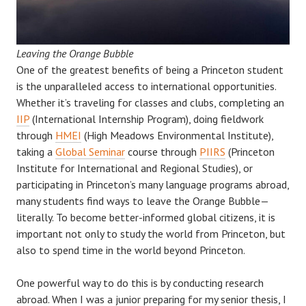
Leaving the Orange Bubble
One of the greatest benefits of being a Princeton student
is the unparalleled access to international opportunities.
Whether it’s traveling for classes and clubs, completing an
IIP
(International Internship Program), doing fieldwork
through
HMEI
(High Meadows Environmental Institute),
taking a
Global Seminar
course through
PIIRS
(Princeton
Institute for International and Regional Studies), or
participating in Princeton’s many language programs abroad,
many students find ways to leave the Orange Bubble—
literally. To become better-informed global citizens, it is
important not only to study the world from Princeton, but
also to spend time in the world beyond Princeton.
One powerful way to do this is by conducting research
abroad. When I was a junior preparing for my senior thesis, I