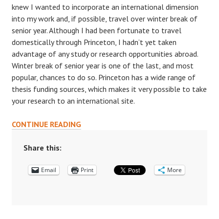
knew I wanted to incorporate an international dimension
into my work and, if possible, travel over winter break of
senior year. Although I had been fortunate to travel
domestically through Princeton, I hadn’t yet taken
advantage of any study or research opportunities abroad.
Winter break of senior year is one of the last, and most
popular, chances to do so. Princeton has a wide range of
thesis funding sources, which makes it very possible to take
your research to an international site.
BEYOND
CONTINUE READING
THE
ORANGE
Share this:
BUBBLE:
Email
A
Print
More
GUIDE
TO
THESIS
RESEARCH