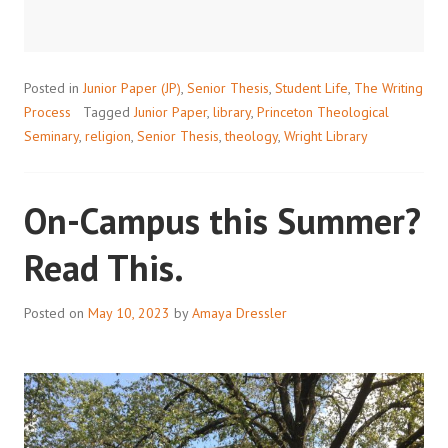
RESOURCE
FOR
STUDENTS
Posted in
Junior Paper (JP)
,
Senior Thesis
,
Student Life
,
The Writing
Process
Tagged
Junior Paper
,
library
,
Princeton Theological
Seminary
,
religion
,
Senior Thesis
,
theology
,
Wright Library
On-Campus this Summer?
Read This.
Posted on
May 10, 2023
by
Amaya Dressler