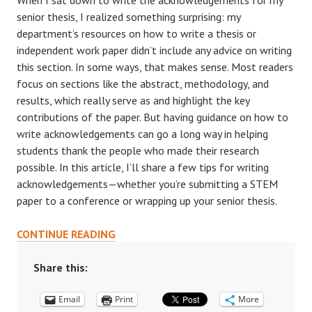
When I sat down to write the acknowledgements for my
senior thesis, I realized something surprising: my
department’s resources on how to write a thesis or
independent work paper didn’t include any advice on writing
this section. In some ways, that makes sense. Most readers
focus on sections like the abstract, methodology, and
results, which really serve as and highlight the key
contributions of the paper. But having guidance on how to
write acknowledgements can go a long way in helping
students thank the people who made their research
possible. In this article, I’ll share a few tips for writing
acknowledgements—whether you’re submitting a STEM
paper to a conference or wrapping up your senior thesis.
THANKING
CONTINUE READING
YOUR
MENTORS:
Share this:
TIPS
Email
ON
Print
More