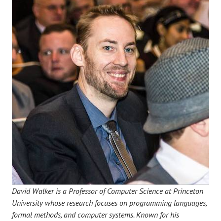
David Walker is a Professor of Computer Science at Princeton
University whose research focuses on programming languages,
formal methods, and computer systems. Known for his