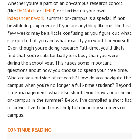
Whether you’re a part of an on-campus research cohort
(like
ReMatch
or
HMEI
) or starting up your own
independent work
, summer on-campus is a special, if not
bewildering, experience. If you are anything like me, the first
few weeks may be a little confusing as you figure out what
is expected of you and what exactly you want for yourself.
Even though you’re doing research full-time, you’ll likely
find that you’re substantially less busy than you were
during the school year. This raises some important
questions about how you choose to spend your free time.
Who are you outside of research? How do you navigate the
campus when you’re no longer a full-time student? Beyond
time-management, what else should you know about being
on-campus in the summer? Below I’ve compiled a short list
of advice I’ve found most helpful during my summers on
campus.
ON-
CONTINUE READING
CAMPUS