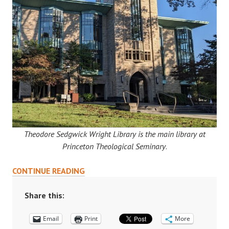
Theodore Sedgwick Wright Library is the main library at
Princeton Theological Seminary
.
WRIGHT
CONTINUE READING
LIBRARY:
AN
Share this:
UNDER-
Email
UTILIZED
Print
More