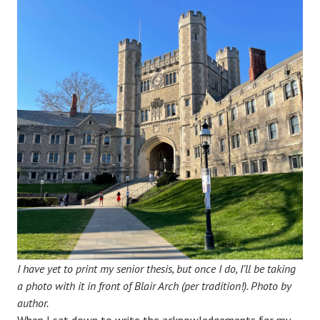
I have yet to print my senior thesis, but once I do, I’ll be taking
a photo with it in front of Blair Arch (per tradition!).
Photo by
author.