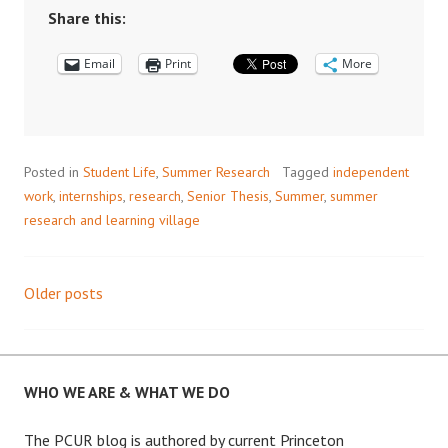
THIS
Share this:
SUMMER?
Email
READ
Print
More
THIS.
Posted in
Student Life
,
Summer Research
Tagged
independent
work
,
internships
,
research
,
Senior Thesis
,
Summer
,
summer
research and learning village
Older posts
Posts
navigation
WHO WE ARE & WHAT WE DO
The PCUR blog is authored by current Princeton