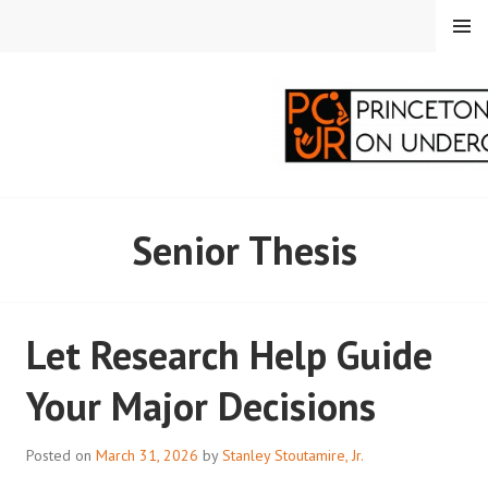
Skip
MENU
to
content
PRINCETON
Senior Thesis
CORRESPONDENTS ON
UNDERGRADUATE
Let Research Help Guide
RESEARCH
Your Major Decisions
Posted on
March 31, 2026
by
Stanley Stoutamire, Jr.