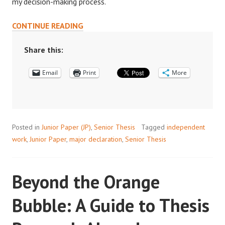
my decision-making process.
LET
CONTINUE READING
RESEARCH
HELP
Share this:
GUIDE
Email
YOUR
Print
More
MAJOR
DECISIONS
Posted in
Junior Paper (JP)
,
Senior Thesis
Tagged
independent
work
,
Junior Paper
,
major declaration
,
Senior Thesis
Beyond the Orange
Bubble: A Guide to Thesis