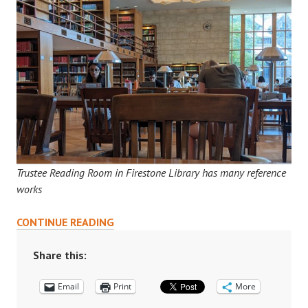
Trustee Reading Room in Firestone Library has many reference
works
HOW
CONTINUE READING
TO
USE
Share this:
A
Email
REFERENCE
Print
More
ROOM