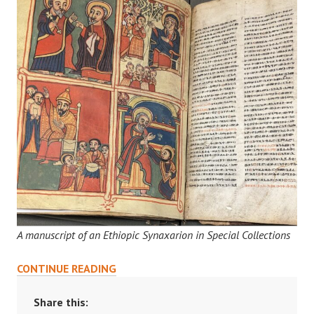
A manuscript of an Ethiopic Synaxarion in Special Collections
RESEARCHING
CONTINUE READING
IN
PRINCETON’S
Share this: