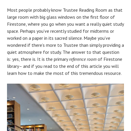
Most people probably know Trustee Reading Room as that
large room with big glass windows on the first floor of
Firestone, where you go when you want a really quiet study
space. Perhaps you’ve recently studied for midterms or
worked on a paper in its sacred silence. Maybe you’ve
wondered if there’s more to Trustee than simply providing a
quiet atmosphere for study. The answer to that question
is: yes, there is. It is the primary
reference room
of Firestone
library– and if you read to the end of this article you will
learn how to make the most of this tremendous resource.