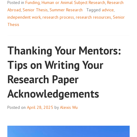
Posted in
Funding
,
Human or Animal Subject Research
,
Research
ABROAD
Abroad
,
Senior Thesis
,
Summer Research
Tagged
advice
,
independent work
,
research process
,
research resources
,
Senior
Thesis
Thanking Your Mentors:
Tips on Writing Your
Research Paper
Acknowledgements
Posted on
April 28, 2025
by
Alexis Wu