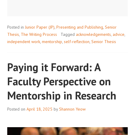
WRITING
YOUR
RESEARCH
PAPER
Posted in
Junior Paper (JP)
,
Presenting and Publishing
,
Senior
ACKNOWLEDGEMENTS
Thesis
,
The Writing Process
Tagged
acknowledgements
,
advice
,
independent work
,
mentorship
,
self-reflection
,
Senior Thesis
Paying it Forward: A
Faculty Perspective on
Mentorship in Research
Posted on
April 18, 2025
by
Shannon Yeow