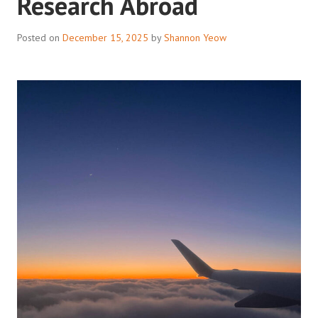
Research Abroad
Posted on
December 15, 2025
by
Shannon Yeow