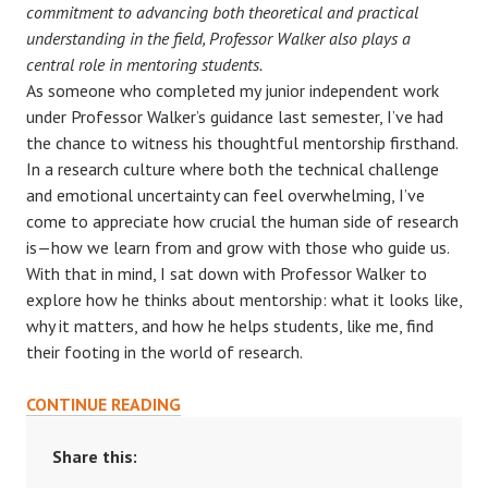
commitment to advancing both theoretical and practical
understanding in the field, Professor Walker also plays a
central role in mentoring students.
As someone who completed my junior independent work
under Professor Walker’s guidance last semester, I’ve had
the chance to witness his thoughtful mentorship firsthand.
In a research culture where both the technical challenge
and emotional uncertainty can feel overwhelming, I’ve
come to appreciate how crucial the human side of research
is—how we learn from and grow with those who guide us.
With that in mind, I sat down with Professor Walker to
explore how he thinks about mentorship: what it looks like,
why it matters, and how he helps students, like me, find
their footing in the world of research.
PAYING
CONTINUE READING
IT
FORWARD:
Share this:
A