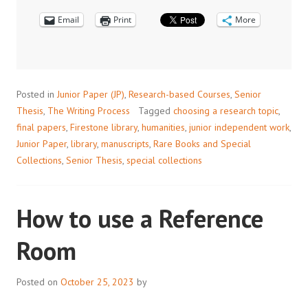
SPECIAL
Email
COLLECTIONS
Print
More
Posted in
Junior Paper (JP)
,
Research-based Courses
,
Senior
Thesis
,
The Writing Process
Tagged
choosing a research topic
,
final papers
,
Firestone library
,
humanities
,
junior independent work
,
Junior Paper
,
library
,
manuscripts
,
Rare Books and Special
Collections
,
Senior Thesis
,
special collections
How to use a Reference
Room
Posted on
October 25, 2023
by