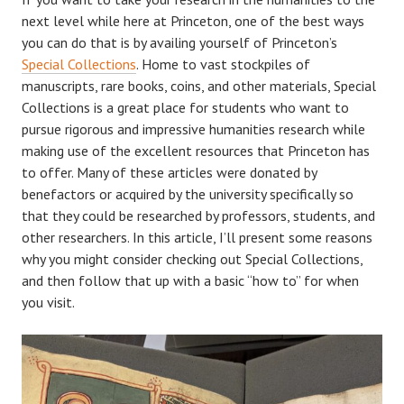
next level while here at Princeton, one of the best ways
you can do that is by availing yourself of Princeton’s
Special Collections
. Home to vast stockpiles of
manuscripts, rare books, coins, and other materials, Special
Collections is a great place for students who want to
pursue rigorous and impressive humanities research while
making use of the excellent resources that Princeton has
to offer. Many of these articles were donated by
benefactors or acquired by the university specifically so
that they could be researched by professors, students, and
other researchers. In this article, I’ll present some reasons
why you might consider checking out Special Collections,
and then follow that up with a basic “how to” for when
you visit.