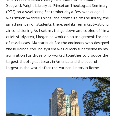
Sedgwick Wright Library at Princeton Theological Seminary
(PTS) on a sweltering September day a few weeks ago, I
was struck by three things: the great size of the library, the
small number of students there, and its remarkably-strong
air conditioning. As I set my things down and cooled off in a
quiet study area, I began to work on an assignment for one
of my classes. My gratitude for the engineers who designed
the building’s cooling system was quickly superseded by my
admiration for those who worked together to produce the
largest theological library in America and the second
largest in the world after the Vatican Library in Rome.