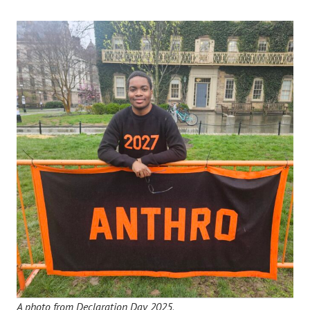
A photo from Declaration Day 2025
.