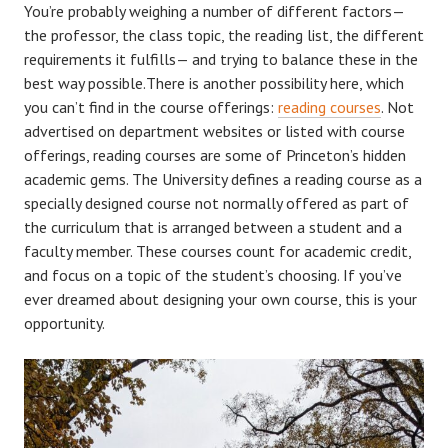
You’re probably weighing a number of different factors—
the professor, the class topic, the reading list, the different
requirements it fulfills— and trying to balance these in the
best way possible.There is another possibility here, which
you can’t find in the course offerings:
reading courses
. Not
advertised on department websites or listed with course
offerings, reading courses are some of Princeton’s hidden
academic gems. The University defines a reading course as a
specially designed course not normally offered as part of
the curriculum that is arranged between a student and a
faculty member. These courses count for academic credit,
and focus on a topic of the student’s choosing. If you’ve
ever dreamed about designing your own course, this is your
opportunity.