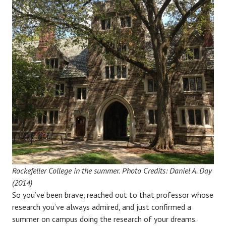
Rockefeller College in the summer.
Photo Credits: Daniel A. Day
(2014)
So you’ve been brave, reached out to that professor whose
research you’ve always admired, and just confirmed a
summer on campus doing the research of your dreams.