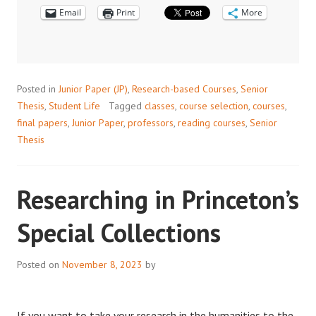
Email
Print
More
Posted in
Junior Paper (JP)
,
Research-based Courses
,
Senior
Thesis
,
Student Life
Tagged
classes
,
course selection
,
courses
,
final papers
,
Junior Paper
,
professors
,
reading courses
,
Senior
Thesis
Researching in Princeton’s
Special Collections
Posted on
November 8, 2023
by
If you want to take your research in the humanities to the