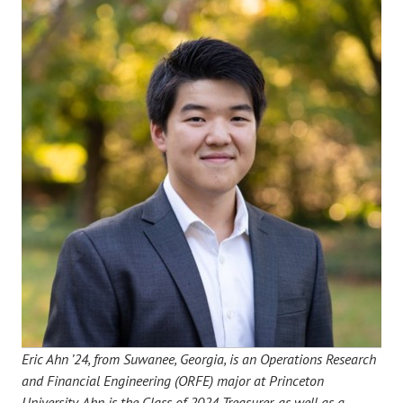
Eric Ahn ’24, from Suwanee, Georgia, is an Operations Research
and Financial Engineering (ORFE) major at Princeton
University. Ahn is the Class of 2024 Treasurer, as well as a