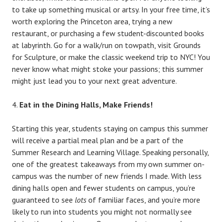
to take up something musical or artsy. In your free time, it’s
worth exploring the Princeton area, trying a new
restaurant, or purchasing a few student-discounted books
at labyrinth. Go for a walk/run on towpath, visit Grounds
for Sculpture, or make the classic weekend trip to NYC! You
never know what might stoke your passions; this summer
might just lead you to your next great adventure.
Eat in the Dining Halls, Make Friends!
Starting this year, students staying on campus this summer
will receive a partial meal plan and be a part of the
Summer Research and Learning Village. Speaking personally,
one of the greatest takeaways from my own summer on-
campus was the number of new friends I made. With less
dining halls open and fewer students on campus, you’re
guaranteed to see
lots
of familiar faces, and you’re more
likely to run into students you might not normally see