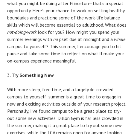
what you might be doing after Princeton—that’s a special
opportunity. Here’s your chance to work on setting healthy
boundaries and practicing some of the work-life balance
skills which will become essential to adulthood. What does
not-doing-work
look for you? How might you spend your
summer evenings with
no
pset due at midnight and a
whole
campus to yourself? This summer, I encourage you to hit
pause and take some time to reflect on what’ll make your
on-campus experience meaningful.
Try Something New
With more sleep, free time, and a largely de-crowded
campus to yourself, summer is a great time to engage in
new and exciting activities outside of your research project.
Personally, I’ve found campus to be a great place to try-
out some new activities. Dillon Gym is far less crowded in
the summer, making it a great place to try out some new
exercises, while the LCA remains open for anyone looking