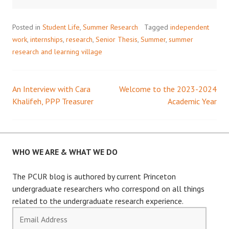
Posted in
Student Life
,
Summer Research
Tagged
independent
work
,
internships
,
research
,
Senior Thesis
,
Summer
,
summer
research and learning village
An Interview with Cara
Welcome to the 2023-2024
Post
Khalifeh, PPP Treasurer
Academic Year
navigation
WHO WE ARE & WHAT WE DO
The PCUR blog is authored by current Princeton
undergraduate researchers who correspond on all things
related to the undergraduate research experience.
Email
Address