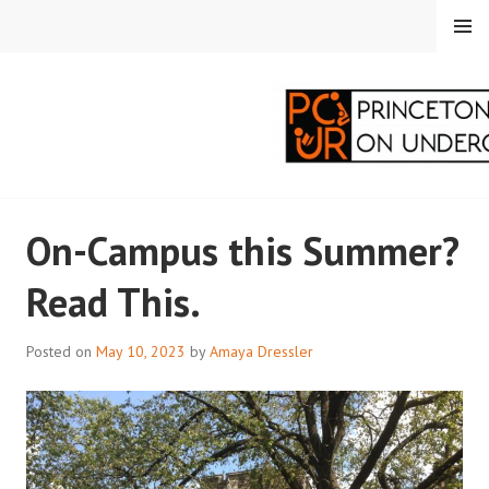
Skip
MENU
to
content
PRINCETON
On-Campus this Summer?
CORRESPONDENTS ON
Read This.
UNDERGRADUATE
RESEARCH
Posted on
May 10, 2023
by
Amaya Dressler