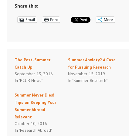
Share this:
Email
Print
More
The Post-Summer
Summer Anxiety? A Case
Catch Up
for Pursuing Research
September 13, 2016
November 15, 2019
In "PCUR News"
In "Summer Research"
Summer Never Dies!
Tips on Keeping Your
Summer Abroad
Relevant
October 10, 2016
In "Research Abroad"