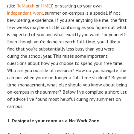
(like
ReMatch
or
HMEI
) or starting up your own
independent work
, summer on-campus is a special, if not
bewildering, experience. If you are anything like me, the first
few weeks may be a little confusing as you figure out what
is expected of you and what exactly you want for yourself.
Even though you’re doing research full-time, you’ll likely
find that you’re substantially less busy than you were
during the school year. This raises some important
questions about how you choose to spend your free time.
Who are you outside of research? How do you navigate the
campus when you’re no longer a full-time student? Beyond
time-management, what else should you know about being
on-campus in the summer? Below I’ve compiled a short list
of advice I’ve found most helpful during my summers on
campus.
Designate your room as a No-Work Zone.