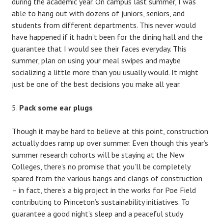
during the academic year. On campus last summer, I was
able to hang out with dozens of juniors, seniors, and
students from different departments. This never would
have happened if it hadn’t been for the dining hall and the
guarantee that I would see their faces everyday. This
summer, plan on using your meal swipes and maybe
socializing a little more than you usually would. It might
just be one of the best decisions you make all year.
Pack some ear plugs
Though it may be hard to believe at this point, construction
actually does ramp up over summer. Even though this year’s
summer research cohorts will be staying at the New
Colleges, there’s no promise that you’ll be completely
spared from the various bangs and clangs of construction
– in fact, there’s a big project in the works for Poe Field
contributing to Princeton’s sustainability initiatives. To
guarantee a good night’s sleep and a peaceful study