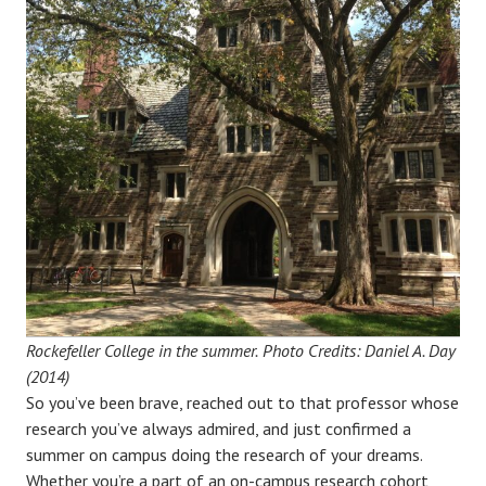
Rockefeller College in the summer.
Photo Credits: Daniel A. Day
(2014)
So you’ve been brave, reached out to that professor whose
research you’ve always admired, and just confirmed a
summer on campus doing the research of your dreams.
Whether you’re a part of an on-campus research cohort