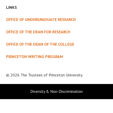
LINKS
OFFICE OF UNDERGRADUATE RESEARCH
OFFICE OF THE DEAN FOR RESEARCH
OFFICE OF THE DEAN OF THE COLLEGE
PRINCETON WRITING PROGRAM
© 2026 The Trustees of
Princeton University
Diversity & Non-Discrimination