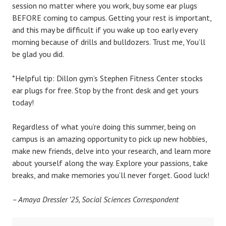
session no matter where you work, buy some ear plugs
BEFORE coming to campus. Getting your rest is important,
and this may be difficult if you wake up too early every
morning because of drills and bulldozers. Trust me, You’ll
be glad you did.
*Helpful tip: Dillon gym’s Stephen Fitness Center stocks
ear plugs for free. Stop by the front desk and get yours
today!
Regardless of what you’re doing this summer, being on
campus is an amazing opportunity to pick up new hobbies,
make new friends, delve into your research, and learn more
about yourself along the way. Explore your passions, take
breaks, and make memories you’ll never forget. Good luck!
– Amaya Dressler ’25, Social Sciences Correspondent