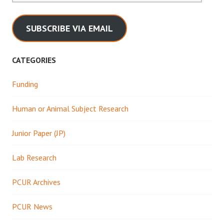
SUBSCRIBE VIA EMAIL
CATEGORIES
Funding
Human or Animal Subject Research
Junior Paper (JP)
Lab Research
PCUR Archives
PCUR News