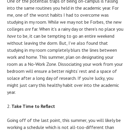
One of the potential traps of being on-campus is falling
into the same routines you held in the academic year. For
me, one of the worst habits I had to overcome was
studying in my room. While we may not be Forbes, the new
colleges
are
far. When it’s a rainy day or there’s no place you
have
to be, it can be tempting to go an entire weekend
without leaving the dorm. But, I’ve also found that
studying in my room completely blurs the lines between
work and home. This summer, plan on designating your
room as a No-Work Zone. Dissociating your work from your
bedroom will ensure a better nights’ rest and a space of
solace after a long day of research. If you’re lucky, you
might just carry this healthy habit over into the academic
year.
Take Time to Reflect
Going off of the last point, this summer, you will likely be
working a schedule which is not all-too-different than