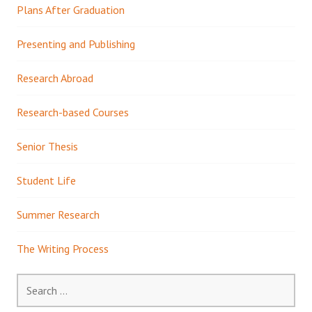
Plans After Graduation
Presenting and Publishing
Research Abroad
Research-based Courses
Senior Thesis
Student Life
Summer Research
The Writing Process
Search
for: