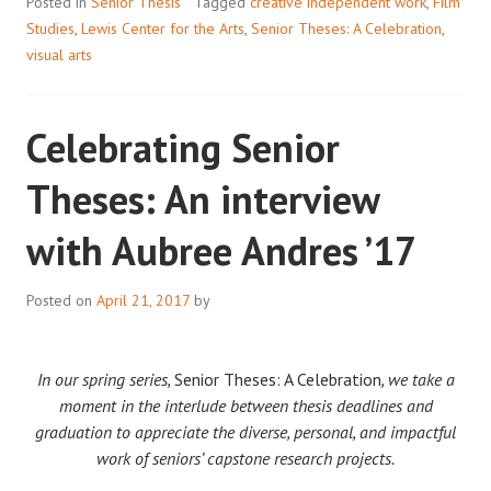
Posted in
Senior Thesis
Tagged
creative independent work
,
Film
Studies
,
Lewis Center for the Arts
,
Senior Theses: A Celebration
,
visual arts
Celebrating Senior
Theses: An interview
with Aubree Andres ’17
Posted on
April 21, 2017
by
In our spring series,
Senior Theses: A Celebration
, we take a
moment in the interlude between thesis deadlines and
graduation to appreciate the diverse, personal, and impactful
work of seniors’ capstone research projects.