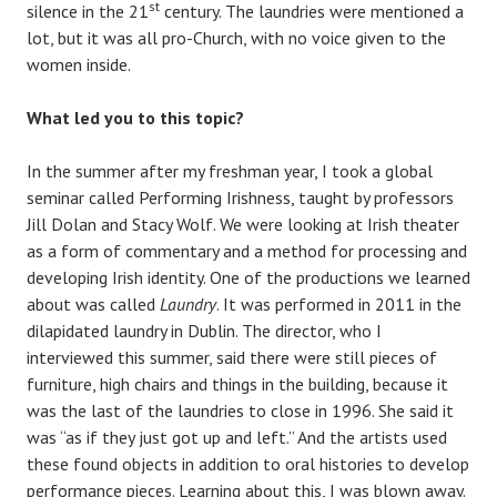
st
silence in the 21
century. The laundries were mentioned a
lot, but it was all pro-Church, with no voice given to the
women inside.
What led you to this topic?
In the summer after my freshman year, I took a global
seminar called Performing Irishness, taught by professors
Jill Dolan and Stacy Wolf. We were looking at Irish theater
as a form of commentary and a method for processing and
developing Irish identity. One of the productions we learned
about was called
Laundry
. It was performed in 2011 in the
dilapidated laundry in Dublin. The director, who I
interviewed this summer, said there were still pieces of
furniture, high chairs and things in the building, because it
was the last of the laundries to close in 1996. She said it
was “as if they just got up and left.” And the artists used
these found objects in addition to oral histories to develop
performance pieces. Learning about this, I was blown away.