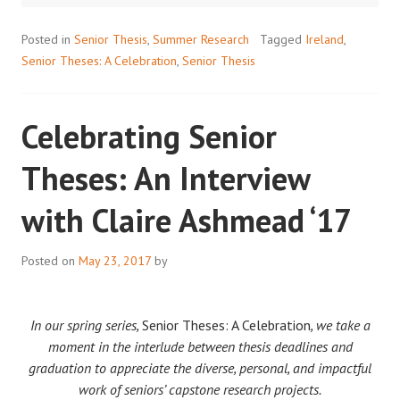
’17
Posted in
Senior Thesis
,
Summer Research
Tagged
Ireland
,
Senior Theses: A Celebration
,
Senior Thesis
Celebrating Senior
Theses: An Interview
with Claire Ashmead ‘17
Posted on
May 23, 2017
by
In our spring series,
Senior Theses: A Celebration
, we take a
moment in the interlude between thesis deadlines and
graduation to appreciate the diverse, personal, and impactful
work of seniors’ capstone research projects.