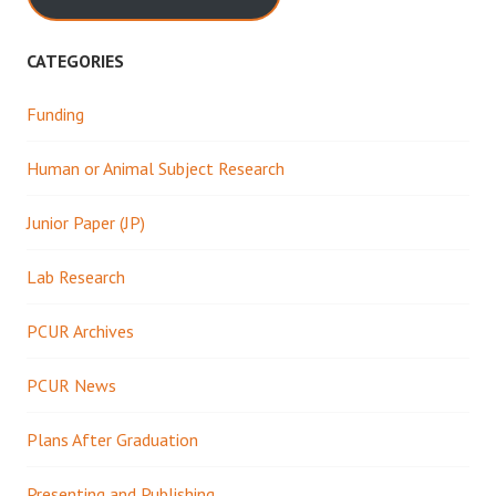
CATEGORIES
Funding
Human or Animal Subject Research
Junior Paper (JP)
Lab Research
PCUR Archives
PCUR News
Plans After Graduation
Presenting and Publishing