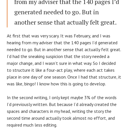
from my adviser that the 140 pages I’d
generated needed to go. But in
another sense that actually felt great.
At first that was very scary. It was February, and I was
hearing from my adviser that the 140 pages I’d generated
needed to go. But in another sense that actually felt great.
I’d had the sneaking suspicion that the story needed a
major change, and I wasn’t sure in what way. So I decided
to structure it like a four-act play, where each act takes
place in one day of one season. Once I had that structure, it
was like, bingo! I know how this is going to develop.
In the second writing, I only kept maybe 3% of the words
I’d previously written. But because I’d already created the
spaces and characters in my head, writing the story the
second time around actually took almost no effort, and
required much less editing.