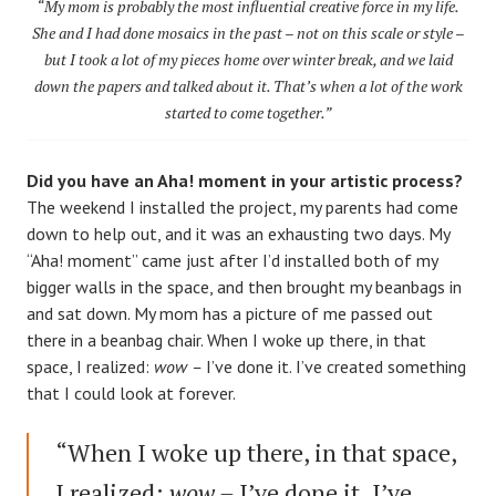
“My mom is probably the most influential creative force in my life.
She and I had done mosaics in the past – not on this scale or style –
but I took a lot of my pieces home over winter break, and we laid
down the papers and talked about it. That’s when a lot of the work
started to come together.”
Did you have an Aha! moment in your artistic process?
The weekend I installed the project, my parents had come
down to help out, and it was an exhausting two days. My
“Aha! moment” came just after I’d installed both of my
bigger walls in the space, and then brought my beanbags in
and sat down. My mom has a picture of me passed out
there in a beanbag chair. When I woke up there, in that
space, I realized:
wow –
I’ve done it. I’ve created something
that I could look at forever.
“When I woke up there, in that space,
I realized:
wow –
I’ve done it. I’ve