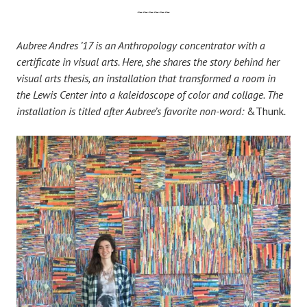
~~~~~~
Aubree Andres ’17 is an Anthropology concentrator with a
certificate in visual arts. Here, she shares the story behind her
visual arts thesis, an installation that transformed a room in
the Lewis Center into a kaleidoscope of color and collage. The
installation is titled after Aubree’s favorite non-word:
&Thunk
.