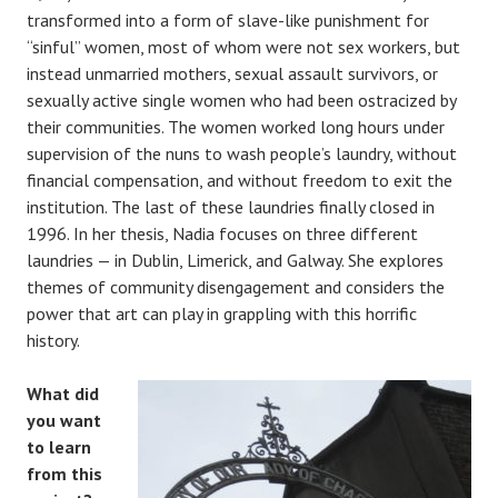
transformed into a form of slave-like punishment for
“sinful” women, most of whom were not sex workers, but
instead unmarried mothers, sexual assault survivors, or
sexually active single women who had been ostracized by
their communities. The women worked long hours under
supervision of the nuns to wash people’s laundry, without
financial compensation, and without freedom to exit the
institution. The last of these laundries finally closed in
1996. In her thesis, Nadia focuses on three different
laundries — in Dublin, Limerick, and Galway. She explores
themes of community disengagement and considers the
power that art can play in grappling with this horrific
history.
What did
you want
to learn
from this