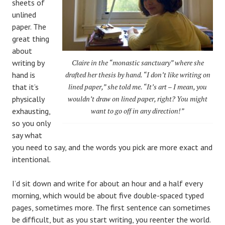
sheets of
unlined
paper. The
great thing
about
writing by
Claire in the “monastic sanctuary” where she
hand is
drafted her thesis by hand. “I don’t like writing on
that it’s
lined paper,” she told me. “It’s art – I mean, you
physically
wouldn’t draw on lined paper, right? You might
exhausting,
want to go off in any direction!”
so you only
say what
you need to say, and the words you pick are more exact and
intentional.
I’d sit down and write for about an hour and a half every
morning, which would be about five double-spaced typed
pages, sometimes more. The first sentence can sometimes
be difficult, but as you start writing, you reenter the world.