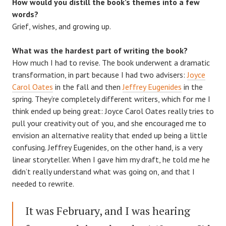
How would you distill the book’s themes into a few
words?
Grief, wishes, and growing up.
What was the hardest part of writing the book?
How much I had to revise. The book underwent a dramatic
transformation, in part because I had two advisers:
Joyce
Carol Oates
in the fall and then
Jeffrey Eugenides
in the
spring. They’re completely different writers, which for me I
think ended up being great: Joyce Carol Oates really tries to
pull your creativity out of you, and she encouraged me to
envision an alternative reality that ended up being a little
confusing. Jeffrey Eugenides, on the other hand, is a very
linear storyteller. When I gave him my draft, he told me he
didn’t really understand what was going on, and that I
needed to rewrite.
It was February, and I was hearing