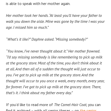
is able to speak with her mother again.
Her mother took her hands. “At least you’ll have your father to
walk you down the aisle. Mine was gone by the time I was your
age. I missed him so much.”
“What’s it like?” Daphne asked. “Missing somebody?”
“You know, I’ve never thought about it.” Her mother frowned.
“I’d say missing somebody is like remembering to pick up milk
at the grocery store. Most of the time, you don’t think about it
at all. And then all of a sudden the thought will just occur to
you. I’ve got to pick up milk at the grocery store. And the
thought will occur to you once a week, every month, every year,
for forever. I’ve got to pick up milk at the grocery store. There,
that’s it. I think about my father every day.”
If you’d like to read more of
The Camel-Hair Coat,
you can
find it archived – with all senior theses – on
the senior