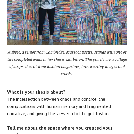
Aubree, a senior from Cambridge, Massachusetts, stands with one of
the completed walls in her thesis exhibition. The panels are a collage
of strips she cut from fashion magazines, interweaving images and
words.
What is your thesis about?
The intersection between chaos and control, the
complications with human memory and fragmented
narrative, and giving the viewer a lot to get lost in.
Tell me about the space where you created your