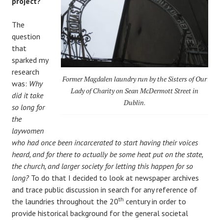
project?
The
question
that
sparked my
research
Former Magdalen laundry run by the Sisters of Our
was:
Why
Lady of Charity on Sean McDermott Street in
did it take
Dublin
.
so long for
the
laywomen
who had once been incarcerated to start having their voices
heard, and for there to actually be some heat put on the state,
the church, and larger society for letting this happen for so
long?
To do that I decided to look at newspaper archives
and trace public discussion in search for any reference of
th
the laundries throughout the 20
century in order to
provide historical background for the general societal