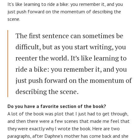
It’s like learning to ride a bike: you remember it, and you
just push forward on the momentum of describing the
scene.
The first sentence can sometimes be
difficult, but as you start writing, you
reenter the world. It’s like learning to
ride a bike: you remember it, and you
just push forward on the momentum of
describing the scene.
Do you have a favorite section of the book?
A lot of the book was plot that I just had to get through,
and then there were a few scenes that made me feel that
they were exactly why I wrote the book. Here are two
paragraphs, after Daphne’s mother has come back and she