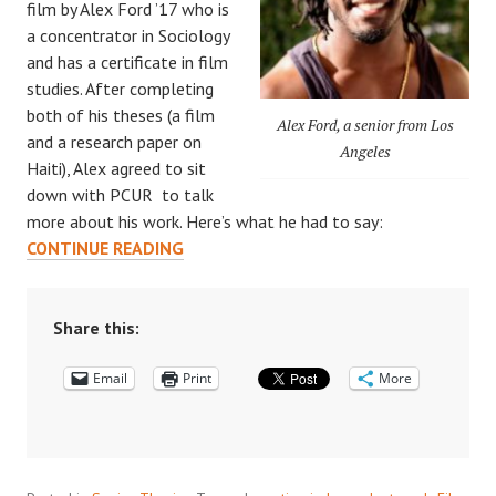
film by Alex Ford ’17 who is
a concentrator in Sociology
and has a certificate in film
studies. After completing
both of his theses (a film
Alex Ford, a senior from Los
and a research paper on
Angeles
Haiti), Alex agreed to sit
down with PCUR to talk
more about his work. Here’s what he had to say:
CELEBRATING
CONTINUE READING
SENIOR
THESES:
AN
Share this:
INTERVIEW
Email
WITH
Print
More
ALEX
FORD
’17