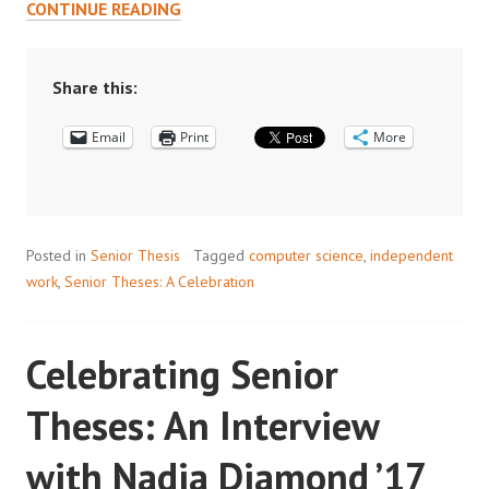
CELEBRATING
CONTINUE READING
SENIOR
THESES:
AN
Share this:
INTERVIEW
Email
WITH
Print
More
XUEWEI
OUYANG’17
Posted in
Senior Thesis
Tagged
computer science
,
independent
work
,
Senior Theses: A Celebration
Celebrating Senior
Theses: An Interview
with Nadia Diamond ’17