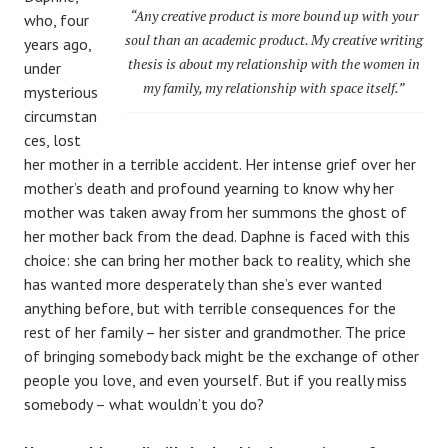
“Any creative product is more bound up with your
who, four
soul than an academic product. My creative writing
years ago,
thesis is about my relationship with the women in
under
my family, my relationship with space itself.”
mysterious
circumstan
ces, lost
her mother in a terrible accident. Her intense grief over her
mother’s death and profound yearning to know why her
mother was taken away from her summons the ghost of
her mother back from the dead. Daphne is faced with this
choice: she can bring her mother back to reality, which she
has wanted more desperately than she’s ever wanted
anything before, but with terrible consequences for the
rest of her family – her sister and grandmother. The price
of bringing somebody back might be the exchange of other
people you love, and even yourself. But if you really miss
somebody – what wouldn’t you do?