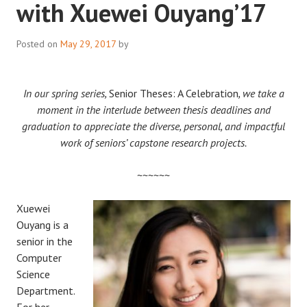
with Xuewei Ouyang’17
Posted on
May 29, 2017
by
In our spring series,
Senior Theses: A Celebration
, we take a
moment in the interlude between thesis deadlines and
graduation to appreciate the diverse, personal, and impactful
work of seniors’ capstone research projects.
~~~~~~
Xuewei
Ouyang is a
senior in the
Computer
Science
Department.
For her