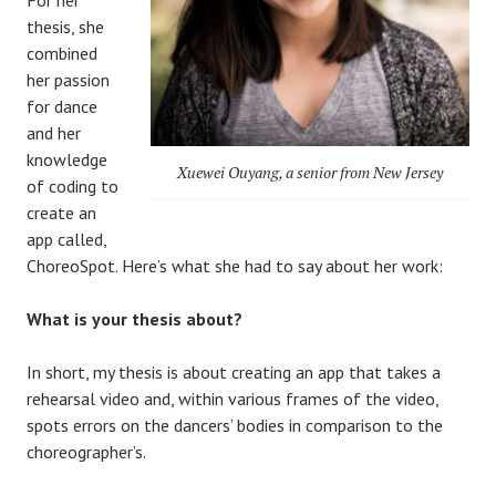
thesis, she
combined
her passion
for dance
and her
knowledge
Xuewei Ouyang, a senior from New Jersey
of coding to
create an
app called,
ChoreoSpot. Here’s what she had to say about her work:
What is your thesis about?
In short, my thesis is about creating an app that takes a
rehearsal video and, within various frames of the video,
spots errors on the dancers’ bodies in comparison to the
choreographer’s.