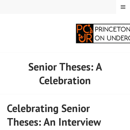
Skip
MENU
to
content
PRINCETON
Senior Theses: A
CORRESPONDENTS ON
Celebration
UNDERGRADUATE
RESEARCH
Celebrating Senior
Theses: An Interview