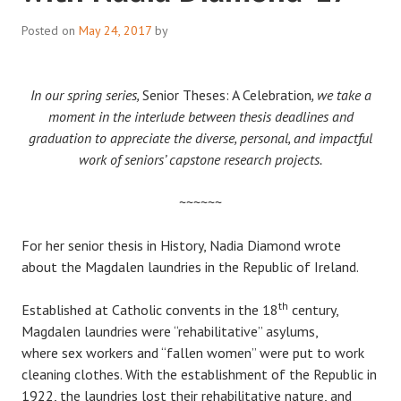
Posted on
May 24, 2017
by
In our spring series,
Senior Theses: A Celebration
, we take a
moment in the interlude between thesis deadlines and
graduation to appreciate the diverse, personal, and impactful
work of seniors’ capstone research projects.
~~~~~~
For her senior thesis in History, Nadia Diamond wrote
about the Magdalen laundries in the Republic of Ireland.
th
Established at Catholic convents in the 18
century,
Magdalen laundries were “rehabilitative” asylums,
where sex workers and “fallen women” were put to work
cleaning clothes. With the establishment of the Republic in
1922, the laundries lost their rehabilitative nature, and