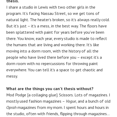
thesis.
I share a studio in Lewis with two other girls in the
program. It’s facing Nassau Street, so we get tons of
natural light. The heater’s broken, so it’s always really cold.
But it’s just – it’s a mess, in the best way. The floors have
been splattered with paint for years before you’ve been
there. You know, each year, every studio is made to reflect
the humans that are living and working there. It’s like
moving into a dorm room, with the history of all the
people who have lived there before you – except it’s a
dorm room with no repercussions for throwing paint
everywhere. You can tell it’s a space to get chaotic and
messy.
What are the things you can’t thesis without?
Mod Podge [a collaging glue]. Scissors. Lots of magazines. I
mostly used fashion magazines –
Vogue
, and a bunch of old
Oprah
magazines from my mom. I spent hours and hours in
the studio, often with friends, flipping through magazines…