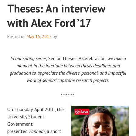
Theses: An interview
with Alex Ford ’17
Posted on
May 15, 2017
by
In our spring series,
Senior Theses: A Celebration
, we take a
moment in the interlude between thesis deadlines and
graduation to appreciate the diverse, personal, and impactful
work of seniors’ capstone research projects.
~~~~~~
On Thursday, April 20th, the
Save
University Student
Government
presented
Zanmim
, a short