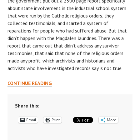
the government put out a 2500 page report specifically
about state involvement in the industrial school system
that were run by the Catholic religious orders, they
collected testimonials, and started a system of
reparations for people who had suffered abuse. But that
didn’t happen with the Magdalen laundries. There was a
report that came out that didn’t address any survivor
testimonies, that said that none of the religious orders
made any profit, which archivists and historians and
activists who have investigated records say is not true.
CELEBRATING
CONTINUE READING
SENIOR
THESES:
AN
Share this:
INTERVIEW
Email
WITH
Print
More
NADIA
DIAMOND