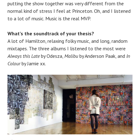
putting the show together was very different from the
normal kind of stress I feel at Princeton. Oh, and I listened
to a lot of music. Music is the real MVP.
What’s the soundtrack of your thesis?
A lot of Hamilton, relaxing folky music, and long, random
mixtapes. The three albums I listened to the most were
Always this Late
by Odesza,
Malibu
by Anderson Paak, and
In
Colour
by Jamie xx.