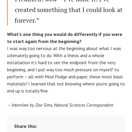
created something that I could look at
forever.”
What’s one thing you would do differently if you were
to start again from the beginning?
I was way too nervous at the beginning about what I was
ultimately going to do. With a thesis and a whole
installation it’s hard to see the endpoint from the very
beginning, and I put way too much pressure on myself to
perform – all with Mod Podge and paper, these most basic
materials! I learned that not knowing where you’re going to
end up is totally fine.
— Interview by Zoe Sims, Natural Sciences Correspondent
Share this: