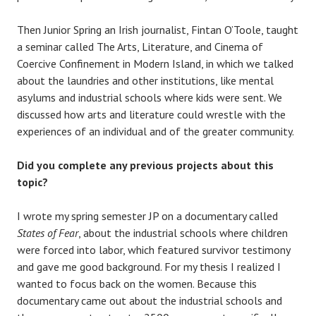
Then Junior Spring an Irish journalist, Fintan O’Toole, taught
a seminar called The Arts, Literature, and Cinema of
Coercive Confinement in Modern Island, in which we talked
about the laundries and other institutions, like mental
asylums and industrial schools where kids were sent. We
discussed how arts and literature could wrestle with the
experiences of an individual and of the greater community.
Did you complete any previous projects about this
topic?
I wrote my spring semester JP on a documentary called
States of Fear
, about the industrial schools where children
were forced into labor, which featured survivor testimony
and gave me good background. For my thesis I realized I
wanted to focus back on the women. Because this
documentary came out about the industrial schools and