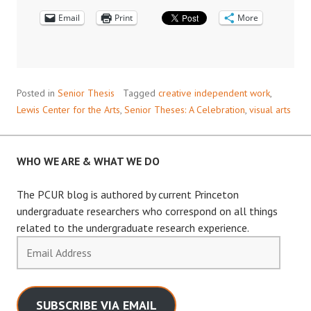
Email
Print
More
Posted in
Senior Thesis
Tagged
creative independent work
,
Lewis Center for the Arts
,
Senior Theses: A Celebration
,
visual arts
WHO WE ARE & WHAT WE DO
The PCUR blog is authored by current Princeton
undergraduate researchers who correspond on all things
related to the undergraduate research experience.
Email
Address
SUBSCRIBE VIA EMAIL