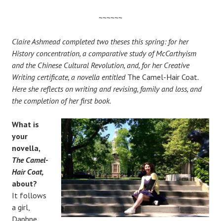
~~~~~~
Claire Ashmead completed two theses this spring: for her
History concentration, a comparative study of McCarthyism
and the Chinese Cultural Revolution, and, for her Creative
Writing certificate, a novella entitled
The Camel-Hair Coat
.
Here she reflects on writing and revising, family and loss, and
the completion of her first book.
What is
your
novella,
The Camel-
Hair Coat,
about?
It follows
a girl,
Daphne,