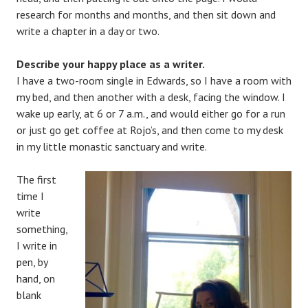
research for months and months, and then sit down and
write a chapter in a day or two.
Describe your happy place as a writer.
I have a two-room single in Edwards, so I have a room with
my bed, and then another with a desk, facing the window. I
wake up early, at 6 or 7 a.m., and would either go for a run
or just go get coffee at Rojo’s, and then come to my desk
in my little monastic sanctuary and write.
The first
time I
write
something,
I write in
pen, by
hand, on
blank