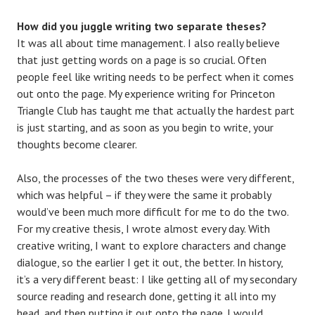
How did you juggle writing two separate theses?
It was all about time management. I also really believe
that just getting words on a page is so crucial. Often
people feel like writing needs to be perfect when it comes
out onto the page. My experience writing for Princeton
Triangle Club has taught me that actually the hardest part
is just starting, and as soon as you begin to write, your
thoughts become clearer.
Also, the processes of the two theses were very different,
which was helpful – if they were the same it probably
would’ve been much more difficult for me to do the two.
For my creative thesis, I wrote almost every day. With
creative writing, I want to explore characters and change
dialogue, so the earlier I get it out, the better. In history,
it’s a very different beast: I like getting all of my secondary
source reading and research done, getting it all into my
head, and then putting it out onto the page. I would