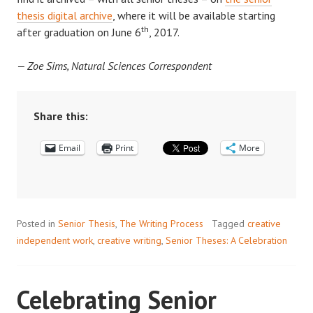
thesis digital archive
, where it will be available starting
th
after graduation on June 6
, 2017.
— Zoe Sims, Natural Sciences Correspondent
Share this:
Email
Print
More
Posted in
Senior Thesis
,
The Writing Process
Tagged
creative
independent work
,
creative writing
,
Senior Theses: A Celebration
Celebrating Senior