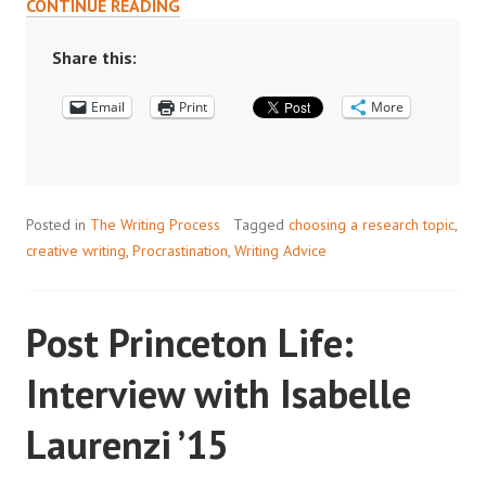
WRITING
CONTINUE READING
LESSONS
FROM
Share this:
MY
Email
CREATIVE
Print
More
WRITING
WORKSHOP
Posted in
The Writing Process
Tagged
choosing a research topic
,
creative writing
,
Procrastination
,
Writing Advice
Post Princeton Life:
Interview with Isabelle
Laurenzi ’15