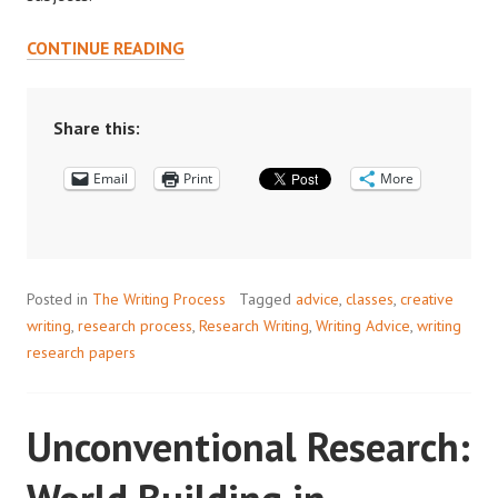
WRITING
CONTINUE READING
FOR
FUN?
PART
Share this:
1:
Email
CREATIVITY
Print
More
AND
ACADEMIC
WRITING
Posted in
The Writing Process
Tagged
advice
,
classes
,
creative
writing
,
research process
,
Research Writing
,
Writing Advice
,
writing
research papers
Unconventional Research: