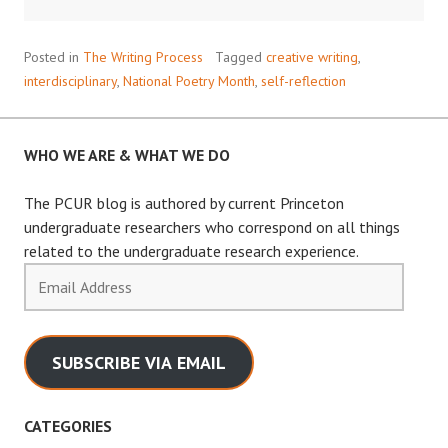
I
SEE
Posted in
The Writing Process
Tagged
creative writing
,
THE
interdisciplinary
,
National Poetry Month
,
self-reflection
WORLD
WHO WE ARE & WHAT WE DO
The PCUR blog is authored by current Princeton
undergraduate researchers who correspond on all things
related to the undergraduate research experience.
Email
Address
SUBSCRIBE VIA EMAIL
CATEGORIES