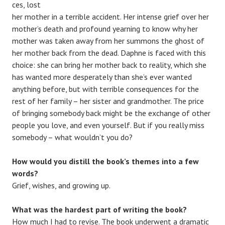
ces, lost
her mother in a terrible accident. Her intense grief over her
mother’s death and profound yearning to know why her
mother was taken away from her summons the ghost of
her mother back from the dead. Daphne is faced with this
choice: she can bring her mother back to reality, which she
has wanted more desperately than she’s ever wanted
anything before, but with terrible consequences for the
rest of her family – her sister and grandmother. The price
of bringing somebody back might be the exchange of other
people you love, and even yourself. But if you really miss
somebody – what wouldn’t you do?
How would you distill the book’s themes into a few
words?
Grief, wishes, and growing up.
What was the hardest part of writing the book?
How much I had to revise. The book underwent a dramatic