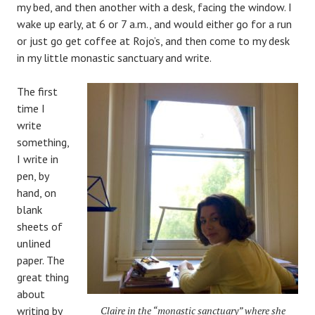
my bed, and then another with a desk, facing the window. I
wake up early, at 6 or 7 a.m., and would either go for a run
or just go get coffee at Rojo’s, and then come to my desk
in my little monastic sanctuary and write.
The first
time I
write
something,
I write in
pen, by
hand, on
blank
sheets of
unlined
paper. The
great thing
about
writing by
Claire in the “monastic sanctuary” where she