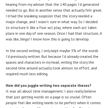
hearing from my adviser that the 140 pages I’d generated
needed to go. But in another sense that actually felt great.
I’d had the sneaking suspicion that the story needed a
major change, and I wasn’t sure in what way. So I decided
to structure it like a four-act play, where each act takes
place in one day of one season. Once I had that structure, it
was like, bingo! I know how this is going to develop.
In the second writing, I only kept maybe 3% of the words
I’d previously written. But because I’d already created the
spaces and characters in my head, writing the story the
second time around actually took almost no effort, and
required much less editing.
How did you juggle writing two separate theses?
It was all about time management. I also really believe
that just getting words on a page is so crucial. Often
people feel like writing needs to be perfect when it comes