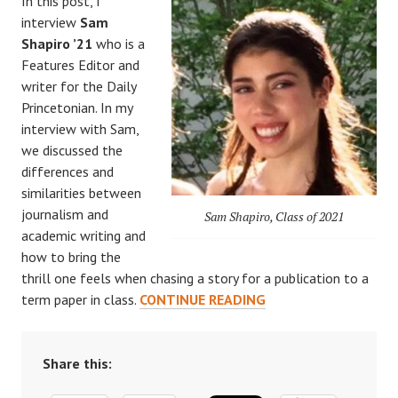
In this post, I
interview
Sam
Shapiro ’21
who is a
Features Editor and
writer for the Daily
Princetonian. In my
interview with Sam,
we discussed the
differences and
similarities between
journalism and
Sam Shapiro, Class of 2021
academic writing and
how to bring the
thrill one feels when chasing a story for a publication to a
WRITING
term paper in class.
CONTINUE READING
FOR
FUN?
(PART
Share this:
2):