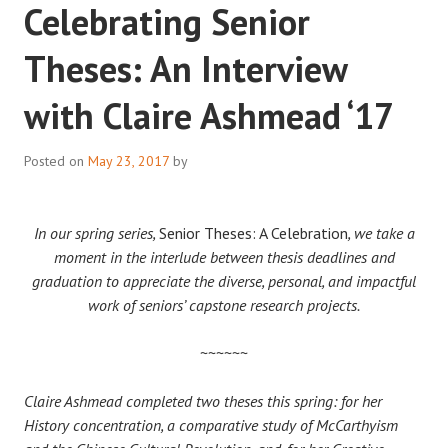
Celebrating Senior
Theses: An Interview
with Claire Ashmead ‘17
Posted on
May 23, 2017
by
In our spring series,
Senior Theses: A Celebration
, we take a
moment in the interlude between thesis deadlines and
graduation to appreciate the diverse, personal, and impactful
work of seniors’ capstone research projects.
~~~~~~
Claire Ashmead completed two theses this spring: for her
History concentration, a comparative study of McCarthyism