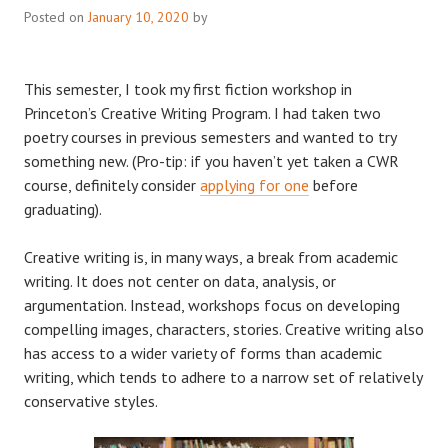
Posted on
January 10, 2020
by
This semester, I took my first fiction workshop in
Princeton’s Creative Writing Program. I had taken two
poetry courses in previous semesters and wanted to try
something new. (Pro-tip: if you haven’t yet taken a CWR
course, definitely consider
applying for one
before
graduating).
Creative writing is, in many ways, a break from academic
writing. It does not center on data, analysis, or
argumentation. Instead, workshops focus on developing
compelling images, characters, stories. Creative writing also
has access to a wider variety of forms than academic
writing, which tends to adhere to a narrow set of relatively
conservative styles.