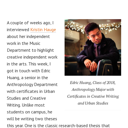
A couple of weeks ago, I
interviewed
Kristin Hauge
about her independent
work in the Music
Department to highlight
creative independent work
in the arts. This week, I
got in touch with Edric
Huang, a senior in the
Edric Huang, Class of 2018,
Anthropology Department
Anthropology Major with
with certificates in Urban
Certificates in Creative Writing
Studies and Creative
and Urban Studies
Writing. Unlike most
students on campus, he
will be writing two theses
this year. One is the classic research-based thesis that