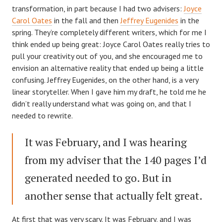
transformation, in part because I had two advisers:
Joyce
Carol Oates
in the fall and then
Jeffrey Eugenides
in the
spring. They’re completely different writers, which for me I
think ended up being great: Joyce Carol Oates really tries to
pull your creativity out of you, and she encouraged me to
envision an alternative reality that ended up being a little
confusing. Jeffrey Eugenides, on the other hand, is a very
linear storyteller. When I gave him my draft, he told me he
didn’t really understand what was going on, and that I
needed to rewrite.
It was February, and I was hearing
from my adviser that the 140 pages I’d
generated needed to go. But in
another sense that actually felt great.
At first that was very scary. It was February, and I was