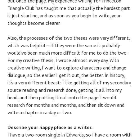
out onto the page. My experience writing for Princeton
Triangle Club has taught me that actually the hardest part
is just starting, and as soon as you begin to write, your
thoughts become clearer.
Also, the processes of the two theses were very different,
which was helpful – if they were the same it probably
would’ve been much more difficult for me to do the two.
For my creative thesis, I wrote almost every day. With
creative writing, I want to explore characters and change
dialogue, so the earlier I get it out, the better. In history,
it’s a very different beast: I like getting all of my secondary
source reading and research done, getting it all into my
head, and then putting it out onto the page. I would
research for months and months, and then sit down and
write a chapter in a day or two.
Describe your happy place as a writer.
I have a two-room single in Edwards, so I have a room with