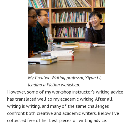
My Creative Writing professor, Yiyun Li,
leading a Fiction workshop.
However, some of my workshop instructor’s writing advice
has translated well to my academic writing. After all,
writing is writing, and many of the same challenges
confront both creative and academic writers. Below I’ve
collected five of her best pieces of writing advice: