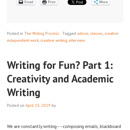
Email
Print
JOURNALISM
More
AND
ACADEMIC
WRITING
Posted in
The Writing Process
Tagged
advice
,
classes
,
creative
independent work
,
creative writing
,
interview
Writing for Fun? Part 1:
Creativity and Academic
Writing
Posted on
April 15, 2019
by
We are constantly writing––composing emails, blackboard