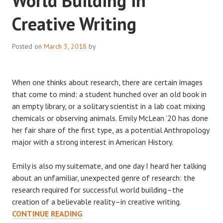
World Building in
Creative Writing
Posted on
March 3, 2018
by
When one thinks about research, there are certain images
that come to mind: a student hunched over an old book in
an empty library, or a solitary scientist in a lab coat mixing
chemicals or observing animals. Emily McLean ’20 has done
her fair share of the first type, as a potential Anthropology
major with a strong interest in American History.
Emily is also my suitemate, and one day I heard her talking
about an unfamiliar, unexpected genre of research: the
research required for successful world building–the
creation of a believable reality–in creative writing.
UNCONVENTIONAL
CONTINUE READING