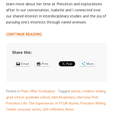
learn more about her time at Princeton and explorations
after. In our conversation, Isabelle and I connected over
our shared interest in interdisciplinary studies and the joy of
pursuing one’s interests through varied avenues.
POST
CONTINUE READING
PRINCETON
LIFE:
INTERVIEW
Share this:
WITH
Email
ISABELLE
Print
More
LAURENZI
’15
Posted in
Plans After Graduation
Tagged
advice
,
creative writing
,
grad school
,
graduate school
,
interdisciplinary
,
interview
,
Post-
Princeton Life: The Experiences of PCUR Alumni
,
Princeton Writing
Center
,
seasonal series
,
self-reflection
,
thesis