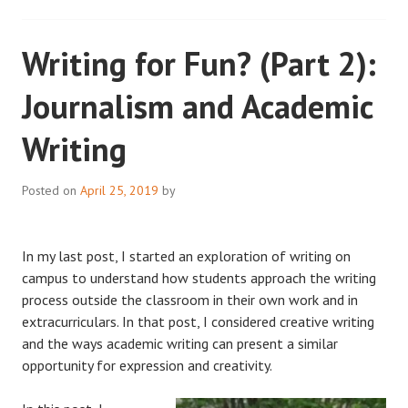
Writing for Fun? (Part 2):
Journalism and Academic
Writing
Posted on
April 25, 2019
by
In my last post, I started an exploration of writing on
campus to understand how students approach the writing
process outside the classroom in their own work and in
extracurriculars. In that post, I considered creative writing
and the ways academic writing can present a similar
opportunity for expression and creativity.