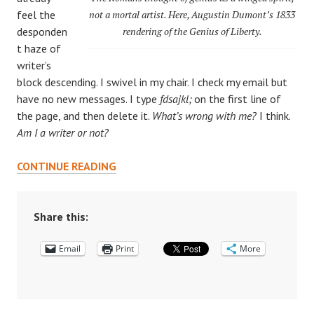
feel the
not a mortal artist. Here, Augustin Dumont’s 1833
desponden
rendering of the Genius of Liberty.
t haze of
writer’s
block descending. I swivel in my chair. I check my email but
have no new messages. I type
fdsajkl;
on the first line of
the page, and then delete it.
What’s wrong with me?
I think.
Am I a writer or not?
THE
CONTINUE READING
IMP
WALKS
IN
Share this:
THE
Email
DOOR:
Print
More
CREATIVITY
IN
THE