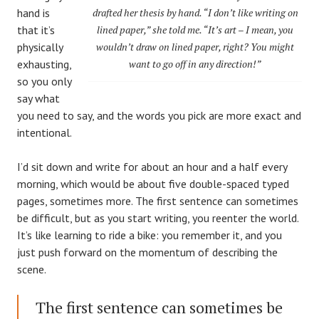
hand is
drafted her thesis by hand. “I don’t like writing on
that it’s
lined paper,” she told me. “It’s art – I mean, you
physically
wouldn’t draw on lined paper, right? You might
exhausting,
want to go off in any direction!”
so you only
say what
you need to say, and the words you pick are more exact and
intentional.
I’d sit down and write for about an hour and a half every
morning, which would be about five double-spaced typed
pages, sometimes more. The first sentence can sometimes
be difficult, but as you start writing, you reenter the world.
It’s like learning to ride a bike: you remember it, and you
just push forward on the momentum of describing the
scene.
The first sentence can sometimes be