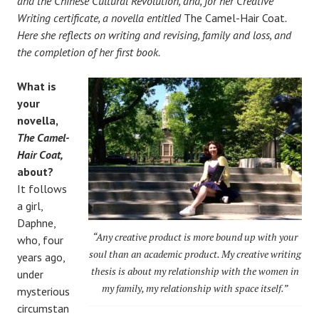
and the Chinese Cultural Revolution, and, for her Creative
Writing certificate, a novella entitled
The Camel-Hair Coat
.
Here she reflects on writing and revising, family and loss, and
the completion of her first book.
What is
your
novella,
The Camel-
Hair Coat,
about?
It follows
a girl,
Daphne,
“Any creative product is more bound up with your
who, four
soul than an academic product. My creative writing
years ago,
thesis is about my relationship with the women in
under
my family, my relationship with space itself.”
mysterious
circumstan