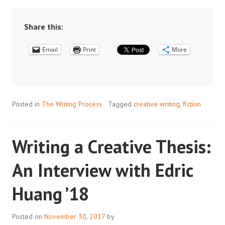
RESEARCH:
WORLD
BUILDING
Share this:
IN
Email
CREATIVE
Print
More
WRITING
Posted in
The Writing Process
Tagged
creative writing
,
fiction
Writing a Creative Thesis:
An Interview with Edric
Huang ’18
Posted on
November 30, 2017
by