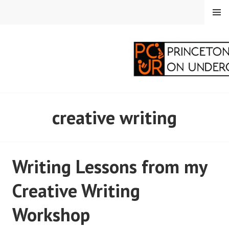
Skip
MENU
to
content
PRINCETON
creative writing
CORRESPONDENTS ON
UNDERGRADUATE
Writing Lessons from my
RESEARCH
Creative Writing
Workshop