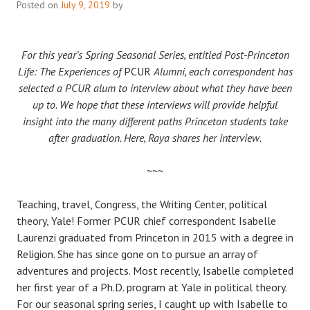
Posted on
July 9, 2019
by
For this year’s Spring Seasonal Series, entitled Post-Princeton
Life: The Experiences of
PCUR
Alumni, each correspondent has
selected a PCUR alum to interview about what they have been
up to. We hope that these interviews will provide helpful
insight into the many different paths Princeton students take
after graduation. Here, Raya shares her interview.
~~~
Teaching, travel, Congress, the Writing Center, political
theory, Yale! Former PCUR chief correspondent Isabelle
Laurenzi graduated from Princeton in 2015 with a degree in
Religion. She has since gone on to pursue an array of
adventures and projects. Most recently, Isabelle completed
her first year of a Ph.D. program at Yale in political theory.
For our seasonal spring series, I caught up with Isabelle to