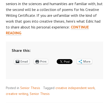
seniors in the sciences and humanities are familiar with, but
the second will be a collection of poems for his Creative
Writing Certificate. If you are unfamiliar with the kind of
work that goes into creative theses, here’s what Edric had
to share about his personal experience:
CONTINUE
WRITING
READING
A
CREATIVE
THESIS:
Share this:
AN
Email
INTERVIEW
Print
More
WITH
EDRIC
HUANG
’18
Posted in
Senior Thesis
Tagged
creative independent work
,
creative writing
,
Senior Thesis