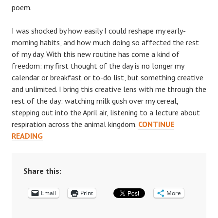
poem.
I was shocked by how easily I could reshape my early-
morning habits, and how much doing so affected the rest
of my day. With this new routine has come a kind of
freedom: my first thought of the day is no longer my
calendar or breakfast or to-do list, but something creative
and unlimited. I bring this creative lens with me through the
rest of the day: watching milk gush over my cereal,
stepping out into the April air, listening to a lecture about
respiration across the animal kingdom.
CONTINUE
A
READING
WRITER’S
WINDOW:
HOW
Share this:
POETRY
Email
IS
Print
More
CHANGING
HOW