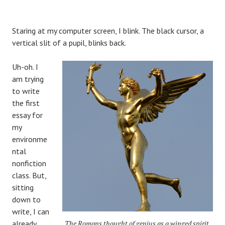
Staring at my computer screen, I blink. The black cursor, a
vertical slit of a pupil, blinks back.
Uh-oh. I
am trying
to write
the first
essay for
my
environme
ntal
nonfiction
class. But,
sitting
down to
write, I can
already
The Romans thought of genius as a winged spirit,