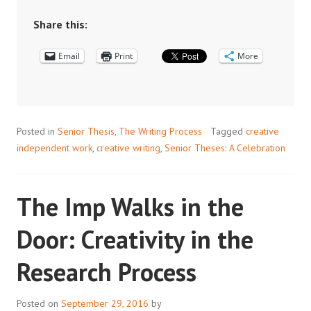
Share this:
Email
Print
More
Posted in
Senior Thesis
,
The Writing Process
Tagged
creative
independent work
,
creative writing
,
Senior Theses: A Celebration
The Imp Walks in the
Door: Creativity in the
Research Process
Posted on
September 29, 2016
by