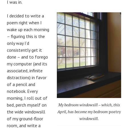
I was in.
I decided to write a
poem right when I
wake up each morning
– figuring this is the
only way I’d
consistently get it
done – and to forego
my computer (and its
associated, infinite
distractions) in favor
of a pencil and
notebook. Every
morning, I roll out of
bed, perch myself on
My bedroom windowsill – which, this
the wide windowsill
April, has become my bedroom
poetry
of my ground-floor
windowsill.
room, and write a