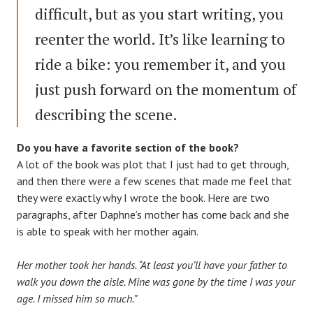
difficult, but as you start writing, you
reenter the world. It’s like learning to
ride a bike: you remember it, and you
just push forward on the momentum of
describing the scene.
Do you have a favorite section of the book?
A lot of the book was plot that I just had to get through,
and then there were a few scenes that made me feel that
they were exactly why I wrote the book. Here are two
paragraphs, after Daphne’s mother has come back and she
is able to speak with her mother again.
Her mother took her hands. “At least you’ll have your father to
walk you down the aisle. Mine was gone by the time I was your
age. I missed him so much.”