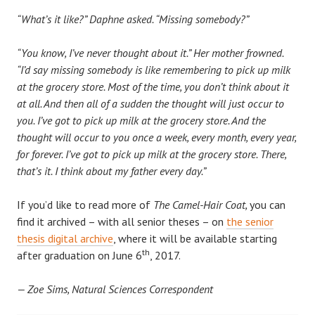
“What’s it like?” Daphne asked. “Missing somebody?”
“You know, I’ve never thought about it.” Her mother frowned.
“I’d say missing somebody is like remembering to pick up milk
at the grocery store. Most of the time, you don’t think about it
at all. And then all of a sudden the thought will just occur to
you. I’ve got to pick up milk at the grocery store. And the
thought will occur to you once a week, every month, every year,
for forever. I’ve got to pick up milk at the grocery store. There,
that’s it. I think about my father every day.”
If you’d like to read more of
The Camel-Hair Coat,
you can
find it archived – with all senior theses – on
the senior
thesis digital archive
, where it will be available starting
th
after graduation on June 6
, 2017.
— Zoe Sims, Natural Sciences Correspondent