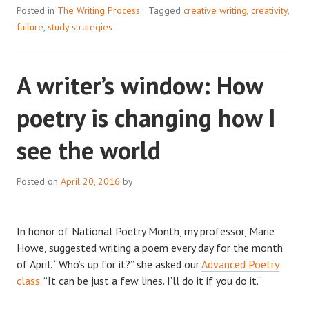
RESEARCH
Posted in
The Writing Process
Tagged
creative writing
,
creativity
,
PROCESS
failure
,
study strategies
A writer’s window: How
poetry is changing how I
see the world
Posted on
April 20, 2016
by
In honor of National Poetry Month, my professor, Marie
Howe, suggested writing a poem every day for the month
of April. “Who’s up for it?” she asked our
Advanced Poetry
class
. “It can be just a few lines. I’ll do it if you do it.”