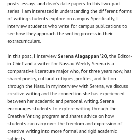
posts, essays, and dean’s date papers. In this two-part
series, I am interested in understanding the different forms
of writing students explore on campus. Specifically, I
interview students who write for campus publications to
see how they approach the writing process in their
extracurriculars.
In this post, I Interview
Serena Alagappan ’20,
the Editor-
in-Chief and a writer for Nassau Weekly. Serena is a
comparative literature major who, for three years now, has
shared poetry, cultural critiques, profiles, and fiction
through the Nass. In my interview with Serena, we discuss
creative writing and the connection she has experienced
between her academic and personal writing. Serena
encourages students to explore writing through the
Creative Writing program and shares advice on how
students can carry over the freedom and expression of
creative writing into more formal and rigid academic
subjects.