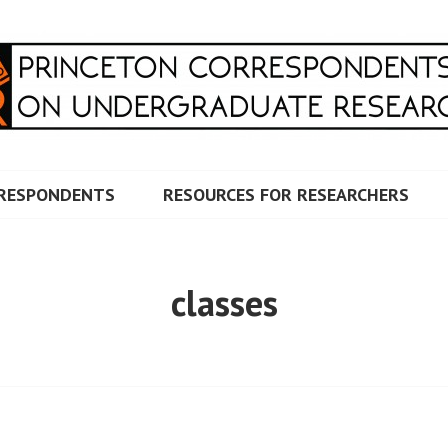
RRESPONDENTS ON UNDERG
RESPONDENTS
RESOURCES FOR RESEARCHERS
classes