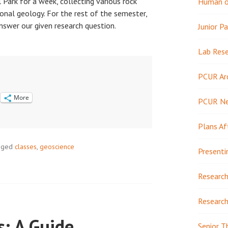
Park for a week, collecting various rock
Human or
onal geology. For the rest of the semester,
nswer our given research question.
Junior Pa
Lab Res
PCUR Ar
More
PCUR N
Plans Af
gged
classes
,
geoscience
Presenti
Research
Research
s: A Guide
Senior T