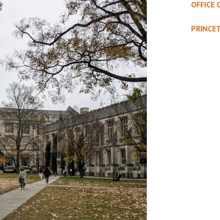
OFFICE 
PRINCE