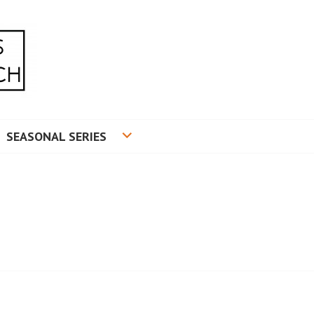
RADUATE RESEARCH
SEASONAL SERIES