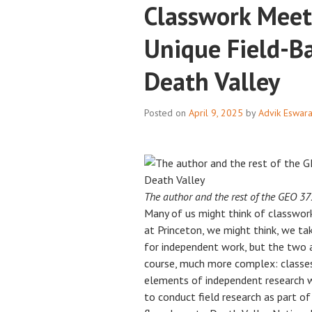
Classwork Meet
Unique Field-B
Death Valley
Posted on
April 9, 2025
by
Advik Eswar
The author and the rest of the GEO 372
Many of us might think of classwork
at Princeton, we might think, we ta
for independent work, but the two ar
course, much more complex: classes
elements of independent research wo
to conduct field research as part o