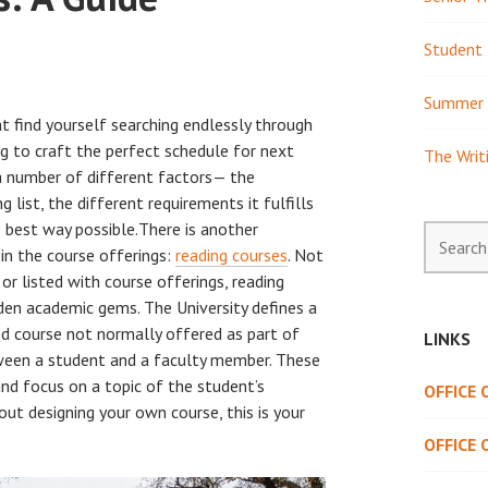
Student 
Summer 
t find yourself searching endlessly through
g to craft the perfect schedule for next
The Writ
a number of different factors— the
g list, the different requirements it fulfills
e best way possible.There is another
Search
d in the course offerings:
reading courses
. Not
for:
r listed with course offerings, reading
den academic gems. The University defines a
ned course not normally offered as part of
LINKS
tween a student and a faculty member. These
and focus on a topic of the student’s
OFFICE
ut designing your own course, this is your
OFFICE 