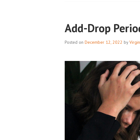
Add-Drop Perio
Posted on
December 12, 2022
by
Virgi