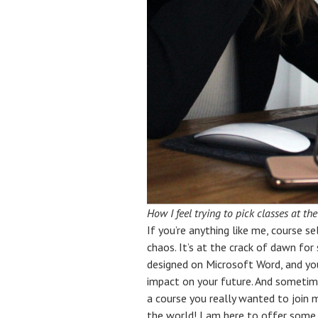
How I feel trying to pick classes at t
If you’re anything like me, course s
chaos. It’s at the crack of dawn for
designed on Microsoft Word, and you
impact on your future. And sometime
a course you really wanted to join m
the world! I am here to offer some 