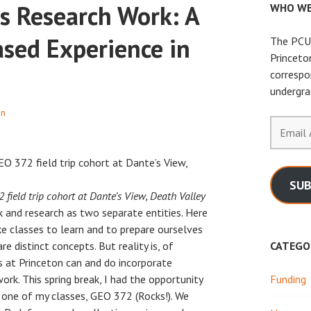
s Research Work: A
WHO WE
ased Experience in
The PCUR
Princeto
correspo
undergra
an
Email
Address
SUB
 field trip cohort at Dante’s View, Death Valley
 and research as two separate entities. Here
ke classes to learn and to prepare ourselves
e distinct concepts. But reality is, of
CATEGO
 at Princeton can and do incorporate
rk. This spring break, I had the opportunity
Funding
f one of my classes, GEO 372 (Rocks!). We