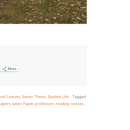
More
sed Courses
,
Senior Thesis
,
Student Life
Tagged
papers
,
Junior Paper
,
professors
,
reading courses
,