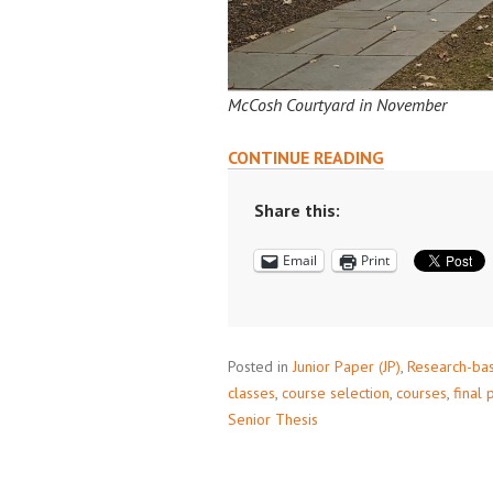
McCosh Courtyard in November
READING
CONTINUE READING
COURSES:
A
Share this:
GUIDE
Email
Print
Posted in
Junior Paper (JP)
,
Research-ba
classes
,
course selection
,
courses
,
final 
Senior Thesis