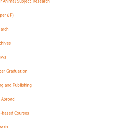
 Animal Subject Research
per (JP)
earch
chives
ews
ter Graduation
ng and Publishing
 Abroad
-based Courses
hesis