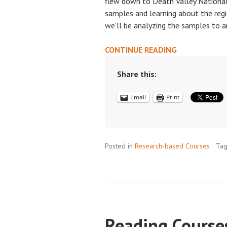
flew down to Death Valley National 
samples and learning about the regi
we’ll be analyzing the samples to a
CLASSWORK
CONTINUE READING
MEETS
RESEARCH
Share this:
WORK:
Email
Print
A
UNIQUE
FIELD-
BASED
Posted in
Research-based Courses
EXPERIENCE
Ta
IN
DEATH
VALLEY
Reading Course