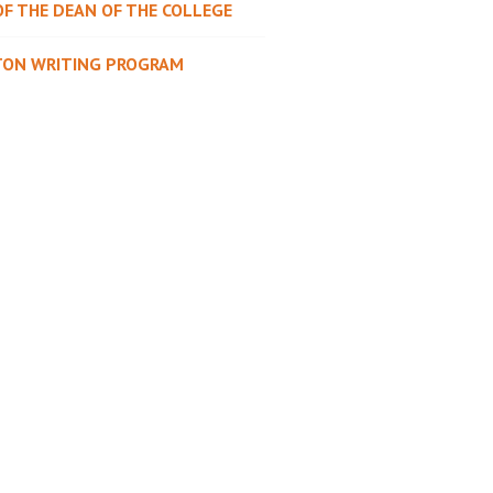
OF THE DEAN OF THE COLLEGE
TON WRITING PROGRAM