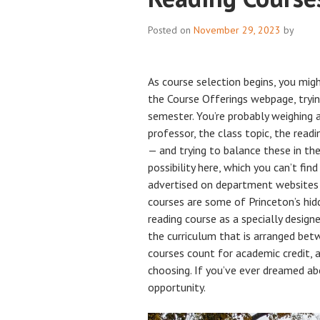
Posted on
November 29, 2023
by
As course selection begins, you migh
the Course Offerings webpage, tryin
semester. You’re probably weighing 
professor, the class topic, the readin
— and trying to balance these in th
possibility here, which you can’t fin
advertised on department websites o
courses are some of Princeton’s hid
reading course as a specially desig
the curriculum that is arranged be
courses count for academic credit, 
choosing. If you’ve ever dreamed abo
opportunity.