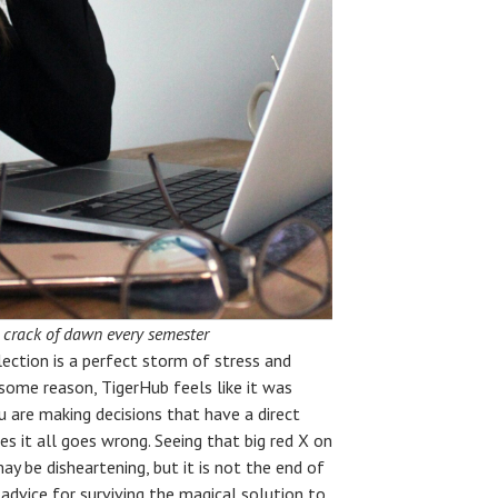
he crack of dawn every semester
election is a perfect storm of stress and
 some reason, TigerHub feels like it was
 are making decisions that have a direct
s it all goes wrong. Seeing that big red X on
ay be disheartening, but it is not the end of
advice for surviving the magical solution to