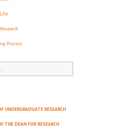
Life
Research
ing Process
 OF UNDERGRADUATE RESEARCH
OF THE DEAN FOR RESEARCH