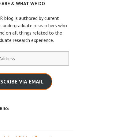
 ARE & WHAT WE DO
 blog is authored by current
n undergraduate researchers who
nd on all things related to the
duate research experience.
SCRIBE VIA EMAIL
RIES