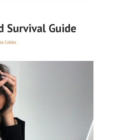
d Survival Guide
nia Cobbs