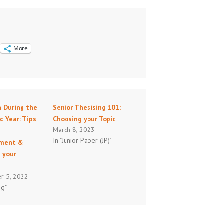
More
h During the
Senior Thesising 101:
 Year: Tips
Choosing your Topic
March 8, 2023
e
In "Junior Paper (JP)"
ment &
 your
s
r 5, 2022
ng"