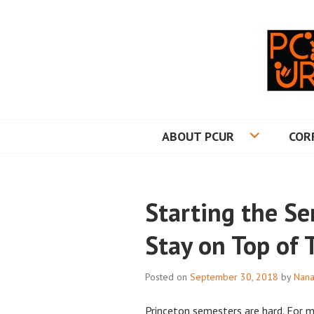
Skip
to
content
PRINCETON CO
ABOUT PCUR
COR
Starting the S
Stay on Top of 
Posted on
September 30, 2018
by
Nana
Princeton semesters are hard. For 