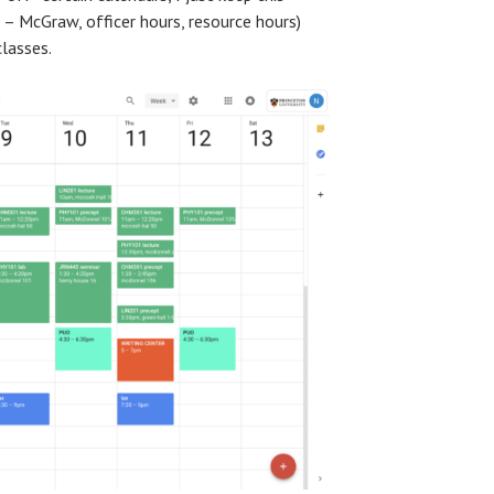
 – McGraw, officer hours, resource hours)
classes.