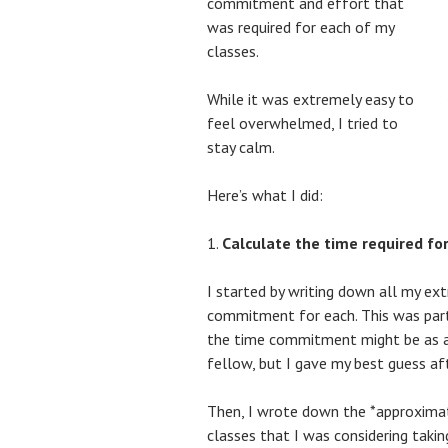
commitment and effort that
was required for each of my
classes.
While it was extremely easy to
feel overwhelmed, I tried to
stay calm.
Here’s what I did:
Calculate the time required for
I started by writing down all my ext
commitment for each. This was parti
the time commitment might be as a
fellow, but I gave my best guess af
Then, I wrote down the *approxima
classes that I was considering takin