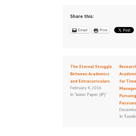
Share this:
Email
Print
The Eternal Struggle
Researc
Between Academics
Academic
and Extracurriculars
for Tim
February 4, 2016
Manage
In "Junior Paper (JP)"
Pursuing
Passion
Decembe
In "Fundi