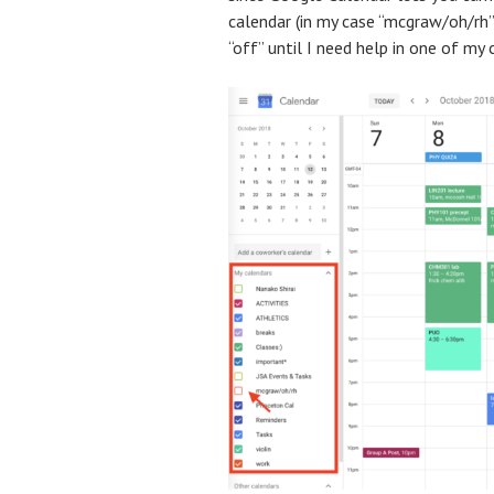
calendar (in my case “mcgraw/oh/rh”
“off” until I need help in one of my 