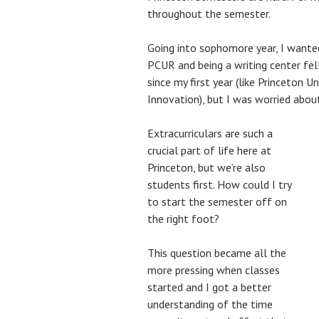
throughout the semester.
Going into sophomore year, I wanted 
PCUR and being a writing center fel
since my first year (like Princeton U
Innovation), but I was worried abo
Extracurriculars are such a
crucial part of life here at
Princeton, but we’re also
students first. How could I try
to start the semester off on
the right foot?
This question became all the
more pressing when classes
started and I got a better
understanding of the time