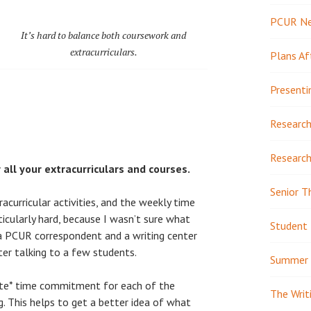
PCUR N
It’s hard to balance both coursework and
extracurriculars.
Plans Af
Presenti
Research
Research
 all your extracurriculars and courses.
Senior T
racurricular activities, and the weekly time
cularly hard, because I wasn’t sure what
Student 
 PCUR correspondent and a writing center
ter talking to a few students.
Summer 
te* time commitment for each of the
The Writ
g. This helps to get a better idea of what