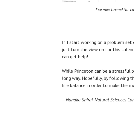
I’ve now turned the ca
If I start working on a problem set 
just turn the view on for this cale
can get help!
While Princeton can be a stressful pl
long way. Hopefully, by following t
life balance in order to make the m
—
Nanako Shirai, Natural Sciences Co