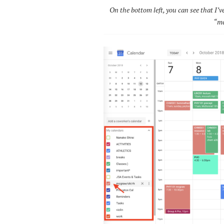
On the bottom left, you can see that I’v
“mc