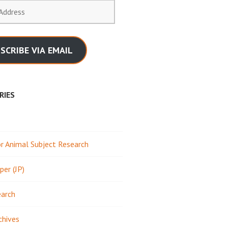
SCRIBE VIA EMAIL
RIES
 Animal Subject Research
per (JP)
earch
chives