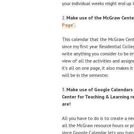
your individual weeks might end up l
Make use of the McGraw Center
Page”
.
This calendar that the McGraw Cent
since my first year Residential Col
write anything you consider to be im
view of all the activities and assig
it’s all on one page, it also makes 
will be in the semester.
Make use of Google Calendars
Center for Teaching & Learning r
are!
All you have to do is to create a n
all the McGraw resource hours or pr
since Google Calendar lets you turn “