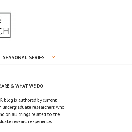
RADUATE RESEARCH
SEASONAL SERIES
 ARE & WHAT WE DO
 blog is authored by current
n undergraduate researchers who
nd on all things related to the
duate research experience.