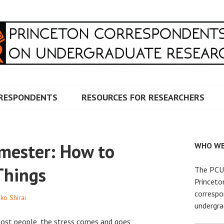
RRESPONDENTS ON UNDERG
RESPONDENTS
RESOURCES FOR RESEARCHERS
emester: How to
WHO WE
Things
The PCUR
Princeto
correspo
ko Shirai
undergra
most people, the stress comes and goes