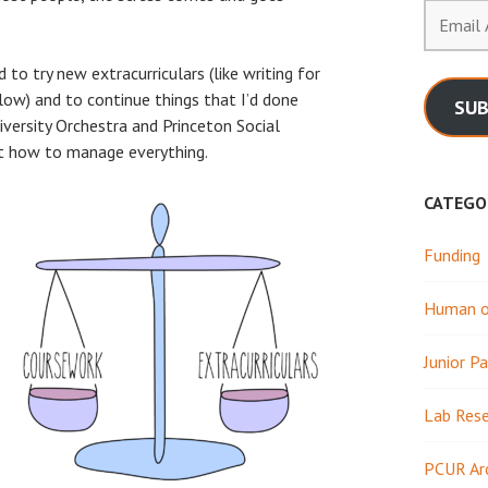
Email
Address
to try new extracurriculars (like writing for
low) and to continue things that I’d done
SUB
niversity Orchestra and Princeton Social
ut how to manage everything.
CATEGO
Funding
Human or
Junior Pa
Lab Res
PCUR Ar