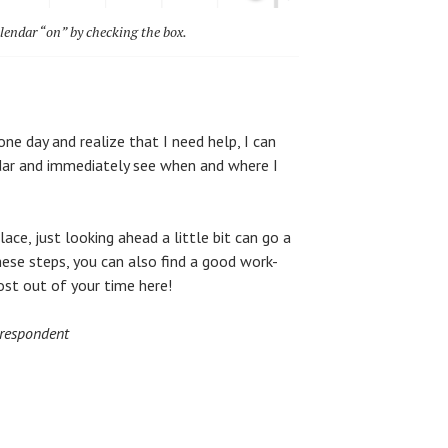
lendar “on” by checking the box.
one day and realize that I need help, I can
ndar and immediately see when and where I
ace, just looking ahead a little bit can go a
hese steps, you can also find a good work-
ost out of your time here!
rrespondent