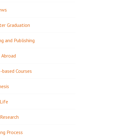
ews
ter Graduation
ng and Publishing
 Abroad
-based Courses
hesis
Life
Research
ing Process