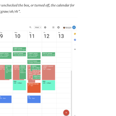
e unchecked the box, or turned off, the calendar for
graw/oh/rh”.