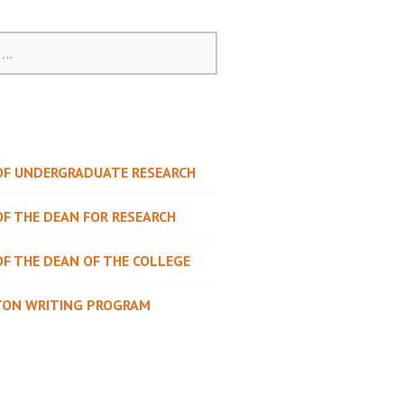
 OF UNDERGRADUATE RESEARCH
OF THE DEAN FOR RESEARCH
OF THE DEAN OF THE COLLEGE
TON WRITING PROGRAM