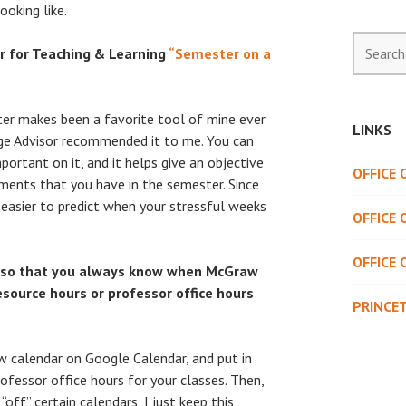
ooking like.
Search
 for Teaching & Learning
“Semester on a
for:
er makes been a favorite tool of mine ever
LINKS
lege Advisor recommended it to me. You can
portant on it, and it helps give an objective
OFFICE
nments that you have in the semester. Since
it easier to predict when your stressful weeks
OFFICE 
OFFICE 
 so that you always know when McGraw
esource hours or professor office hours
PRINCE
ew calendar on Google Calendar, and put in
ofessor office hours for your classes. Then,
off” certain calendars, I just keep this