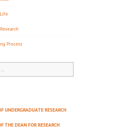
Life
Research
ing Process
 OF UNDERGRADUATE RESEARCH
OF THE DEAN FOR RESEARCH