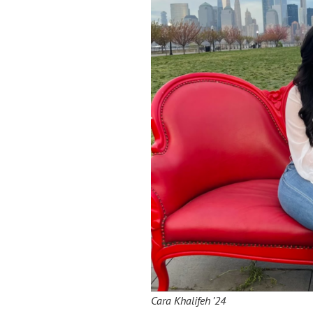
Cara Khalifeh ’24