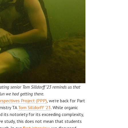
ting senior Tom Silldorff ’23 reminds us that
fun we had getting there.
rspectives Project (PPP)
, we’re back for Part
emistry TA
Tom Silldorff ’23
. While organic
d its notoriety for its exceeding complexity,
e study, this does not mean that students