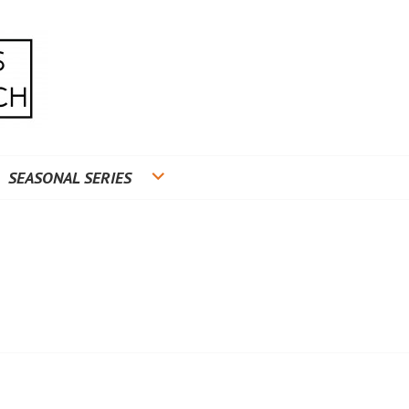
RADUATE RESEARCH
SEASONAL SERIES