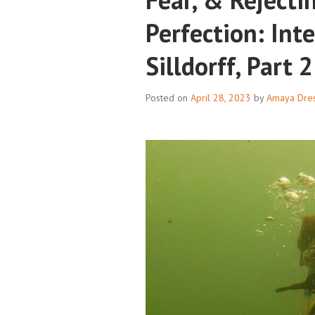
Perfection: Int
Silldorff, Part 2
Posted on
April 28, 2023
by
Amaya Dres