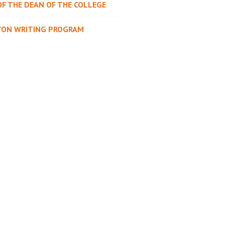
OF THE DEAN OF THE COLLEGE
TON WRITING PROGRAM