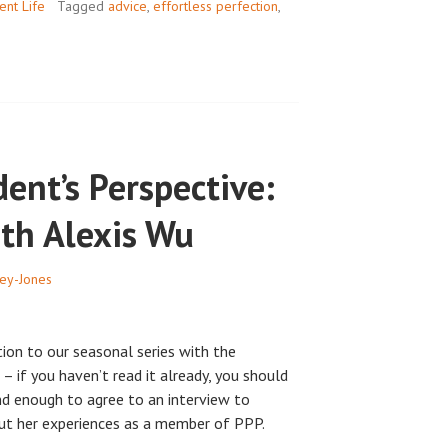
INTERVIEW
ent Life
Tagged
advice
,
effortless perfection
,
ent’s Perspective:
ith Alexis Wu
ey-Jones
ction to our seasonal series with the
– if you haven’t read it already, you should
ind enough to agree to an interview to
ut her experiences as a member of PPP.