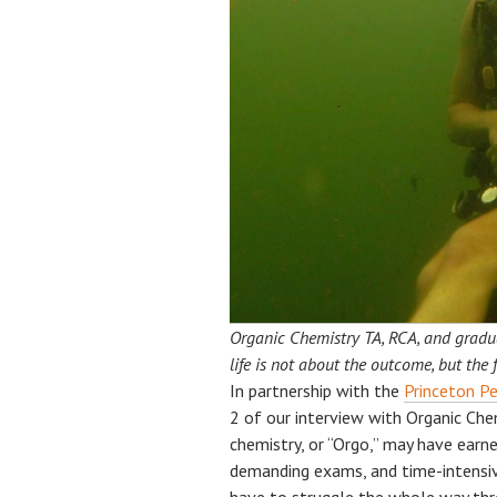
Organic Chemistry TA, RCA, and gradua
life is not about the outcome, but the 
In partnership with the
Princeton Pe
2 of our interview with Organic Ch
chemistry, or “Orgo,” may have earne
demanding exams, and time-intensiv