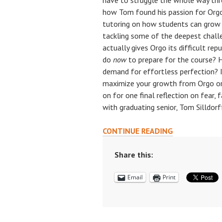
have to struggle the whole way thr
how Tom found his passion for Org
tutoring on how students can grow 
tackling some of the deepest chall
actually gives Orgo its difficult r
do
now
to prepare for the course? 
demand for effortless perfection? 
maximize your growth from Orgo or
on for one final reflection on fear, 
with graduating senior, Tom Silldorf
PREPARING
CONTINUE READING
FOR
ORGO,
Share this:
OVERCOMING
Email
Print
FEAR,
&
REJECTING
EFFORTLESS