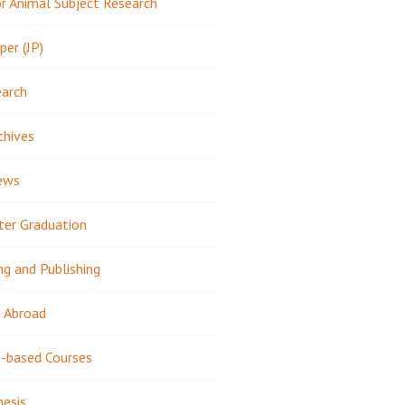
 Animal Subject Research
per (JP)
earch
chives
ews
ter Graduation
ng and Publishing
 Abroad
-based Courses
hesis