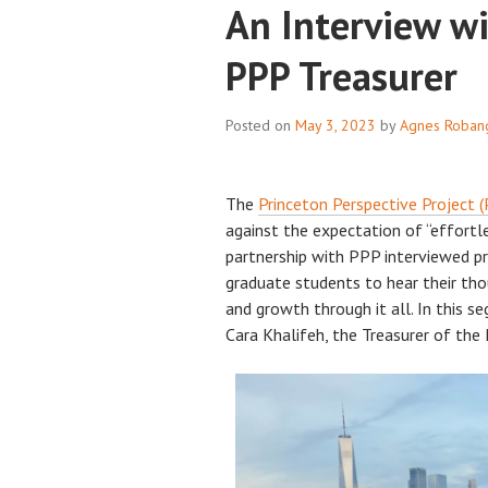
An Interview wi
PPP Treasurer
Posted on
May 3, 2023
by
Agnes Roban
The
Princeton Perspective Project 
against the expectation of “effortle
partnership with PPP interviewed p
graduate students to hear their tho
and growth through it all. In this 
Cara Khalifeh, the Treasurer of the