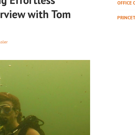
OFFICE 
erview with Tom
PRINCE
sler