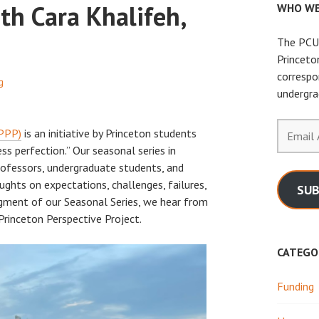
th Cara Khalifeh,
WHO WE
The PCUR
Princeto
correspo
g
undergra
Email
(PPP)
is an initiative by Princeton students
Address
ss perfection.” Our seasonal series in
rofessors, undergraduate students, and
ughts on expectations, challenges, failures,
SUB
segment of our Seasonal Series, we hear from
 Princeton Perspective Project.
CATEGO
Funding