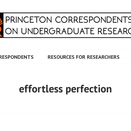
RRESPONDENTS ON UNDERG
RESPONDENTS
RESOURCES FOR RESEARCHERS
effortless perfection