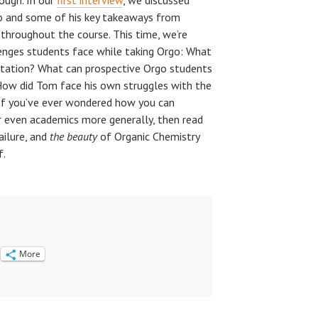
ough. In our
first interview
, we discussed
o and some of his key takeaways from
throughout the course. This time, we’re
enges students face while taking Orgo: What
eputation? What can prospective Orgo students
How did Tom face his own struggles with the
If you’ve ever wondered how you can
 even academics more generally, then read
failure, and
the beauty
of Organic Chemistry
f.
More