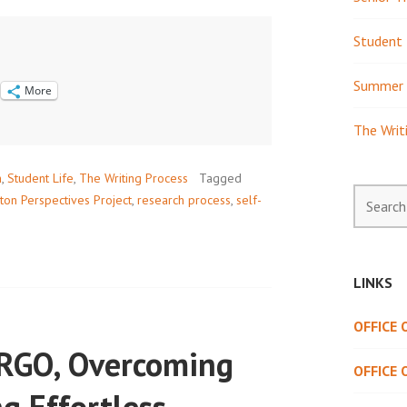
Student 
Summer 
More
The Writ
h
,
Student Life
,
The Writing Process
Tagged
Search
ton Perspectives Project
,
research process
,
self-
for:
LINKS
OFFICE
ORGO, Overcoming
OFFICE 
ng Effortless