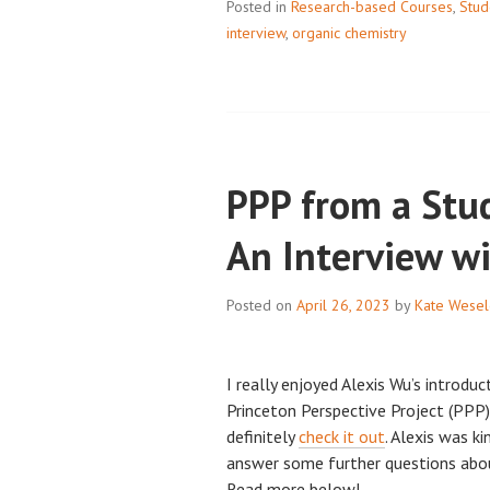
Posted in
Research-based Courses
PERFECTION: 
,
Stud
interview
,
organic chemistry
WITH
TOM
SILLDORFF,
PART
2
PPP from a Stud
An Interview w
Posted on
April 26, 2023
by
Kate Wesel
I really enjoyed Alexis Wu’s introdu
Princeton Perspective Project (PPP) 
definitely
check it out
. Alexis was k
answer some further questions abo
Read more below!