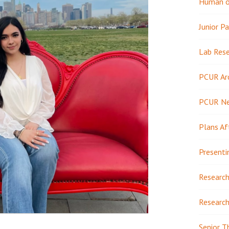
Human or
Junior Pa
Lab Res
PCUR Ar
PCUR N
Plans Af
Presenti
Research
Research
Senior T