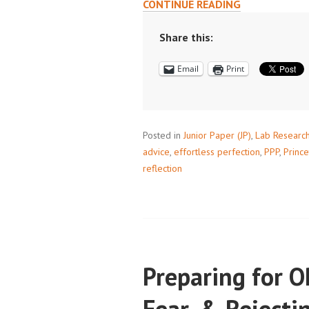
AN
CONTINUE READING
INTERVIEW
WITH
Share this:
CARA
Email
Print
KHALIFEH,
PPP
TREASURER
Posted in
Junior Paper (JP)
,
Lab Researc
advice
,
effortless perfection
,
PPP
,
Prince
reflection
Preparing for 
Fear, & Rejecti