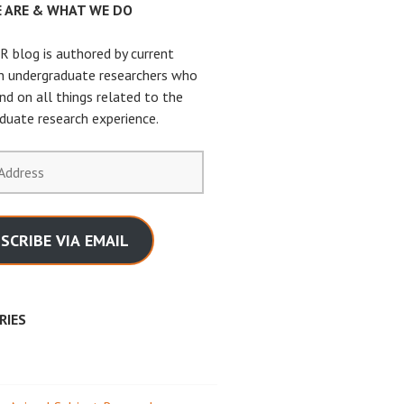
 ARE & WHAT WE DO
 blog is authored by current
n undergraduate researchers who
nd on all things related to the
duate research experience.
SCRIBE VIA EMAIL
RIES