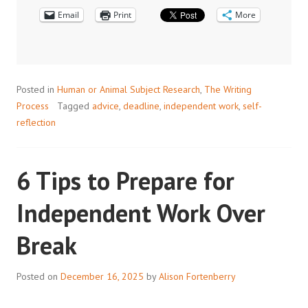
Email
Print
More
Posted in
Human or Animal Subject Research
,
The Writing
Process
Tagged
advice
,
deadline
,
independent work
,
self-
reflection
6 Tips to Prepare for
Independent Work Over
Break
Posted on
December 16, 2025
by
Alison Fortenberry