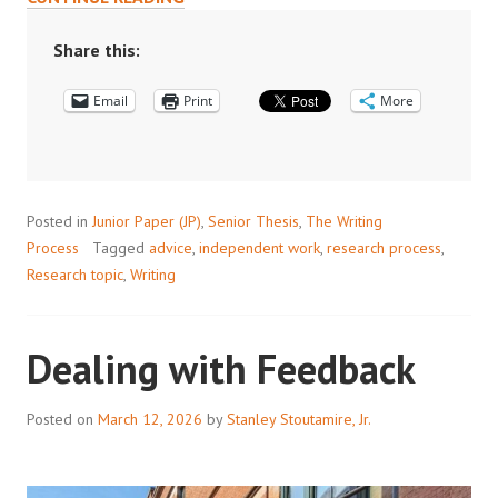
FOCUS
COMES
Share this:
DEPTH,
Email
AND
Print
More
WITH
DEPTH
COMES
COMPLEXITY”
Posted in
Junior Paper (JP)
,
Senior Thesis
,
The Writing
Process
Tagged
advice
,
independent work
,
research process
,
Research topic
,
Writing
Dealing with Feedback
Posted on
March 12, 2026
by
Stanley Stoutamire, Jr.