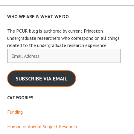
navigation
WHO WE ARE & WHAT WE DO
The PCUR blog is authored by current Princeton
undergraduate researchers who correspond on all things
related to the undergraduate research experience.
Email
Address
SUBSCRIBE VIA EMAIL
CATEGORIES
Funding
Human or Animal Subject Research