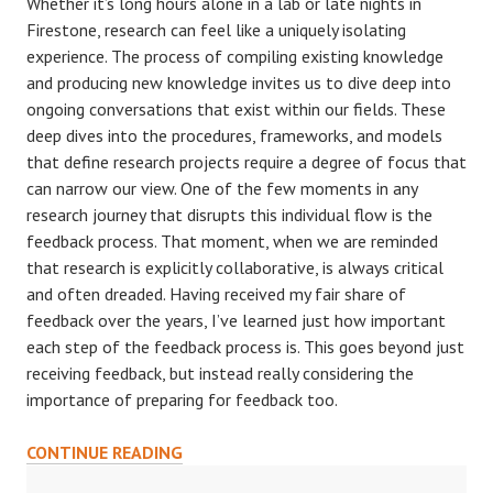
Whether it’s long hours alone in a lab or late nights in
Firestone, research can feel like a uniquely isolating
experience. The process of compiling existing knowledge
and producing new knowledge invites us to dive deep into
ongoing conversations that exist within our fields. These
deep dives into the procedures, frameworks, and models
that define research projects require a degree of focus that
can narrow our view. One of the few moments in any
research journey that disrupts this individual flow is the
feedback process. That moment, when we are reminded
that research is explicitly collaborative, is always critical
and often dreaded. Having received my fair share of
feedback over the years, I’ve learned just how important
each step of the feedback process is. This goes beyond just
receiving feedback, but instead really considering the
importance of preparing for feedback too.
DEALING
CONTINUE READING
WITH