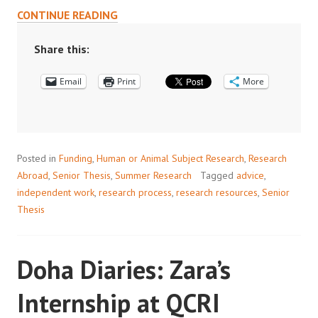
BEYOND
CONTINUE READING
THE
ORANGE
Share this:
BUBBLE:
Email
A
Print
More
GUIDE
TO
THESIS
RESEARCH
Posted in
Funding
,
Human or Animal Subject Research
,
Research
ABROAD
Abroad
,
Senior Thesis
,
Summer Research
Tagged
advice
,
independent work
,
research process
,
research resources
,
Senior
Thesis
Doha Diaries: Zara’s
Internship at QCRI