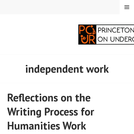
Skip
MENU
to
content
PRINCETON
independent work
CORRESPONDENTS ON
UNDERGRADUATE
Reflections on the
RESEARCH
Writing Process for
Humanities Work