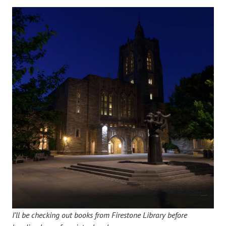
I’ll be checking out books from Firestone Library before