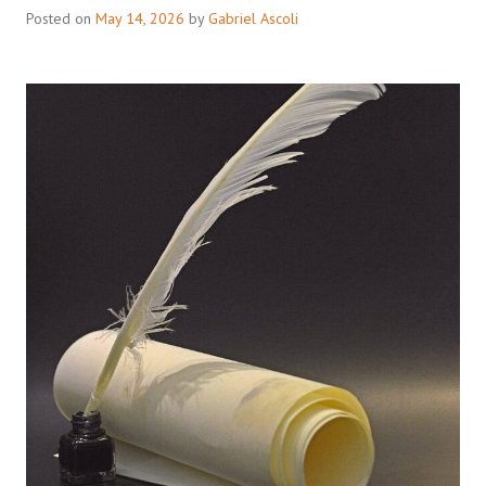
Posted on
May 14, 2026
by
Gabriel Ascoli