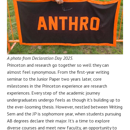
A photo from Declaration Day 2025
.
Princeton and research go together so well they can
almost feel synonymous. From the first-year writing
seminar to the Junior Paper two years later, core
milestones in the Princeton experience are research
experiences. Every step of the academic journey
undergraduates undergo feels as though it’s building up to
the ever-looming thesis. However, nestled between Writing
Sem and the JP is sophomore year, when students pursuing
AB degrees declare their major. It’s a time to explore
diverse courses and meet new faculty, an opportunity to