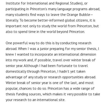
Institute for International and Regional Studies), or
participating in Princeton’s many language programs abroad,
many students find ways to leave the Orange Bubble—
literally. To become better-informed global citizens, it is
important not only to study the world from Princeton, but
also to spend time in the world beyond Princeton.
One powerful way to do this is by conducting research
abroad. When I was a junior preparing for my senior thesis, I
knew I wanted to incorporate an international dimension
into my work and, if possible, travel over winter break of
senior year. Although I had been fortunate to travel
domestically through Princeton, I hadn’t yet taken
advantage of any study or research opportunities abroad.
Winter break of senior year is one of the last, and most
popular, chances to do so. Princeton has a wide range of
thesis funding sources, which makes it very possible to take
your research to an international site.