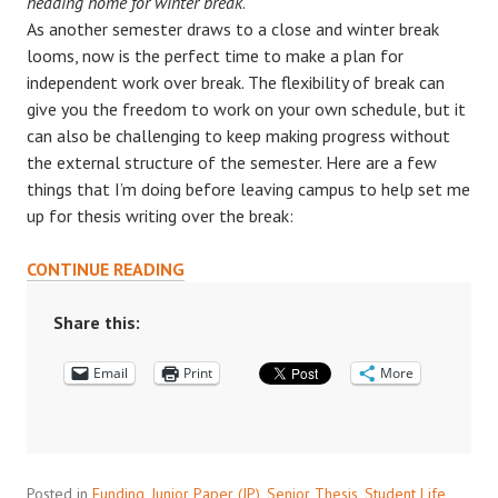
heading home for winter break
.
As another semester draws to a close and winter break
looms, now is the perfect time to make a plan for
independent work over break. The flexibility of break can
give you the freedom to work on your own schedule, but it
can also be challenging to keep making progress without
the external structure of the semester. Here are a few
things that I’m doing before leaving campus to help set me
up for thesis writing over the break:
6
CONTINUE READING
TIPS
TO
Share this:
PREPARE
Email
FOR
Print
More
INDEPENDENT
WORK
OVER
BREAK
Posted in
Funding
,
Junior Paper (JP)
,
Senior Thesis
,
Student Life
,