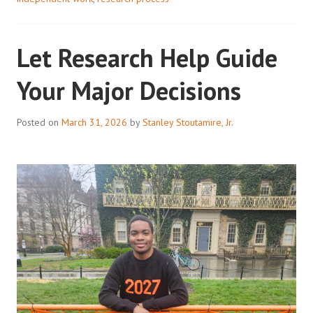
SOURCE
Let Research Help Guide
Your Major Decisions
Posted on
March 31, 2026
by
Stanley Stoutamire, Jr.