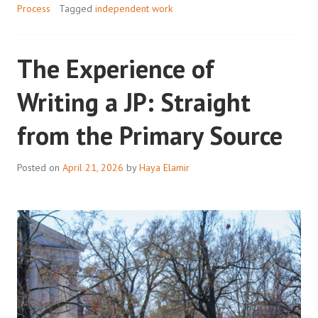
Process
Tagged
independent work
The Experience of
Writing a JP: Straight
from the Primary Source
Posted on
April 21, 2026
by
Haya Elamir