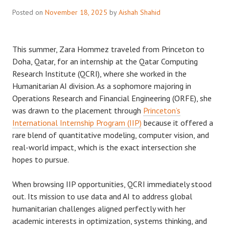
Posted on
November 18, 2025
by
Aishah Shahid
This summer, Zara Hommez traveled from Princeton to
Doha, Qatar, for an internship at the Qatar Computing
Research Institute (QCRI), where she worked in the
Humanitarian AI division. As a sophomore majoring in
Operations Research and Financial Engineering (ORFE), she
was drawn to the placement through
Princeton’s
International Internship Program (IIP)
because it offered a
rare blend of quantitative modeling, computer vision, and
real-world impact, which is the exact intersection she
hopes to pursue.
When browsing IIP opportunities, QCRI immediately stood
out. Its mission to use data and AI to address global
humanitarian challenges aligned perfectly with her
academic interests in optimization, systems thinking, and