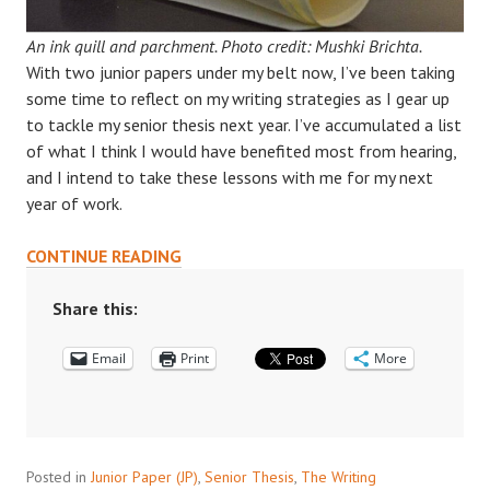
An ink quill and parchment. Photo credit: Mushki Brichta.
With two junior papers under my belt now, I’ve been taking
some time to reflect on my writing strategies as I gear up
to tackle my senior thesis next year. I’ve accumulated a list
of what I think I would have benefited most from hearing,
and I intend to take these lessons with me for my next
year of work.
REFLECTIONS
CONTINUE READING
ON
THE
Share this:
WRITING
Email
PROCESS
Print
More
FOR
HUMANITIES
WORK
Posted in
Junior Paper (JP)
,
Senior Thesis
,
The Writing