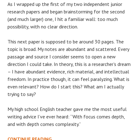
As I wrapped up the first of my two independent junior
research papers and began brainstorming for the second
(and much larger) one, I hit a familiar wall: too much
possibility, with no clear direction.
This next paper is supposed to be around 30 pages. The
topic is broad. My notes are abundant and scattered. Every
passage and source I consider seems to open a new
direction I could take. In theory, this is a researcher’s dream
– I have abundant evidence, rich material, and intellectual
freedom. In practice though, it can feel paralyzing. What is
even relevant? How do I start this? What am I actually
trying to say?
My high school English teacher gave me the most useful
writing advice I’ve ever heard: “With focus comes depth,
and with depth comes complexity.”
“WITH
CONTINUE READING