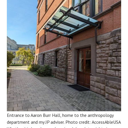
Entrance to Aaron Burr Hall, home to the anthropology
department and my JP adviser. Photo credit: AccessAbleUSA