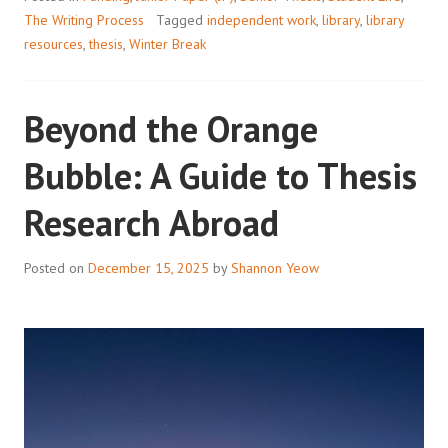
The Writing Process
Tagged
independent work
,
library
,
library
resources
,
thesis
,
Winter Break
Beyond the Orange
Bubble: A Guide to Thesis
Research Abroad
Posted on
December 15, 2025
by
Shannon Yeow