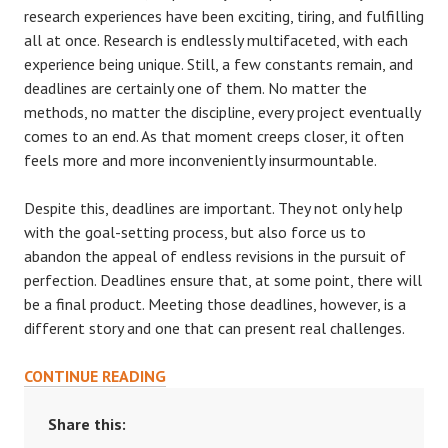
research experiences have been exciting, tiring, and fulfilling
all at once. Research is endlessly multifaceted, with each
experience being unique. Still, a few constants remain, and
deadlines are certainly one of them. No matter the
methods, no matter the discipline, every project eventually
comes to an end. As that moment creeps closer, it often
feels more and more inconveniently insurmountable.
Despite this, deadlines are important. They not only help
with the goal-setting process, but also force us to
abandon the appeal of endless revisions in the pursuit of
perfection. Deadlines ensure that, at some point, there will
be a final product. Meeting those deadlines, however, is a
different story and one that can present real challenges.
NAVIGATING
CONTINUE READING
DEADLINES
Share this: