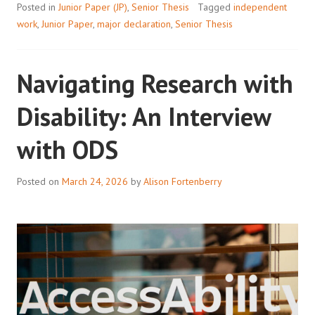
Posted in
Junior Paper (JP)
,
Senior Thesis
Tagged
independent
work
,
Junior Paper
,
major declaration
,
Senior Thesis
Navigating Research with
Disability: An Interview
with ODS
Posted on
March 24, 2026
by
Alison Fortenberry