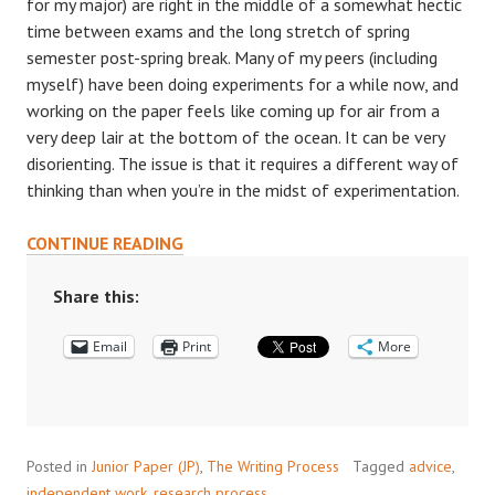
for my major) are right in the middle of a somewhat hectic
time between exams and the long stretch of spring
semester post-spring break. Many of my peers (including
myself) have been doing experiments for a while now, and
working on the paper feels like coming up for air from a
very deep lair at the bottom of the ocean. It can be very
disorienting. The issue is that it requires a different way of
thinking than when you’re in the midst of experimentation.
THE
CONTINUE READING
EXPERIENCE
OF
Share this:
WRITING
Email
A
Print
More
JP:
STRAIGHT
FROM
THE
Posted in
Junior Paper (JP)
,
The Writing Process
Tagged
advice
,
PRIMARY
independent work
,
research process