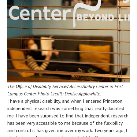
The Office of Disability Services’ AccessAbility Center in Frist
Campus Center. Photo Credit: Denise Applewhite.
I have a physical disability, and when I entered Princeton,
independent research was something that really daunted
me. I have been surprised to find that independent research
has been very accessible to me because of the flexibility
and control it has given me over my work. Two years ago, I