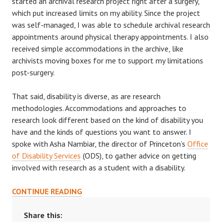
started an archival research project right after a surgery,
which put increased limits on my ability. Since the project
was self-managed, I was able to schedule archival research
appointments around physical therapy appointments. I also
received simple accommodations in the archive, like
archivists moving boxes for me to support my limitations
post-surgery.
That said, disability is diverse, as are research
methodologies. Accommodations and approaches to
research look different based on the kind of disability you
have and the kinds of questions you want to answer. I
spoke with Asha Nambiar, the director of Princeton’s
Office
of Disability Services
(ODS), to gather advice on getting
involved with research as a student with a disability.
NAVIGATING
CONTINUE READING
RESEARCH
WITH
Share this: