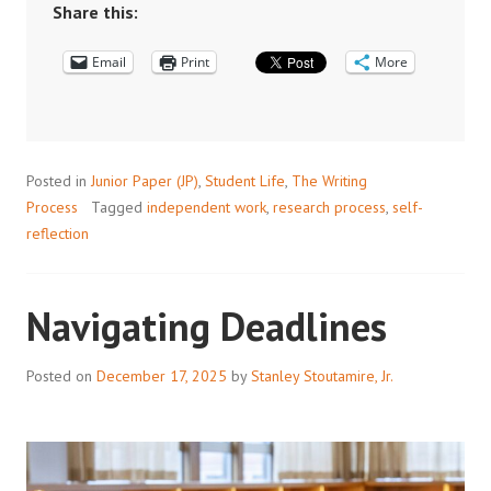
FEEDBACK
Share this:
Email
Print
More
Posted in
Junior Paper (JP)
,
Student Life
,
The Writing
Process
Tagged
independent work
,
research process
,
self-
reflection
Navigating Deadlines
Posted on
December 17, 2025
by
Stanley Stoutamire, Jr.