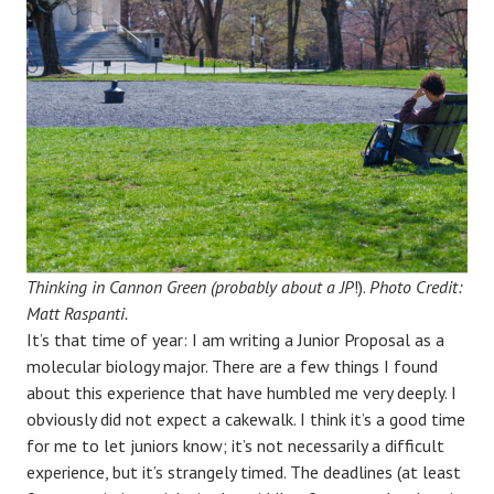
Thinking in Cannon Green (probably about a JP
!).
Photo Credit:
Matt Raspanti.
It’s that time of year: I am writing a Junior Proposal as a
molecular biology major. There are a few things I found
about this experience that have humbled me very deeply. I
obviously did not expect a cakewalk. I think it’s a good time
for me to let juniors know; it’s not necessarily a difficult
experience, but it’s strangely timed. The deadlines (at least