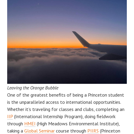
Leaving the Orange Bubble
One of the greatest benefits of being a Princeton student
is the unparalleled access to international opportunities.
Whether it’s traveling for classes and clubs, completing an
IIP
(International Internship Program), doing fieldwork
through
HMEI
(High Meadows Environmental Institute),
taking a
Global Seminar
course through
PIIRS
(Princeton