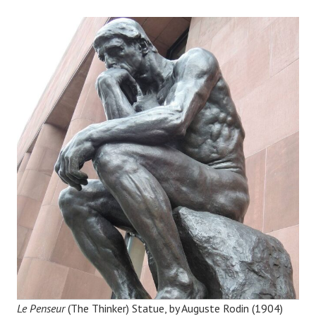
Le Penseur
(The Thinker) Statue, by Auguste Rodin (1904)