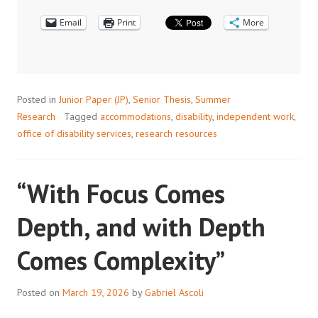
DISABILITY:
Email
AN
Print
More
INTERVIEW
WITH
ODS
Posted in
Junior Paper (JP)
,
Senior Thesis
,
Summer
Research
Tagged
accommodations
,
disability
,
independent work
,
office of disability services
,
research resources
“With Focus Comes
Depth, and with Depth
Comes Complexity”
Posted on
March 19, 2026
by
Gabriel Ascoli