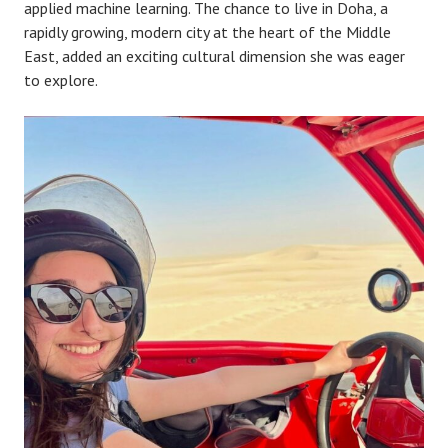
applied machine learning. The chance to live in Doha, a
rapidly growing, modern city at the heart of the Middle
East, added an exciting cultural dimension she was eager
to explore.