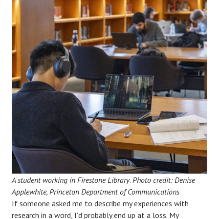
A student working in Firestone Library
.
Photo credit: Denise
Applewhite, Princeton Department of Communications
If someone asked me to describe my experiences with
research in a word, I’d probably end up at a loss. My