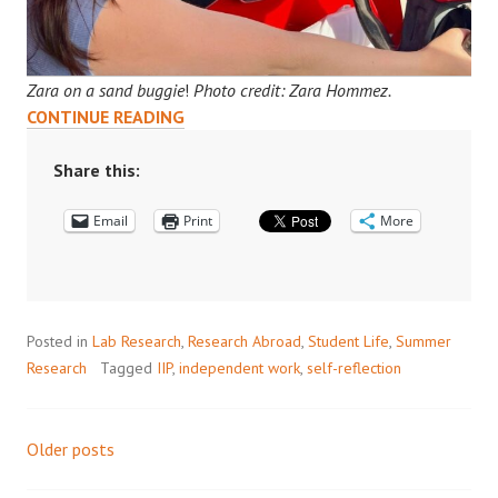
Zara on a sand buggie
!
Photo credit: Zara Hommez.
DOHA
CONTINUE READING
DIARIES:
ZARA’S
Share this:
INTERNSHIP
Email
AT
Print
More
QCRI
Posted in
Lab Research
,
Research Abroad
,
Student Life
,
Summer
Research
Tagged
IIP
,
independent work
,
self-reflection
Older posts
Posts