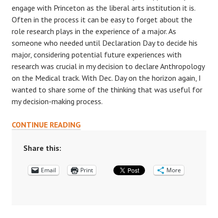
engage with Princeton as the liberal arts institution it is.
Often in the process it can be easy to forget about the
role research plays in the experience of a major. As
someone who needed until Declaration Day to decide his
major, considering potential future experiences with
research was crucial in my decision to declare Anthropology
on the Medical track. With Dec. Day on the horizon again, I
wanted to share some of the thinking that was useful for
my decision-making process.
LET
CONTINUE READING
RESEARCH
HELP
Share this:
GUIDE
Email
YOUR
Print
More
MAJOR
DECISIONS