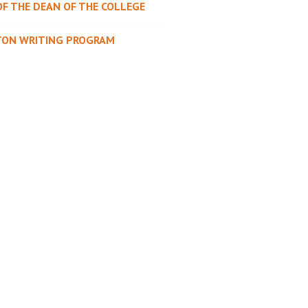
OF THE DEAN OF THE COLLEGE
TON WRITING PROGRAM