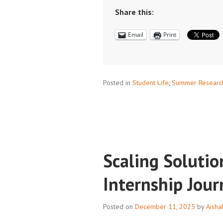
AND
Share this:
SCHEDULES:
Email
Print
DON’T
LET
SUMMER
HAPPEN
Posted in
Student Life
,
Summer Researc
TO
YOU
Scaling Solutio
Internship Jou
Posted on
December 11, 2025
by
Aisha