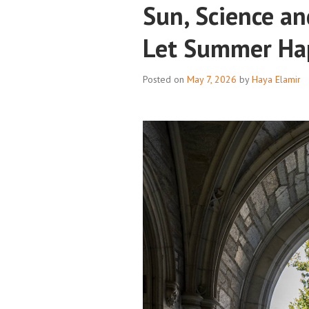
Sun, Science an
Let Summer Ha
Posted on
May 7, 2026
by
Haya Elamir