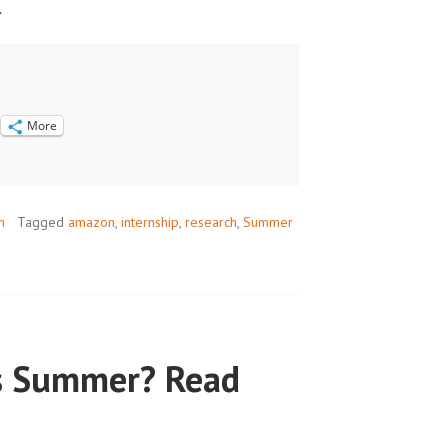
.
More
h
Tagged
amazon
,
internship
,
research
,
Summer
s Summer? Read