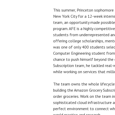
This summer, Princeton sophomore
New York City for a 12-week interns
team, an opportunity made possibl
program. AFE is a highly competitive
students from underrepresented an
offering college scholarships, ment
was one of only 400 students select
Computer Engineering student from 
chance to push himself beyond the c
Subscription team, he tackled real-
while working on services that milli
The team owns the whole lifecycle 
building the Amazon Grocery Subscri
order groceries. Work on the team in
sophisticated cloud infrastructure a
perfect environment to connect what
world practice and research.