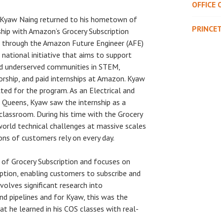
OFFICE 
 Kyaw Naing returned to his hometown of
PRINCE
hip with Amazon’s Grocery Subscription
e through the Amazon Future Engineer (AFE)
 national initiative that aims to support
d underserved communities in STEM,
orship, and paid internships at Amazon. Kyaw
ed for the program. As an Electrical and
Queens, Kyaw saw the internship as a
lassroom. During his time with the Grocery
world technical challenges at massive scales
ons of customers rely on every day.
of Grocery Subscription and focuses on
ption, enabling customers to subscribe and
volves significant research into
nd pipelines and for Kyaw, this was the
 he learned in his COS classes with real-