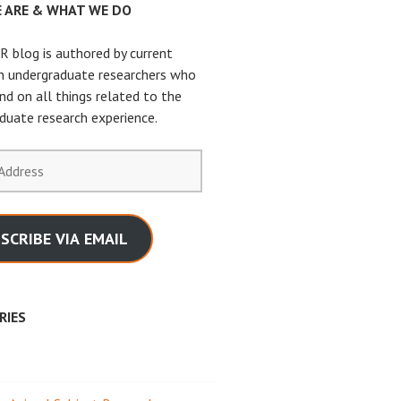
 ARE & WHAT WE DO
 blog is authored by current
n undergraduate researchers who
nd on all things related to the
duate research experience.
SCRIBE VIA EMAIL
RIES