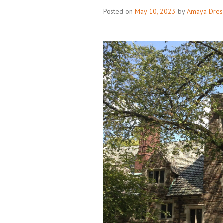
Posted on
May 10, 2023
by
Amaya Dres