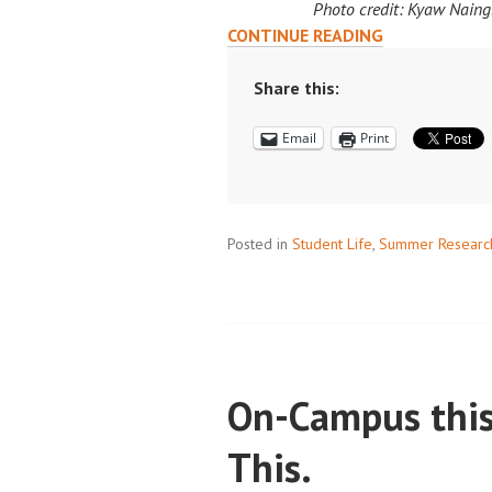
Photo credit: Kyaw Naing
SCALING
CONTINUE READING
SOLUTIONS:
KYAW
Share this:
NAING’S
Email
Print
INTERNSHIP
JOURNEY
AT
AMAZON
Posted in
Student Life
,
Summer Researc
On-Campus thi
This.