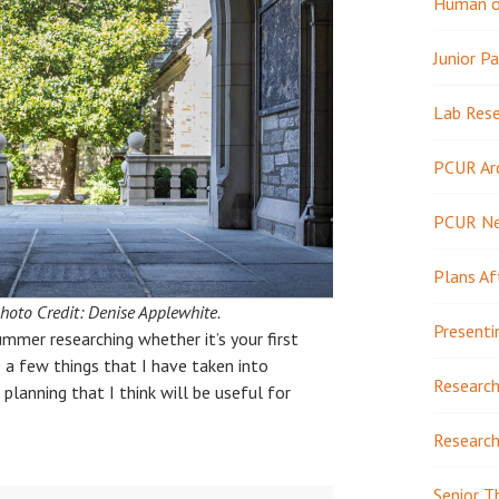
Human or
Junior Pa
Lab Res
PCUR Ar
PCUR N
Plans Af
hoto Credit: Denise Applewhite.
Presenti
ummer researching whether it’s your first
e a few things that I have taken into
Research
planning that I think will be useful for
Research
Senior T