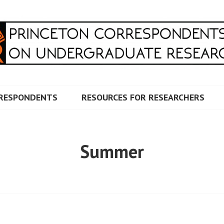
RRESPONDENTS ON UNDERG
RESPONDENTS
RESOURCES FOR RESEARCHERS
Summer