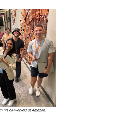
with his co-workers at Amazon
.