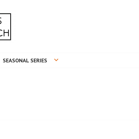
RADUATE RESEARCH
SEASONAL SERIES