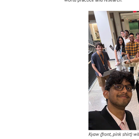
Kyaw (front, pink shirt) 