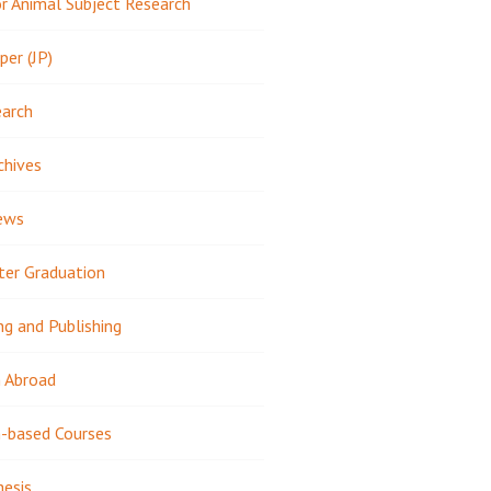
 Animal Subject Research
per (JP)
earch
chives
ews
ter Graduation
ng and Publishing
 Abroad
-based Courses
hesis