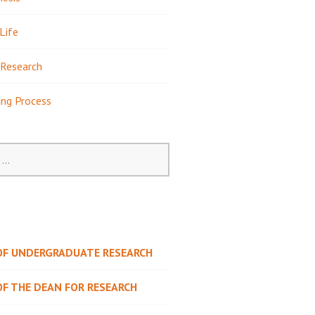
Life
Research
ing Process
 OF UNDERGRADUATE RESEARCH
OF THE DEAN FOR RESEARCH