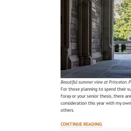
Beautiful summer view at Princeton
.
P
For those planning to spend their s
foray or your senior thesis, there ar
consideration this year with my own 
others.
SUN,
CONTINUE READING
SCIENCE