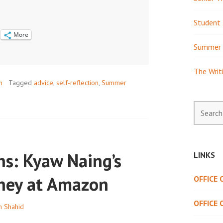
Student 
More
Summer 
The Writ
h
Tagged
advice
,
self-reflection
,
Summer
Search
for:
ns: Kyaw Naing’s
LINKS
rney at Amazon
OFFICE
OFFICE 
h Shahid