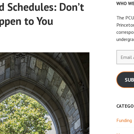
d Schedules: Don’t
WHO WE
ppen to You
The PCUR
Princeto
correspo
undergra
Email
Address
SUB
CATEGO
Funding