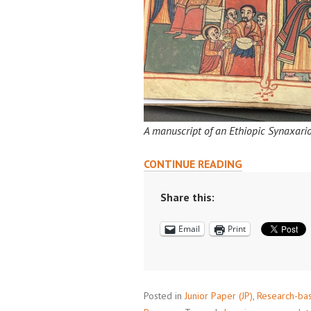
A manuscript of an Ethiopic Synaxario
RESEARCHING
CONTINUE READING
IN
PRINCETON’S
Share this:
SPECIAL
Email
Print
COLLECTIONS
Posted in
Junior Paper (JP)
,
Research-ba