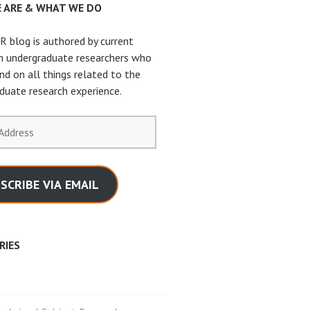
 ARE & WHAT WE DO
 blog is authored by current
n undergraduate researchers who
nd on all things related to the
duate research experience.
SCRIBE VIA EMAIL
RIES