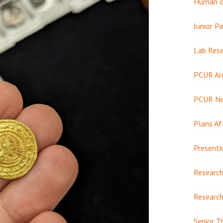
Human or
Junior Pa
Lab Res
PCUR Ar
PCUR N
Plans Af
Presenti
Research
Research
Senior T