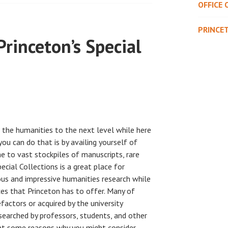
OFFICE 
PRINCE
Princeton’s Special
n the humanities to the next level while here
ou can do that is by availing yourself of
e to vast stockpiles of manuscripts, rare
ecial Collections is a great place for
us and impressive humanities research while
es that Princeton has to offer. Many of
actors or acquired by the university
esearched by professors, students, and other
esent some reasons why you might consider