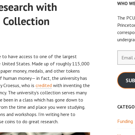
esearch with
WHO WE
 Collection
The PCUR
Princeto
correspo
undergra
Email
e to have access to one of the largest
Address
 United States. Made up of roughly 115,000
s, paper money, medals, and other tokens
of human money— in fact, the university has
SUB
by Croesus, who is
credited
with inventing the
ency. The university’s collection serves many
e been in a class which has gone down to
CATEGO
from the time and place you were studying.
ons and workshops. I’m writing here to
Funding
e coins to do great research.