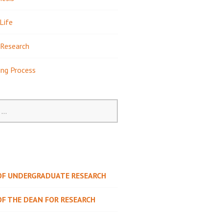
Life
Research
ing Process
 OF UNDERGRADUATE RESEARCH
OF THE DEAN FOR RESEARCH