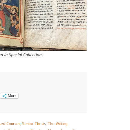
n in Special Collections
More
sed Courses
,
Senior Thesis
,
The Writing