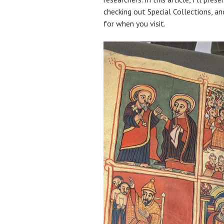
checking out Special Collections, a
for when you visit.