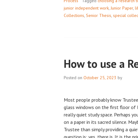
Process
Tagged
choosing a research t
junior independent work
,
Junior Paper
,
l
Collections
,
Senior Thesis
,
special colle
How to use a R
Posted on
October 25, 2023
by
Most people probably know Trustee
glass windows on the first floor o
really quiet study space. Perhaps y
on a paper in its sacred silence. Ma
Trustee than simply providing a qui
question is: yes, there is. It is the p