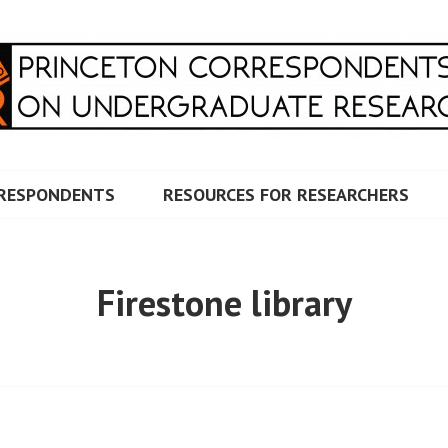
RRESPONDENTS ON UNDERG
RESPONDENTS
RESOURCES FOR RESEARCHERS
Firestone library