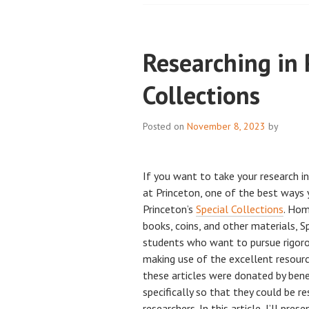
Researching in 
Collections
Posted on
November 8, 2023
by
If you want to take your research i
at Princeton, one of the best ways y
Princeton’s
Special Collections
. Hom
books, coins, and other materials, Sp
students who want to pursue rigoro
making use of the excellent resourc
these articles were donated by benef
specifically so that they could be r
researchers. In this article, I’ll pr