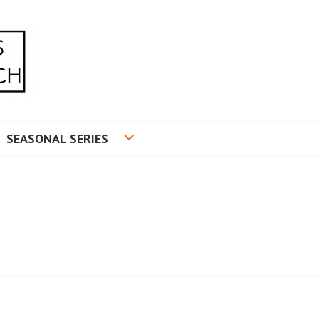
RADUATE RESEARCH
SEASONAL SERIES