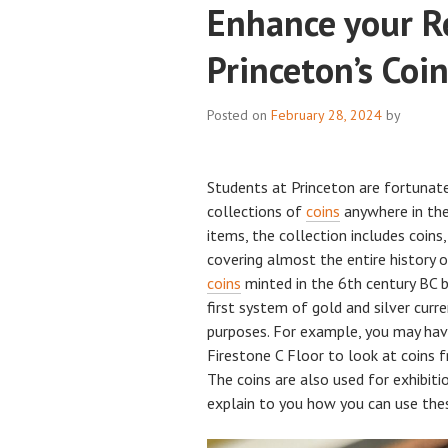
Enhance your R
Princeton’s Coin
Posted on
February 28, 2024
by
Students at Princeton are fortunat
collections of
coins
anywhere in the
items, the collection includes coin
covering almost the entire history 
coins
minted in the 6th century BC 
first system of gold and silver curr
purposes. For example, you may hav
Firestone C Floor to look at coins 
The coins are also used for exhibiti
explain to you how you can use thes