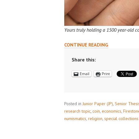
Yours truly holding a 1500 year-old co
ENHANCE
CONTINUE READING
YOUR
RESEARCH
Share this:
WITH
Email
Print
PRINCETON’S
COIN
COLLECTION
Posted in
Junior Paper (JP)
,
Senior Thesi
research topic
,
coin
,
economics
,
Fireston
numismatics
,
religion
,
special collections