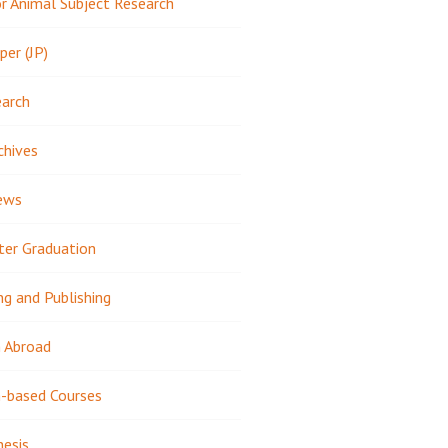
 Animal Subject Research
per (JP)
earch
chives
ews
ter Graduation
ng and Publishing
 Abroad
-based Courses
hesis