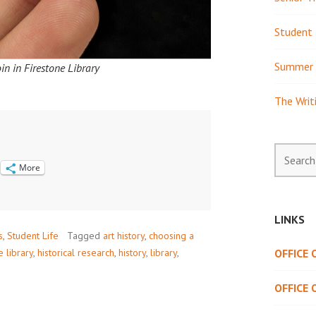
Student 
Summer 
in in Firestone Library
The Writ
Search
for:
More
LINKS
s
,
Student Life
Tagged
art history
,
choosing a
e library
,
historical research
,
history
,
library
,
OFFICE
OFFICE 