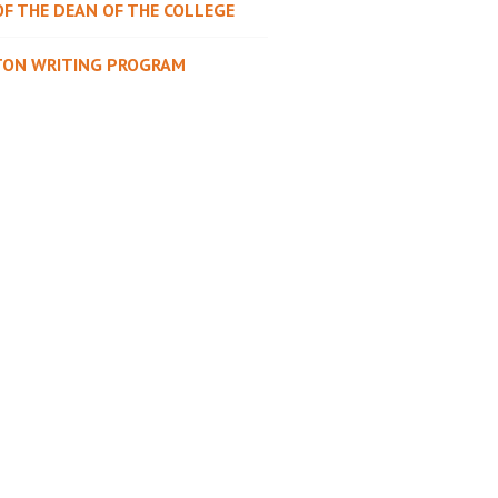
OF THE DEAN OF THE COLLEGE
TON WRITING PROGRAM