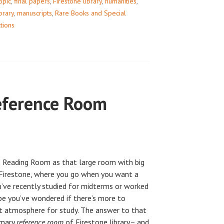
opic
,
final papers
,
Firestone library
,
humanities
,
ibrary
,
manuscripts
,
Rare Books and Special
ctions
eference Room
 Reading Room as that large room with big
f Firestone, where you go when you want a
ou’ve recently studied for midterms or worked
ybe you’ve wondered if there’s more to
et atmosphere for study. The answer to that
rimary
reference room
of Firestone library– and