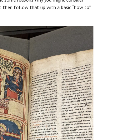
nd then follow that up with a basic “how to”