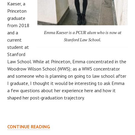
Kaeser, a
Princeton
graduate
from 2018
and a
Emma Kaeser is a PCUR alum who is now at
current
Stanford Law School.
student at
Stanford
Law School. While at Princeton, Emma concentrated in the
Woodrow Wilson School (WWS); as a WWS concentrator
and someone who is planning on going to law school after
I graduate, I thought it would be interesting to ask Emma
a few questions about her experience here and how it
shaped her post-graduation trajectory.
POST-
CONTINUE READING
PRINCETON