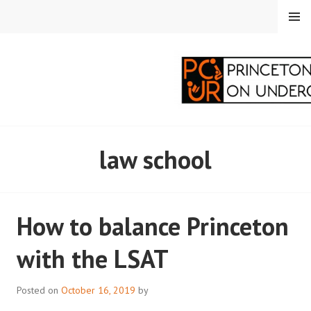
Skip
MENU
to
content
PRINCETON
law school
CORRESPONDENTS ON
UNDERGRADUATE
How to balance Princeton
RESEARCH
with the LSAT
Posted on
October 16, 2019
by