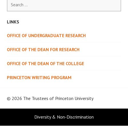
Search
for:
LINKS
OFFICE OF UNDERGRADUATE RESEARCH
OFFICE OF THE DEAN FOR RESEARCH
OFFICE OF THE DEAN OF THE COLLEGE
PRINCETON WRITING PROGRAM
© 2026 The Trustees of
Princeton University
Diversity & Non-Discrimination