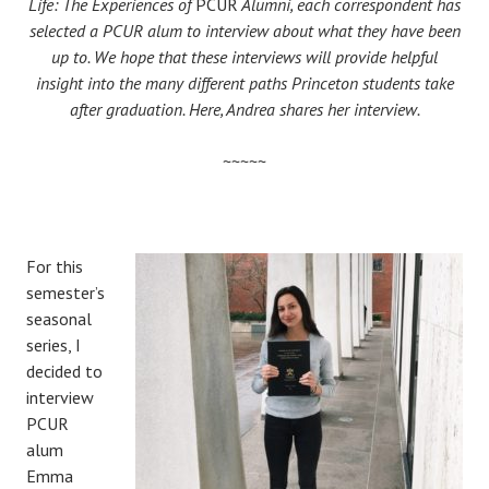
Life: The Experiences of
PCUR
Alumni, each correspondent has
selected a PCUR alum to interview about what they have been
up to. We hope that these interviews will provide helpful
insight into the many different paths Princeton students take
after graduation. Here, Andrea shares her interview.
~~~~~
For this
semester’s
seasonal
series, I
decided to
interview
PCUR
alum
Emma