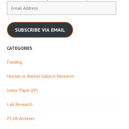
Email
Address
SUBSCRIBE VIA EMAIL
CATEGORIES
Funding
Human or Animal Subject Research
Junior Paper (JP)
Lab Research
PCUR Archives