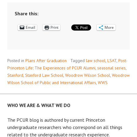
LIFE:
INTERVIEW
Share this:
WITH
Email
EMMA
Print
More
KAESER
’18
Posted in
Plans After Graduation
Tagged
law school
,
LSAT
,
Post-
Princeton Life: The Experiences of PCUR Alumni
,
seasonal series
,
Stanford
,
Stanford Law School
,
Woodrow Wilson School
,
Woodrow
Wilson School of Public and International Affairs
,
WWS
WHO WE ARE & WHAT WE DO
The PCUR blog is authored by current Princeton
undergraduate researchers who correspond on all things
related to the undergraduate research experience.