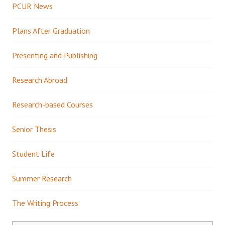
PCUR News
Plans After Graduation
Presenting and Publishing
Research Abroad
Research-based Courses
Senior Thesis
Student Life
Summer Research
The Writing Process