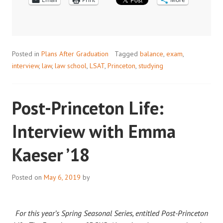
THE
LSAT
Posted in
Plans After Graduation
Tagged
balance
,
exam
,
interview
,
law
,
law school
,
LSAT
,
Princeton
,
studying
Post-Princeton Life:
Interview with Emma
Kaeser ’18
Posted on
May 6, 2019
by
For this year’s Spring Seasonal Series, entitled Post-Princeton