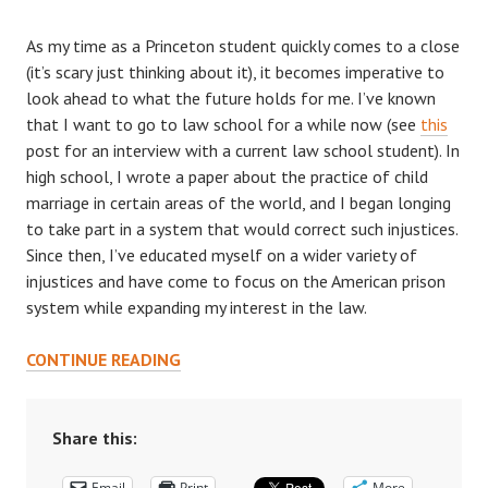
As my time as a Princeton student quickly comes to a close
(it’s scary just thinking about it), it becomes imperative to
look ahead to what the future holds for me. I’ve known
that I want to go to law school for a while now (see
this
post for an interview with a current law school student). In
high school, I wrote a paper about the practice of child
marriage in certain areas of the world, and I began longing
to take part in a system that would correct such injustices.
Since then, I’ve educated myself on a wider variety of
injustices and have come to focus on the American prison
system while expanding my interest in the law.
HOW
CONTINUE READING
TO
BALANCE
PRINCETON
Share this:
WITH
Email
Print
More