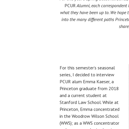
PCUR
Alumni, each correspondent 
what they have been up to. We hope th
into the many different paths Princet
share
For this semester’s seasonal
series, I decided to interview
PCUR alum Emma Kaeser, a
Princeton graduate from 2018
and a current student at
Stanford Law School. While at
Princeton, Emma concentrated
in the Woodrow Wilson School
(WWS); as a WWS concentrator