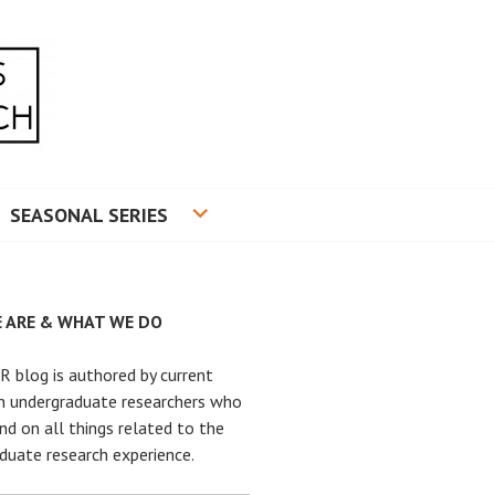
RADUATE RESEARCH
SEASONAL SERIES
 ARE & WHAT WE DO
 blog is authored by current
n undergraduate researchers who
nd on all things related to the
duate research experience.