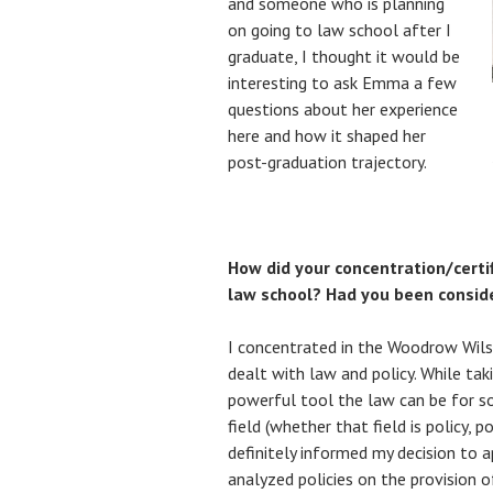
and someone who is planning
on going to law school after I
graduate, I thought it would be
interesting to ask Emma a few
questions about her experience
here and how it shaped her
post-graduation trajectory.
How did your concentration/certif
law school? Had you been consid
I concentrated in the Woodrow Wils
dealt with law and policy. While tak
powerful tool the law can be for 
field (whether that field is policy, po
definitely informed my decision to a
analyzed policies on the provision o