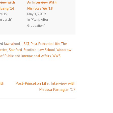
view with
An Interview With
Huang ’16
Nicholas Wu ‘18
 2019
May 1, 2019
esearch"
In "Plans After
Graduation"
ed
law school
,
LSAT
,
Post-Princeton Life: The
eries
,
Stanford
,
Stanford Law School
,
Woodrow
 Public and International Affairs
,
WWS
ith
Post-Princeton Life: Interview with
Melissa Parnagian ’17