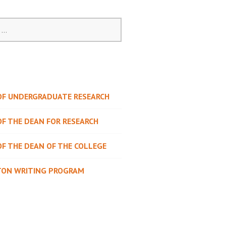
 OF UNDERGRADUATE RESEARCH
OF THE DEAN FOR RESEARCH
OF THE DEAN OF THE COLLEGE
TON WRITING PROGRAM