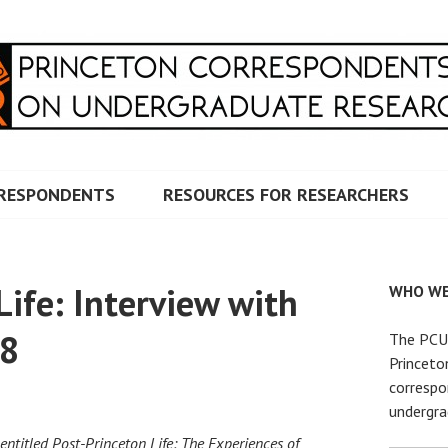
RRESPONDENTS ON UNDERG
RESPONDENTS
RESOURCES FOR RESEARCHERS
Life: Interview with
WHO WE
18
The PCUR
Princeto
correspo
undergra
 entitled Post-Princeton Life: The Experiences of