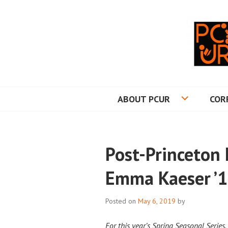
Skip
to
content
PRINCETON CO
ABOUT PCUR
COR
Post-Princeton 
Emma Kaeser ’
Posted on
May 6, 2019
by
For this year’s Spring Seasonal Series,