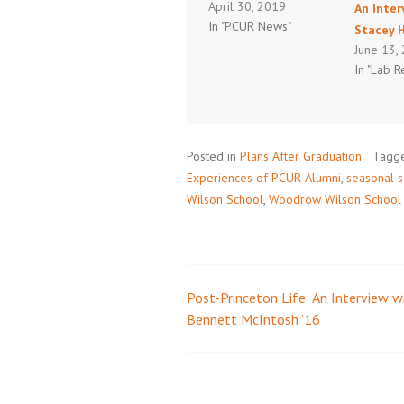
April 30, 2019
An Inter
In "PCUR News"
Stacey 
June 13,
In "Lab R
Posted in
Plans After Graduation
Tagg
Experiences of PCUR Alumni
,
seasonal s
Wilson School
,
Woodrow Wilson School of
Post-Princeton Life: An Interview w
Post
Bennett McIntosh ’16
navigation