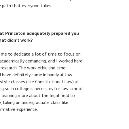
ne path that everyone takes.
 at Princeton adequately prepared you
at didn’t work?
 me to dedicate a lot of time to focus on
 academically demanding, and I worked hard
research. The work ethic and time
 have definitely come in handy at law
-style classes (like Constitutional Law) at
ng so in college is necessary for law school.
learning more about the legal field to
e, taking an undergraduate class like
ormative experience.