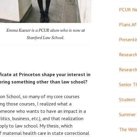
PCUR N
Plans Af
Emma Kaeser is a PCUR alum who is now at
Stanford Law School.
Presenti
Research
Research
icate at Princeton shape your interest in
ering something other than law school?
Senior T
on School, so many of my core courses
Student 
ing those courses, I realized what a
someone who wants to have an impact in a
Summer 
litics, business, etc.), and that realization
pply to law school. My thesis, which
The Writ
f maternal health care in state correctional