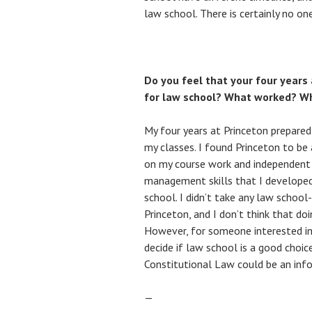
law school. There is certainly no o
Do you feel that your four years
for law school? What worked? Wh
My four years at Princeton prepared
my classes. I found Princeton to be
on my course work and independent 
management skills that I developed
school. I didn’t take any law school
Princeton, and I don’t think that doi
However, for someone interested in 
decide if law school is a good choic
Constitutional Law could be an inf
—