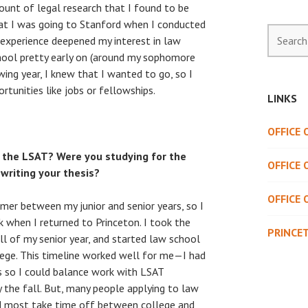
mount of legal research that I found to be
hat I was going to Stanford when I conducted
Search
 experience deepened my interest in law
for:
chool pretty early on (around my sophomore
wing year, I knew that I wanted to go, so I
rtunities like jobs or fellowships.
LINKS
OFFICE
 the LSAT? Were you studying for the
OFFICE 
writing your thesis?
OFFICE 
mer between my junior and senior years, so I
 when I returned to Princeton. I took the
PRINCE
ll of my senior year, and started law school
lege. This timeline worked well for me—I had
 so I could balance work with LSAT
by the fall. But, many people applying to law
nd most take time off between college and