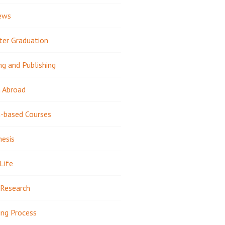
ews
ter Graduation
ng and Publishing
 Abroad
-based Courses
hesis
Life
Research
ing Process