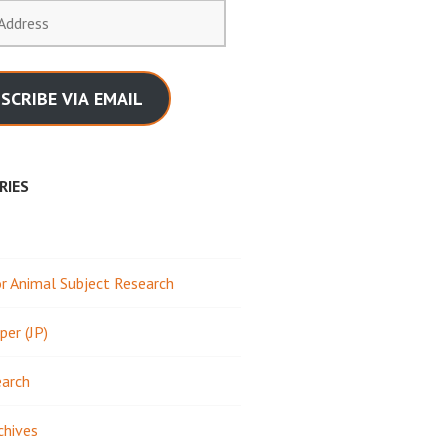
SCRIBE VIA EMAIL
RIES
 Animal Subject Research
per (JP)
earch
chives