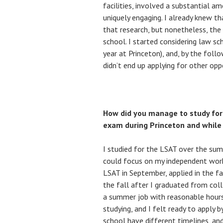
facilities, involved a substantial a
uniquely engaging. I already knew t
that research, but nonetheless, the
school. I started considering law s
year at Princeton), and, by the follo
didn’t end up applying for other oppo
How did you manage to study for
exam during Princeton and while 
I studied for the LSAT over the sum
could focus on my independent work
LSAT in September, applied in the fa
the fall after I graduated from col
a summer job with reasonable hours
studying, and I felt ready to apply 
school have different timelines, a