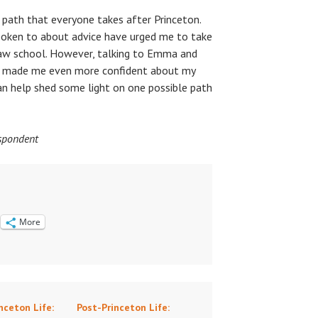
e path that everyone takes after Princeton.
poken to about advice have urged me to take
law school. However, talking to Emma and
ve made me even more confident about my
can help shed some light on one possible path
espondent
More
nceton Life:
Post-Princeton Life: