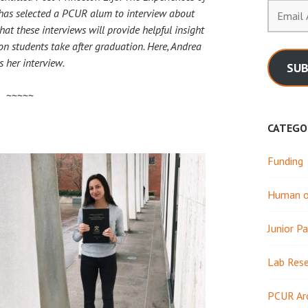
Email
has selected a PCUR alum to interview about
Address
at these interviews will provide helpful insight
on students take after graduation. Here, Andrea
s her interview.
SUB
~~~~~
CATEGO
Funding
Human or
Junior Pa
Lab Res
PCUR Ar