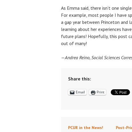
As Emma said, there isn’t one singl
For example, most people I have s
a gap year between Princeton and 
learning about her experiences ha
future plans! Hopefully, this post 
out of many!
—
Andrea Reino, Social Sciences Corr
Share this:
Email
Print
PCUR in the News!
Post-Pri