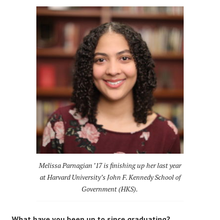
Melissa Parnagian ’17 is finishing up her last year
at Harvard University’s John F. Kennedy School of
Government (HKS).
What have you been up to since graduating?