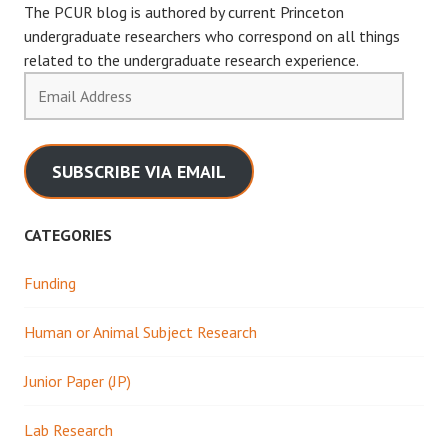
The PCUR blog is authored by current Princeton
undergraduate researchers who correspond on all things
related to the undergraduate research experience.
Email
Address
SUBSCRIBE VIA EMAIL
CATEGORIES
Funding
Human or Animal Subject Research
Junior Paper (JP)
Lab Research