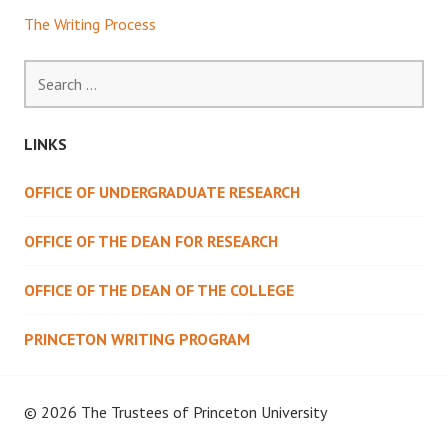
The Writing Process
Search
for:
LINKS
OFFICE OF UNDERGRADUATE RESEARCH
OFFICE OF THE DEAN FOR RESEARCH
OFFICE OF THE DEAN OF THE COLLEGE
PRINCETON WRITING PROGRAM
© 2026 The Trustees of
Princeton University