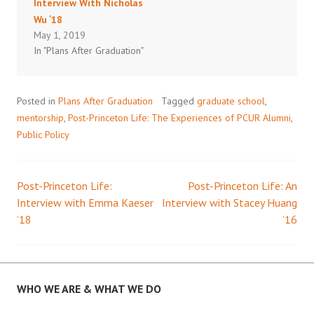
Interview With Nicholas
Wu ‘18
May 1, 2019
In "Plans After Graduation"
Posted in
Plans After Graduation
Tagged
graduate school
,
mentorship
,
Post-Princeton Life: The Experiences of PCUR Alumni
,
Public Policy
Post-Princeton Life:
Post-Princeton Life: An
Post
Interview with Emma Kaeser
Interview with Stacey Huang
’18
’16
navigation
WHO WE ARE & WHAT WE DO