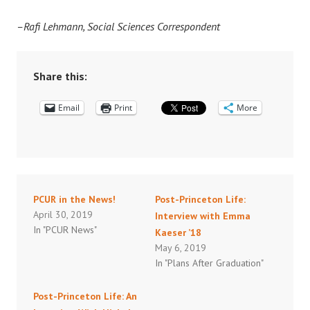
–Rafi Lehmann, Social Sciences Correspondent
Share this:
Email
Print
More
PCUR in the News!
Post-Princeton Life:
April 30, 2019
Interview with Emma
In "PCUR News"
Kaeser ’18
May 6, 2019
In "Plans After Graduation"
Post-Princeton Life: An