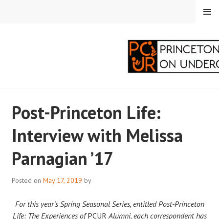
Skip
MENU
to
content
PRINCETON
Post-Princeton Life:
CORRESPONDENTS ON
Interview with Melissa
UNDERGRADUATE
Parnagian ’17
RESEARCH
Posted on
May 17, 2019
by
For this year’s Spring Seasonal Series, entitled Post-Princeton
Life: The Experiences of
PCUR
Alumni, each correspondent has