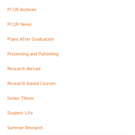
PCUR Archives
PCUR News
Plans After Graduation
Presenting and Publishing
Research Abroad
Research-based Courses
Senior Thesis
Student Life
Summer Research