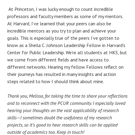
At Princeton, I was lucky enough to count incredible
professors and faculty members as some of my mentors.
At Harvard, I’ve learned that your peers can also be
incredible mentors as you try to plan and achieve your
goals. This is especially true of the peers I’ve gotten to
know as a Sheila C. Johnson Leadership Fellow in Harvard’s
Center for Public Leadership. We’re all students at HKS, but
we come from different fields and have access to
different networks. Hearing my fellow Fellows reflect on
their journeys has resulted in many insights and action
steps related to how I should think about mine.
Thank you, Melissa, for taking the time to share your reflections
and to reconnect with the PCUR community. I especially loved
hearing your thoughts on the vast applicability of research
skills—I sometimes doubt the usefulness of my research
projects, so it’s good to hear research skills can be applied
outside of academics too. Keep in touch!