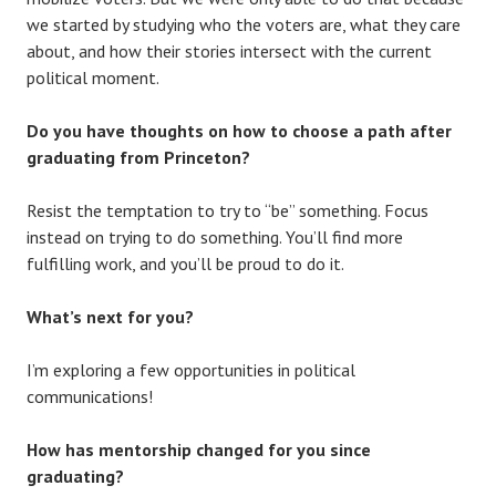
we started by studying who the voters are, what they care
about, and how their stories intersect with the current
political moment.
Do you have thoughts on how to choose a path after
graduating from Princeton?
Resist the temptation to try to “be” something. Focus
instead on trying to do something. You’ll find more
fulfilling work, and you’ll be proud to do it.
What’s next for you?
I’m exploring a few opportunities in political
communications!
How has mentorship changed for you since
graduating?