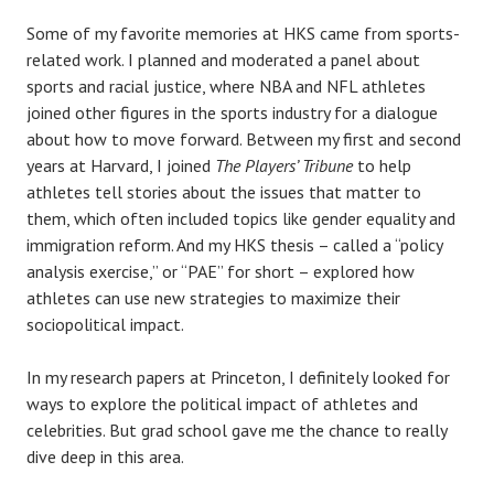
Some of my favorite memories at HKS came from sports-
related work. I planned and moderated a panel about
sports and racial justice, where NBA and NFL athletes
joined other figures in the sports industry for a dialogue
about how to move forward. Between my first and second
years at Harvard, I joined
The Players’ Tribune
to help
athletes tell stories about the issues that matter to
them, which often included topics like gender equality and
immigration reform. And my HKS thesis – called a “policy
analysis exercise,” or “PAE” for short – explored how
athletes can use new strategies to maximize their
sociopolitical impact.
In my research papers at Princeton, I definitely looked for
ways to explore the political impact of athletes and
celebrities. But grad school gave me the chance to really
dive deep in this area.