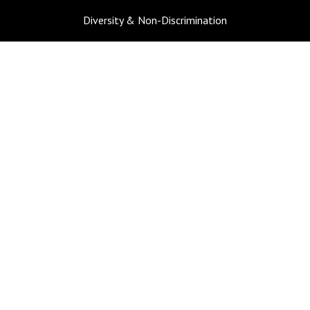
Diversity & Non-Discrimination