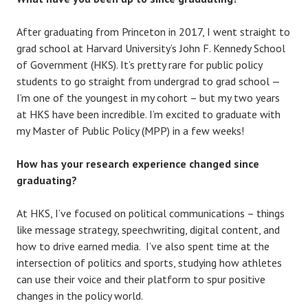
After graduating from Princeton in 2017, I went straight to
grad school at Harvard University’s John F. Kennedy School
of Government (HKS). It’s pretty rare for public policy
students to go straight from undergrad to grad school —
I’m one of the youngest in my cohort – but my two years
at HKS have been incredible. I’m excited to graduate with
my Master of Public Policy (MPP) in a few weeks!
How has your research experience changed since
graduating?
At HKS, I’ve focused on political communications – things
like message strategy, speechwriting, digital content, and
how to drive earned media. I’ve also spent time at the
intersection of politics and sports, studying how athletes
can use their voice and their platform to spur positive
changes in the policy world.