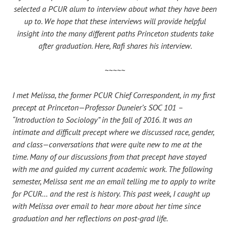
selected a PCUR alum to interview about what they have been
up to. We hope that these interviews will provide helpful
insight into the many different paths Princeton students take
after graduation. Here, Rafi shares his interview.
~~~~~
I met Melissa, the former PCUR Chief Correspondent, in my first
precept at Princeton—Professor Duneier’s SOC 101 –
“Introduction to Sociology” in the fall of 2016. It was an
intimate and difficult precept where we discussed race, gender,
and class—conversations that were quite new to me at the
time. Many of our discussions from that precept have stayed
with me and guided my current academic work. The following
semester, Melissa sent me an email telling me to apply to write
for PCUR… and the rest is history. This past week, I caught up
with Melissa over email to hear more about her time since
graduation and her reflections on post-grad life.