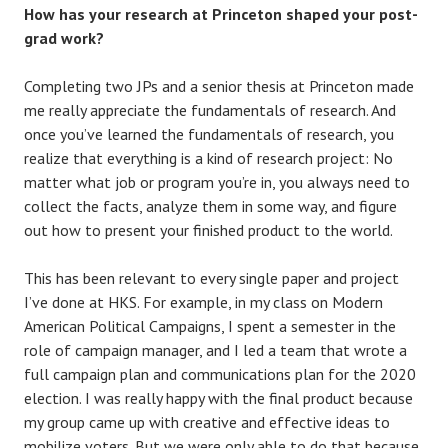
How has your research at Princeton shaped your post-
grad work?
Completing two JPs and a senior thesis at Princeton made
me really appreciate the fundamentals of research. And
once you’ve learned the fundamentals of research, you
realize that everything is a kind of research project: No
matter what job or program you’re in, you always need to
collect the facts, analyze them in some way, and figure
out how to present your finished product to the world.
This has been relevant to every single paper and project
I’ve done at HKS. For example, in my class on Modern
American Political Campaigns, I spent a semester in the
role of campaign manager, and I led a team that wrote a
full campaign plan and communications plan for the 2020
election. I was really happy with the final product because
my group came up with creative and effective ideas to
mobilize voters. But we were only able to do that because