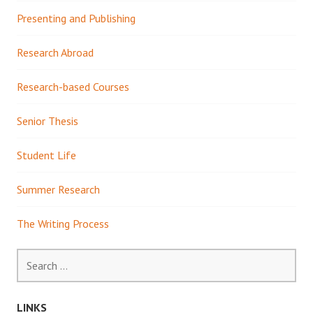
Presenting and Publishing
Research Abroad
Research-based Courses
Senior Thesis
Student Life
Summer Research
The Writing Process
Search
for:
LINKS