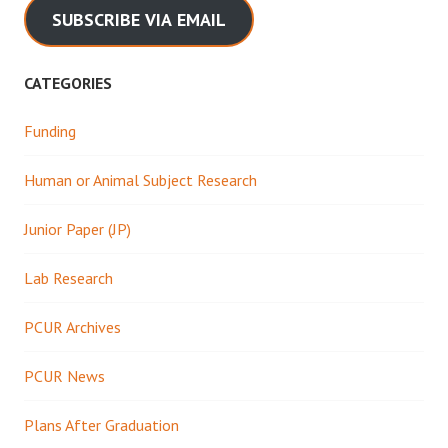
SUBSCRIBE VIA EMAIL
CATEGORIES
Funding
Human or Animal Subject Research
Junior Paper (JP)
Lab Research
PCUR Archives
PCUR News
Plans After Graduation