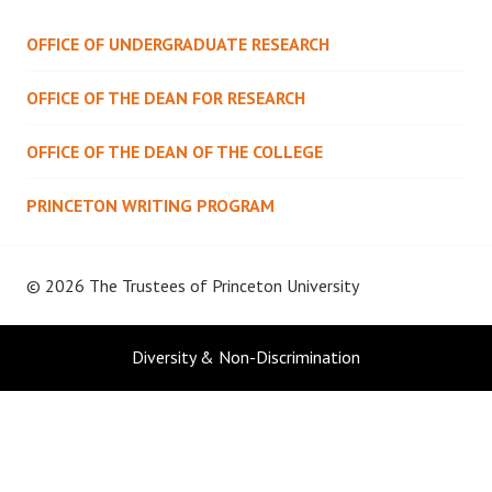
OFFICE OF UNDERGRADUATE RESEARCH
OFFICE OF THE DEAN FOR RESEARCH
OFFICE OF THE DEAN OF THE COLLEGE
PRINCETON WRITING PROGRAM
© 2026 The Trustees of
Princeton University
Diversity & Non-Discrimination