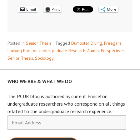
RESEARCH:
Email
DUMPSTER
Print
More
DIVING
WITH
ALEX
V.
Posted in
Senior Thesis
Tagged
Dumpster Diving
,
Freegans
,
BARNARD
Looking Back on Undergraduate Research: Alumni Perspectives
,
’09
Senior Thesis
,
Sociology
WHO WE ARE & WHAT WE DO
The PCUR blog is authored by current Princeton
undergraduate researchers who correspond on all things
related to the undergraduate research experience.
Email
Address