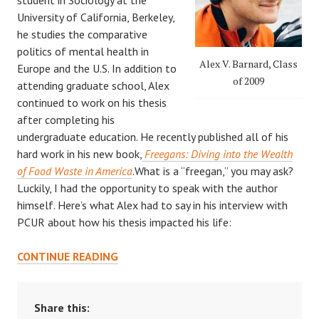
University of California, Berkeley,
he studies the comparative
politics of mental health in
Alex V. Barnard, Class
Europe and the U.S. In addition to
of 2009
attending graduate school, Alex
continued to work on his thesis
after completing his
undergraduate education. He recently published all of his
hard work in his new book,
Freegans: Diving into the Wealth
of Food Waste in America
.What is a “freegan,” you may ask?
Luckily, I had the opportunity to speak with the author
himself. Here’s what Alex had to say in his interview with
PCUR about how his thesis impacted his life:
LOOKING
CONTINUE READING
BACK
ON
UNDERGRADUATE
Share this: