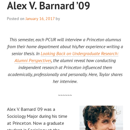
Alex V. Barnard ’09
Posted on
January 16, 2017
by
This semester, each PCUR will interview a Princeton alumnus
from their home department about his/her experience writing a
senior thesis. In
Looking Back on Undergraduate Research:
Alumni Perspectives
, the alumni reveal how conducting
independent research at Princeton influenced them
academically, professionally and personally. Here, Taylor shares
her interview.
~~~~~~
Alex V. Barnard ‘09 was a
Sociology Major during his time
at Princeton. Now a graduate
student in Sociology at the