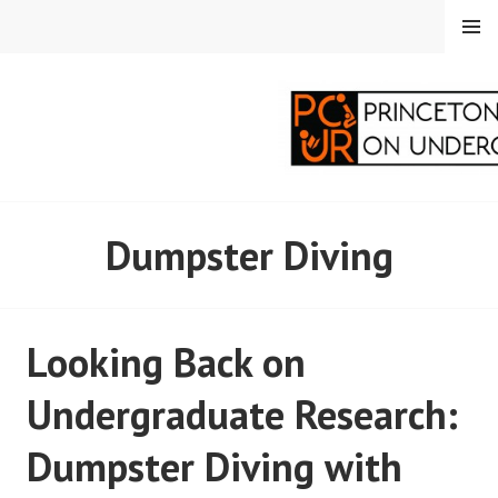
Skip
MENU
to
content
PRINCETON
Dumpster Diving
CORRESPONDENTS ON
UNDERGRADUATE
Looking Back on
RESEARCH
Undergraduate Research:
Dumpster Diving with