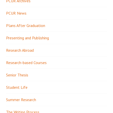
PCUR Archives
PCUR News
Plans After Graduation
Presenting and Publishing
Research Abroad
Research-based Courses
Senior Thesis
Student Life
Summer Research
The Writing Process