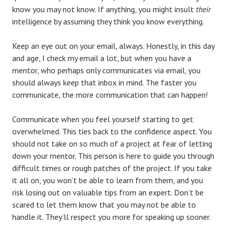
know you may not know. If anything, you might insult
their
intelligence by assuming they think you know everything.
Keep an eye out on your email, always. Honestly, in this day
and age, I check my email a lot, but when you have a
mentor, who perhaps only communicates via email, you
should always keep that inbox in mind. The faster you
communicate, the more communication that can happen!
Communicate when you feel yourself starting to get
overwhelmed. This ties back to the confidence aspect. You
should not take on so much of a project at fear of letting
down your mentor. This person is here to guide you through
difficult times or rough patches of the project. If you take
it all on, you won’t be able to learn from them, and you
risk losing out on valuable tips from an expert. Don’t be
scared to let them know that you may not be able to
handle it. They’ll respect you more for speaking up sooner.