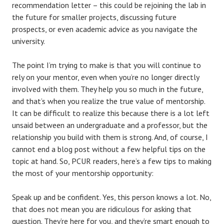
recommendation letter – this could be rejoining the lab in
the future for smaller projects, discussing future
prospects, or even academic advice as you navigate the
university.
The point I’m trying to make is that you will continue to
rely on your mentor, even when you’re no longer directly
involved with them. They help you so much in the future,
and that’s when you realize the true value of mentorship.
It can be difficult to realize this because there is a lot left
unsaid between an undergraduate and a professor, but the
relationship you build with them is strong. And, of course, I
cannot end a blog post without a few helpful tips on the
topic at hand. So, PCUR readers, here’s a few tips to making
the most of your mentorship opportunity:
Speak up and be confident. Yes, this person knows a lot. No,
that does not mean you are ridiculous for asking that
question. They’re here for you, and they’re smart enough to