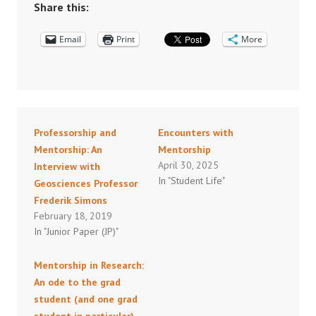
Share this:
Email
Print
More
Professorship and
Encounters with
Mentorship: An
Mentorship
April 30, 2025
Interview with
In "Student Life"
Geosciences Professor
Frederik Simons
February 18, 2019
In "Junior Paper (JP)"
Mentorship in Research:
An ode to the grad
student (and one grad
student in particular)