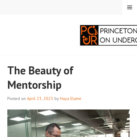
Skip
MENU
to
content
PRINCETON
The Beauty of
CORRESPONDENTS ON
Mentorship
UNDERGRADUATE
RESEARCH
Posted on
April 23, 2025
by
Haya Elamir