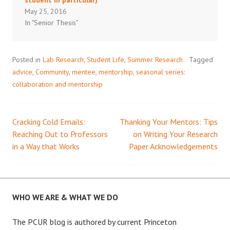
May 25, 2016
In "Senior Thesis"
Posted in
Lab Research
,
Student Life
,
Summer Research
Tagged
advice
,
Community
,
mentee
,
mentorship
,
seasonal series:
collaboration and mentorship
Cracking Cold Emails:
Thanking Your Mentors: Tips
Post
Reaching Out to Professors
on Writing Your Research
in a Way that Works
Paper Acknowledgements
navigation
WHO WE ARE & WHAT WE DO
The PCUR blog is authored by current Princeton