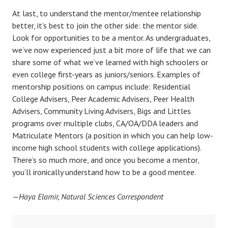
At last, to understand the mentor/mentee relationship
better, it’s best to join the other side: the mentor side.
Look for opportunities to be a mentor. As undergraduates,
we’ve now experienced just a bit more of life that we can
share some of what we’ve learned with high schoolers or
even college first-years as juniors/seniors. Examples of
mentorship positions on campus include: Residential
College Advisers, Peer Academic Advisers, Peer Health
Advisers, Community Living Advisers, Bigs and Littles
programs over multiple clubs, CA/OA/DDA leaders and
Matriculate Mentors (a position in which you can help low-
income high school students with college applications).
There’s so much more, and once you become a mentor,
you’ll ironically understand how to be a good mentee.
—
Haya Elamir, Natural Sciences Correspondent