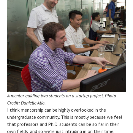
A mentor guiding two students on a startup project
.
Photo
Credit: Danielle Alio.
I think mentorship can be highly overlooked in the
undergraduate community. This is mostly because we feel
that professors and Ph.D. students can be so far in their
own fields, and so we’re just intruding in on their time.