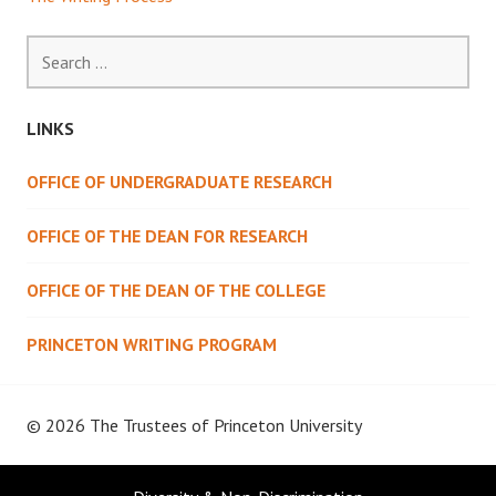
Search
for:
LINKS
OFFICE OF UNDERGRADUATE RESEARCH
OFFICE OF THE DEAN FOR RESEARCH
OFFICE OF THE DEAN OF THE COLLEGE
PRINCETON WRITING PROGRAM
© 2026 The Trustees of
Princeton University