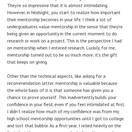
They’re so impressive that it is almost intimidating.
However, in hindsight, you start to realize how important
their mentorship becomes in your life. I think a lot of
undergraduates value mentorship in the sense that they’re
being given an opportunity in the current moment to do
research or work on a project. This is the perspective I had
on mentorship when I entered research. Luckily, for me,
mentorship turned out to be so much more; it’s the gift
that keeps on giving.
Other than the technical aspects, like asking for a
recommendation letter, mentorship is valuable because
the whole basis of it is that someone has given you a
chance to prove yourself. This inadvertently builds your
confidence in your field, even if you feel intimidated at first.
I didn’t realize how much of my confidence was from my
high school mentorship opportunities until I got to college
and lost that bubble. As a first-year, I relied heavily on the