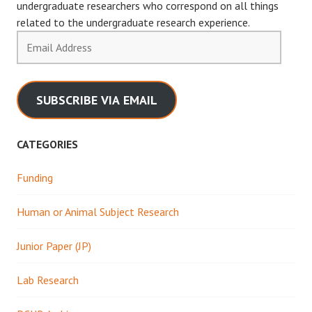
undergraduate researchers who correspond on all things
related to the undergraduate research experience.
Email
Address
SUBSCRIBE VIA EMAIL
CATEGORIES
Funding
Human or Animal Subject Research
Junior Paper (JP)
Lab Research