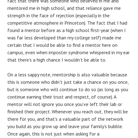
fact that there was someone who believed in me and
mentored me in high school, and that reliance gave me
strength in the face of rejection (especially in the
competitive atmosphere in Princeton). The fact that I had
found a mentor before as a high school first-year (when I
was far less developed than my college self) made me
certain that I would be able to find a mentor here on
campus, even when imposter syndrome whispered in my ear
that there’s a high chance I wouldn’t be able to.
On a less sappy note, mentorship is also valuable because
this is someone who didn’t just take a chance on you once,
but is someone who will continue to do so (as long as you
continue earning their trust and respect, of course). A
mentor will not ignore you once you’ve left their lab or
finished their project. Whenever you reach out, they will be
there for you, and that’s a valuable part of the network
you build as you grow up and leave your family’s bubble.
Once again, this is not just when asking for a