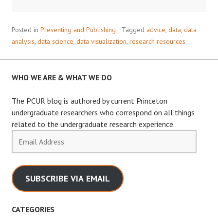
HELPFUL
PYTHON
DATA
Posted in
Presenting and Publishing
Tagged
advice
,
data
,
data
VISUALIZATION
analysis
,
data science
,
data visualization
,
research resources
LIBRARY
WHO WE ARE & WHAT WE DO
The PCUR blog is authored by current Princeton
undergraduate researchers who correspond on all things
related to the undergraduate research experience.
Email
Address
SUBSCRIBE VIA EMAIL
CATEGORIES