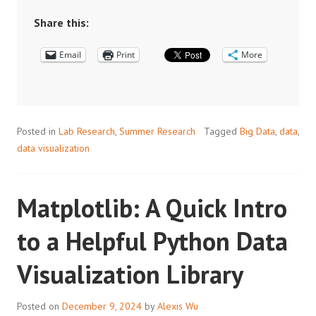
BIG
DATA:
Share this:
AN
Email
INTRODUCTION
Print
More
TO
SOME
USEFUL
DATA
Posted in
Lab Research
,
Summer Research
Tagged
Big Data
,
data
,
OPERATION
data visualization
TOOLS
Matplotlib: A Quick Intro
to a Helpful Python Data
Visualization Library
Posted on
December 9, 2024
by
Alexis Wu