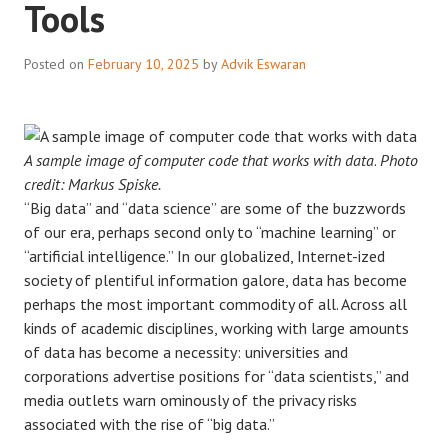
Tools
Posted on
February 10, 2025
by
Advik Eswaran
A sample image of computer code that works with data
.
Photo
credit: Markus Spiske.
“Big data” and “data science” are some of the buzzwords
of our era, perhaps second only to “machine learning” or
“artificial intelligence.” In our globalized, Internet-ized
society of plentiful information galore, data has become
perhaps the most important commodity of all. Across all
kinds of academic disciplines, working with large amounts
of data has become a necessity: universities and
corporations advertise positions for “data scientists,” and
media outlets warn ominously of the privacy risks
associated with the rise of “big data.”