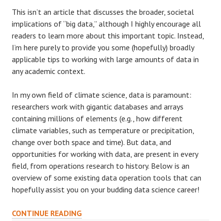
This isn’t an article that discusses the broader, societal
implications of “big data,” although I highly encourage all
readers to learn more about this important topic. Instead,
I’m here purely to provide you some (hopefully) broadly
applicable tips to working with large amounts of data in
any academic context.
In my own field of climate science, data is paramount:
researchers work with gigantic databases and arrays
containing millions of elements (e.g., how different
climate variables, such as temperature or precipitation,
change over both space and time). But data, and
opportunities for working with data, are present in every
field, from operations research to history. Below is an
overview of some existing data operation tools that can
hopefully assist you on your budding data science career!
DEMYSTIFYING
CONTINUE READING