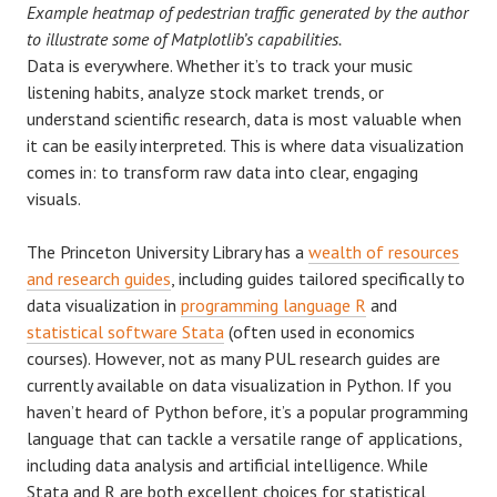
Example heatmap of pedestrian traffic generated by the author
to illustrate some of Matplotlib’s capabilities.
Data is everywhere. Whether it’s to track your music
listening habits, analyze stock market trends, or
understand scientific research, data is most valuable when
it can be easily interpreted. This is where data visualization
comes in: to transform raw data into clear, engaging
visuals.
The Princeton University Library has a
wealth of resources
and research guides
, including guides tailored specifically to
data visualization in
programming language R
and
statistical software Stata
(often used in economics
courses). However, not as many PUL research guides are
currently available on data visualization in Python. If you
haven’t heard of Python before, it’s a popular programming
language that can tackle a versatile range of applications,
including data analysis and artificial intelligence. While
Stata and R are both excellent choices for statistical