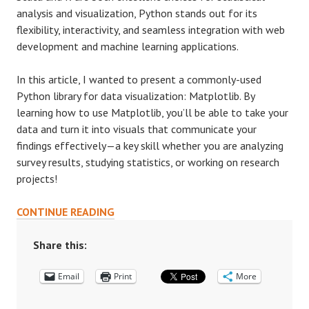
analysis and visualization, Python stands out for its
flexibility, interactivity, and seamless integration with web
development and machine learning applications.
In this article, I wanted to present a commonly-used
Python library for data visualization: Matplotlib. By
learning how to use Matplotlib, you’ll be able to take your
data and turn it into visuals that communicate your
findings effectively—a key skill whether you are analyzing
survey results, studying statistics, or working on research
projects!
MATPLOTLIB:
CONTINUE READING
A
QUICK
Share this:
INTRO
Email
TO
Print
More
A