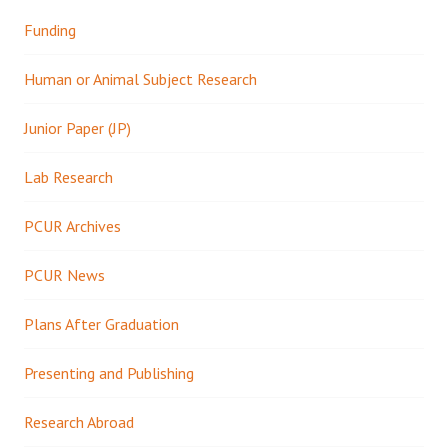
Funding
Human or Animal Subject Research
Junior Paper (JP)
Lab Research
PCUR Archives
PCUR News
Plans After Graduation
Presenting and Publishing
Research Abroad