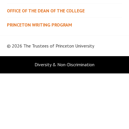
OFFICE OF THE DEAN OF THE COLLEGE
PRINCETON WRITING PROGRAM
© 2026 The Trustees of
Princeton University
Diversity & Non-Discrimination