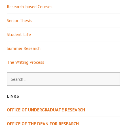
Research-based Courses
Senior Thesis
Student Life
Summer Research
The Writing Process
Search
for:
LINKS
OFFICE OF UNDERGRADUATE RESEARCH
OFFICE OF THE DEAN FOR RESEARCH