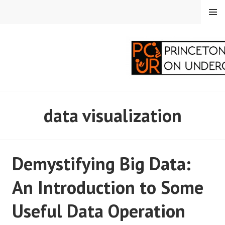
Skip
MENU
to
content
PRINCETON
data visualization
CORRESPONDENTS ON
UNDERGRADUATE
Demystifying Big Data:
RESEARCH
An Introduction to Some
Useful Data Operation