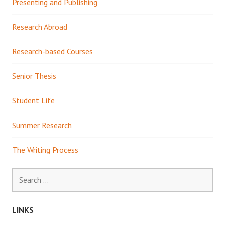
Presenting and Publishing
Research Abroad
Research-based Courses
Senior Thesis
Student Life
Summer Research
The Writing Process
Search
for:
LINKS