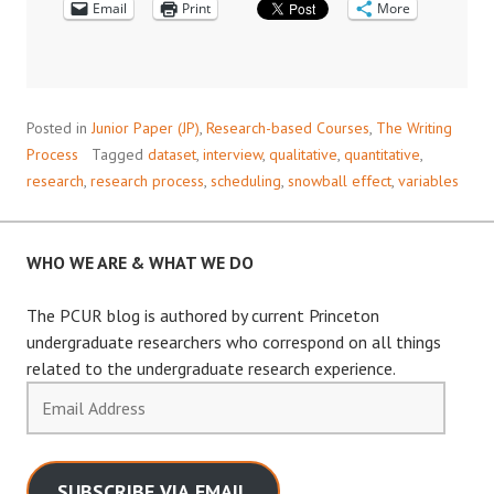
Email
Print
More
Posted in
Junior Paper (JP)
,
Research-based Courses
,
The Writing
Process
Tagged
dataset
,
interview
,
qualitative
,
quantitative
,
research
,
research process
,
scheduling
,
snowball effect
,
variables
WHO WE ARE & WHAT WE DO
The PCUR blog is authored by current Princeton
undergraduate researchers who correspond on all things
related to the undergraduate research experience.
Email
Address
SUBSCRIBE VIA EMAIL