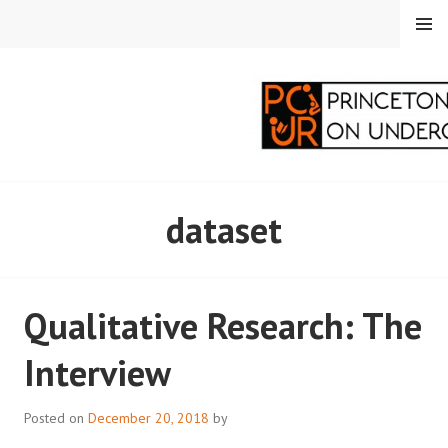
Skip
MENU
to
content
PRINCETON
dataset
CORRESPONDENTS ON
UNDERGRADUATE
Qualitative Research: The
RESEARCH
Interview
Posted on
December 20, 2018
by