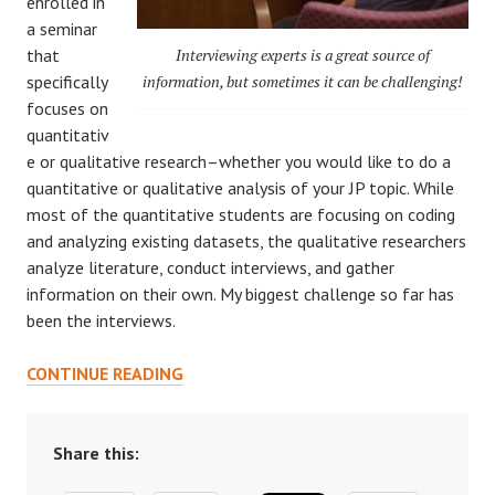
enrolled in
a seminar
that
Interviewing experts is a great source of
specifically
information, but sometimes it can be challenging!
focuses on
quantitativ
e or qualitative research–whether you would like to do a
quantitative or qualitative analysis of your JP topic. While
most of the quantitative students are focusing on coding
and analyzing existing datasets, the qualitative researchers
analyze literature, conduct interviews, and gather
information on their own. My biggest challenge so far has
been the interviews.
QUALITATIVE
CONTINUE READING
RESEARCH:
THE
INTERVIEW
Share this: