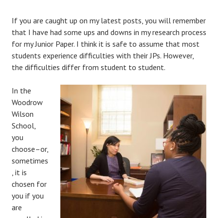
If you are caught up on my latest posts, you will remember
that I have had some ups and downs in my research process
for my Junior Paper. I think it is safe to assume that most
students experience difficulties with their JPs. However,
the difficulties differ from student to student.
In the
Woodrow
Wilson
School,
you
choose–or,
sometimes
, it is
chosen for
you if you
are