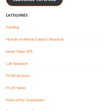
CATEGORIES
Funding
Human or Animal Subject Research
Junior Paper (JP)
Lab Research
PCUR Archives
PCUR News
Plans After Graduation