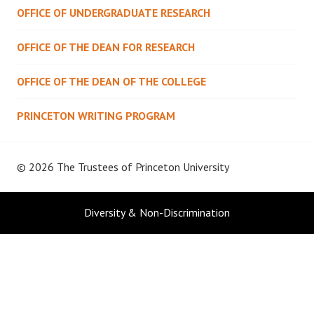
OFFICE OF UNDERGRADUATE RESEARCH
OFFICE OF THE DEAN FOR RESEARCH
OFFICE OF THE DEAN OF THE COLLEGE
PRINCETON WRITING PROGRAM
© 2026 The Trustees of
Princeton University
Diversity & Non-Discrimination