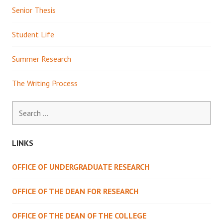
Senior Thesis
Student Life
Summer Research
The Writing Process
Search
for:
LINKS
OFFICE OF UNDERGRADUATE RESEARCH
OFFICE OF THE DEAN FOR RESEARCH
OFFICE OF THE DEAN OF THE COLLEGE