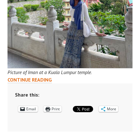
Picture of Iman at a Kuala Lumpur temple
.
“MY
CONTINUE READING
SUMMER
IN
Share this:
KUALA
Email
LUMPUR”:
Print
More
IMAN’S
INTERNSHIP
JOURNEY