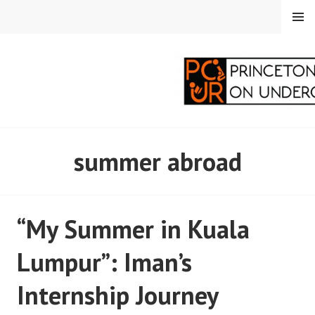
Skip
MENU
to
content
PRINCETON
summer abroad
CORRESPONDENTS ON
UNDERGRADUATE
“My Summer in Kuala
RESEARCH
Lumpur”: Iman’s
Internship Journey