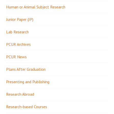
Human or Animal Subject Research
Junior Paper (JP)
Lab Research
PCUR Archives
PCUR News
Plans After Graduation
Presenting and Publishing
Research Abroad
Research-based Courses