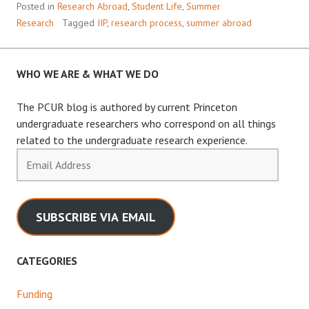
Posted in
Research Abroad
,
Student Life
,
Summer
Research
Tagged
IIP
,
research process
,
summer abroad
WHO WE ARE & WHAT WE DO
The PCUR blog is authored by current Princeton
undergraduate researchers who correspond on all things
related to the undergraduate research experience.
Email
Address
SUBSCRIBE VIA EMAIL
CATEGORIES
Funding