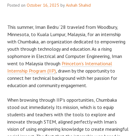
Posted on
October 16, 2025
by
Aishah Shahid
This summer, Iman Bedru ’28 traveled from Woodbury,
Minnesota, to Kuala Lumpur, Malaysia, for an internship
with Chumbaka, an organization dedicated to empowering
youth through technology and education. As a rising
sophomore in Electrical and Computer Engineering, Iman
went to Malaysia through
Princeton’s International
Internship Program (IIP)
, drawn by the opportunity to
connect her technical background with her passion for
education and community engagement.
When browsing through IIP’s opportunities, Chumbaka
stood out immediately. Its mission, which is to equip
students and teachers with the tools to explore and
innovate through STEM, aligned perfectly with Iman’s
vision of using engineering knowledge to create meaningful