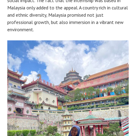
social impact. The fact that the internship was based in
Malaysia only added to the appeal. A country rich in cultural
and ethnic diversity, Malaysia promised not just
professional growth, but also immersion in a vibrant new
environment.