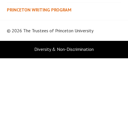
PRINCETON WRITING PROGRAM
© 2026 The Trustees of
Princeton University
Diversity & Non-Discrimination