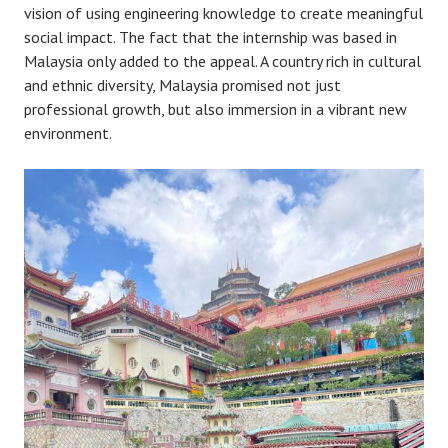
vision of using engineering knowledge to create meaningful
social impact. The fact that the internship was based in
Malaysia only added to the appeal. A country rich in cultural
and ethnic diversity, Malaysia promised not just
professional growth, but also immersion in a vibrant new
environment.