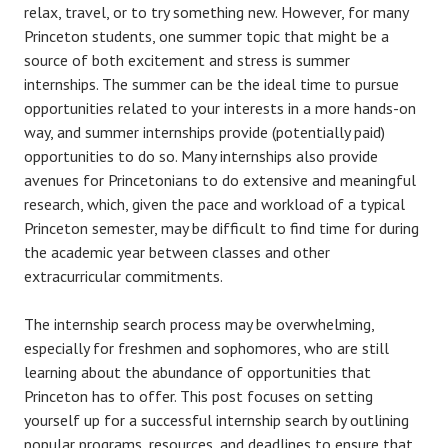
relax, travel, or to try something new. However, for many
Princeton students, one summer topic that might be a
source of both excitement and stress is summer
internships. The summer can be the ideal time to pursue
opportunities related to your interests in a more hands-on
way, and summer internships provide (potentially paid)
opportunities to do so. Many internships also provide
avenues for Princetonians to do extensive and meaningful
research, which, given the pace and workload of a typical
Princeton semester, may be difficult to find time for during
the academic year between classes and other
extracurricular commitments.
The internship search process may be overwhelming,
especially for freshmen and sophomores, who are still
learning about the abundance of opportunities that
Princeton has to offer. This post focuses on setting
yourself up for a successful internship search by outlining
popular programs, resources, and deadlines to ensure that