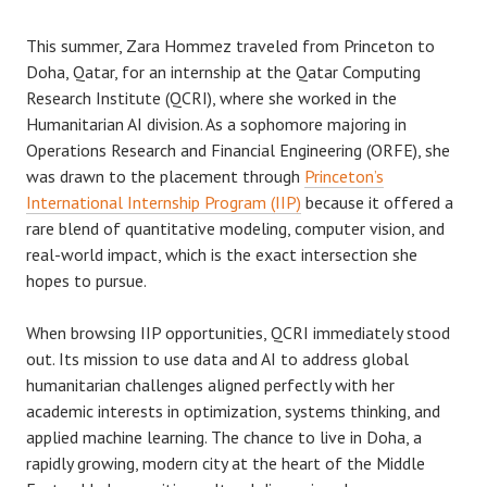
This summer, Zara Hommez traveled from Princeton to
Doha, Qatar, for an internship at the Qatar Computing
Research Institute (QCRI), where she worked in the
Humanitarian AI division. As a sophomore majoring in
Operations Research and Financial Engineering (ORFE), she
was drawn to the placement through
Princeton’s
International Internship Program (IIP)
because it offered a
rare blend of quantitative modeling, computer vision, and
real-world impact, which is the exact intersection she
hopes to pursue.
When browsing IIP opportunities, QCRI immediately stood
out. Its mission to use data and AI to address global
humanitarian challenges aligned perfectly with her
academic interests in optimization, systems thinking, and
applied machine learning. The chance to live in Doha, a
rapidly growing, modern city at the heart of the Middle