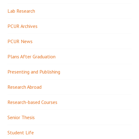
Lab Research
PCUR Archives
PCUR News
Plans After Graduation
Presenting and Publishing
Research Abroad
Research-based Courses
Senior Thesis
Student Life