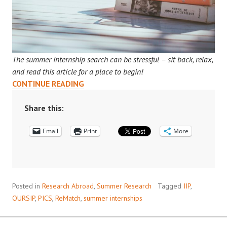
The summer internship search can be stressful – sit back, relax,
and read this article for a place to begin!
THINKING
CONTINUE READING
ABOUT
DOING
Share this:
A
Email
RESEARCH
Print
More
INTERNSHIP
NEXT
SUMMER?
START
Posted in
Research Abroad
,
Summer Research
Tagged
IIP
,
YOUR
OURSIP
,
PICS
,
ReMatch
,
summer internships
SEARCH
HERE!