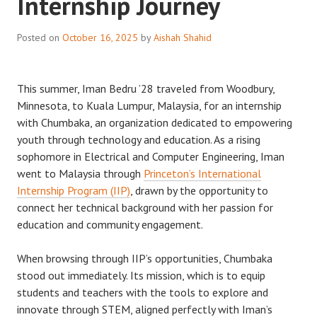
Internship Journey
Posted on
October 16, 2025
by
Aishah Shahid
This summer, Iman Bedru ’28 traveled from Woodbury,
Minnesota, to Kuala Lumpur, Malaysia, for an internship
with Chumbaka, an organization dedicated to empowering
youth through technology and education. As a rising
sophomore in Electrical and Computer Engineering, Iman
went to Malaysia through
Princeton’s International
Internship Program (IIP)
, drawn by the opportunity to
connect her technical background with her passion for
education and community engagement.
When browsing through IIP’s opportunities, Chumbaka
stood out immediately. Its mission, which is to equip
students and teachers with the tools to explore and
innovate through STEM, aligned perfectly with Iman’s