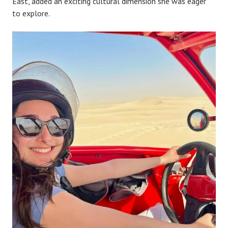
East, added an exciting cultural dimension she was eager
to explore.