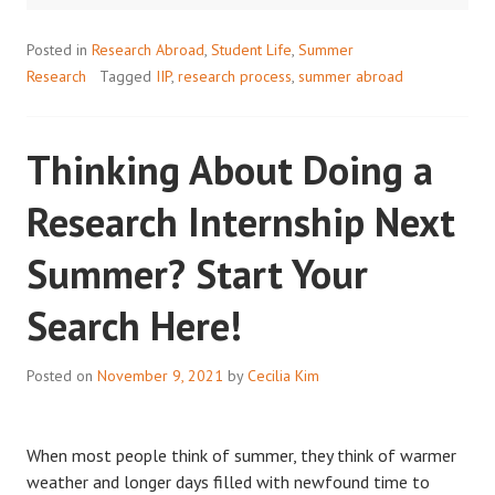
JOURNEY
Posted in
Research Abroad
,
Student Life
,
Summer
Research
Tagged
IIP
,
research process
,
summer abroad
Thinking About Doing a
Research Internship Next
Summer? Start Your
Search Here!
Posted on
November 9, 2021
by
Cecilia Kim
When most people think of summer, they think of warmer
weather and longer days filled with newfound time to