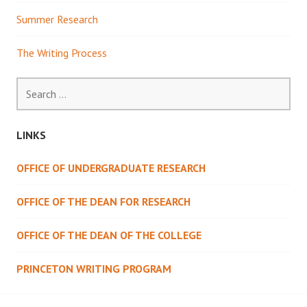
Summer Research
The Writing Process
Search
for:
LINKS
OFFICE OF UNDERGRADUATE RESEARCH
OFFICE OF THE DEAN FOR RESEARCH
OFFICE OF THE DEAN OF THE COLLEGE
PRINCETON WRITING PROGRAM