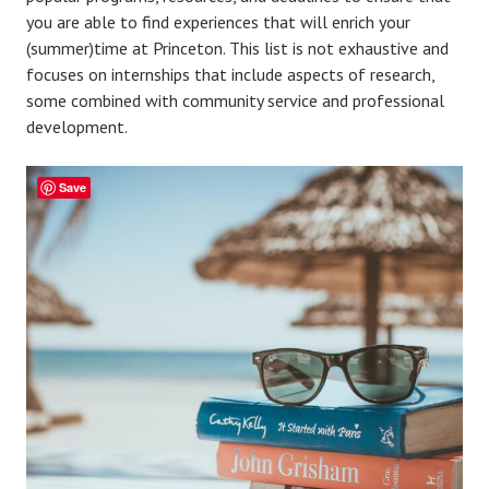
you are able to find experiences that will enrich your
(summer)time at Princeton. This list is not exhaustive and
focuses on internships that include aspects of research,
some combined with community service and professional
development.
Save