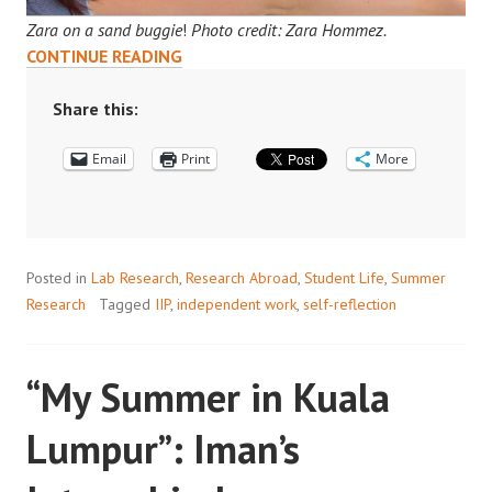
Zara on a sand buggie
!
Photo credit: Zara Hommez.
DOHA
CONTINUE READING
DIARIES:
ZARA’S
Share this:
INTERNSHIP
Email
AT
Print
More
QCRI
Posted in
Lab Research
,
Research Abroad
,
Student Life
,
Summer
Research
Tagged
IIP
,
independent work
,
self-reflection
“My Summer in Kuala
Lumpur”: Iman’s