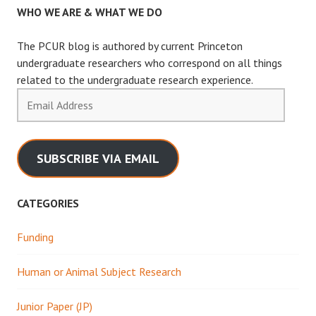
WHO WE ARE & WHAT WE DO
The PCUR blog is authored by current Princeton
undergraduate researchers who correspond on all things
related to the undergraduate research experience.
Email
Address
SUBSCRIBE VIA EMAIL
CATEGORIES
Funding
Human or Animal Subject Research
Junior Paper (JP)