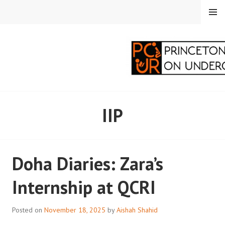
Skip
MENU
to
content
PRINCETON
IIP
CORRESPONDENTS ON
UNDERGRADUATE
Doha Diaries: Zara’s
RESEARCH
Internship at QCRI
Posted on
November 18, 2025
by
Aishah Shahid