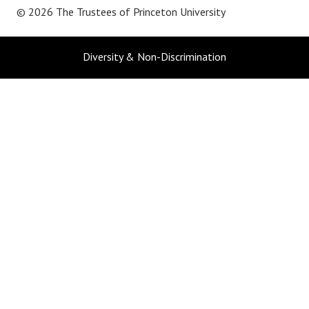
© 2026 The Trustees of
Princeton University
Diversity & Non-Discrimination