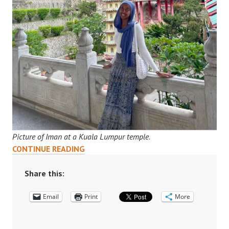
Picture of Iman at a Kuala Lumpur temple
.
“MY
CONTINUE READING
SUMMER
IN
Share this:
KUALA
Email
LUMPUR”:
Print
More
IMAN’S
INTERNSHIP