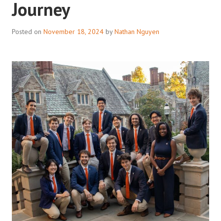
Journey
Posted on
November 18, 2024
by
Nathan Nguyen