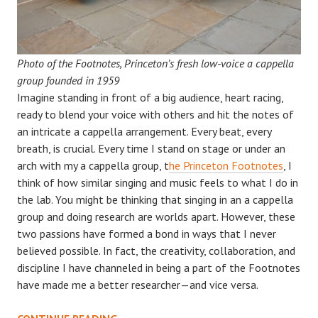
Photo of the Footnotes, Princeton’s fresh low-voice a cappella
group founded in 1959
Imagine standing in front of a big audience, heart racing,
ready to blend your voice with others and hit the notes of
an intricate a cappella arrangement. Every beat, every
breath, is crucial. Every time I stand on stage or under an
arch with my a cappella group, t
he Princeton Footnotes
, I
think of how similar singing and music feels to what I do in
the lab. You might be thinking that singing in an a cappella
group and doing research are worlds apart. However, these
two passions have formed a bond in ways that I never
believed possible. In fact, the creativity, collaboration, and
discipline I have channeled in being a part of the Footnotes
have made me a better researcher—and vice versa.
HARMONIZING