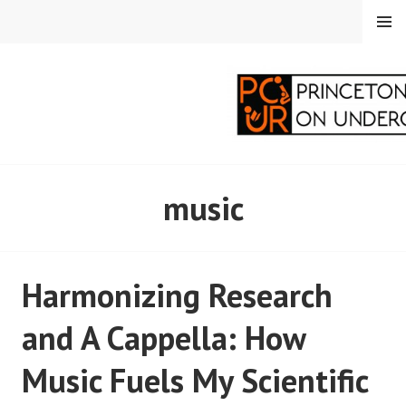
Skip
MENU
to
content
PRINCETON
music
CORRESPONDENTS ON
UNDERGRADUATE
Harmonizing Research
RESEARCH
and A Cappella: How
Music Fuels My Scientific