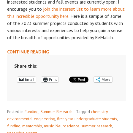
interested students and fall events are currently open; I
encourage you to
join the interest list to learn more about
this incredible opportunity here
. Here is a sample of some
of the 2023 summer projects conducted by students with
various interests and experiences to help you gain a sense
of the breadth of opportunities provided by ReMatch.
2024
CONTINUE READING
REMATCH+
PROGRAM
Share this:
Email
Print
More
Posted in
Funding
,
Summer Research
Tagged
chemistry
,
environmental engineering
,
first-year undergraduate students
,
funding
,
mentorship
,
music
,
Neuroscience
,
summer research
,
upcoming events