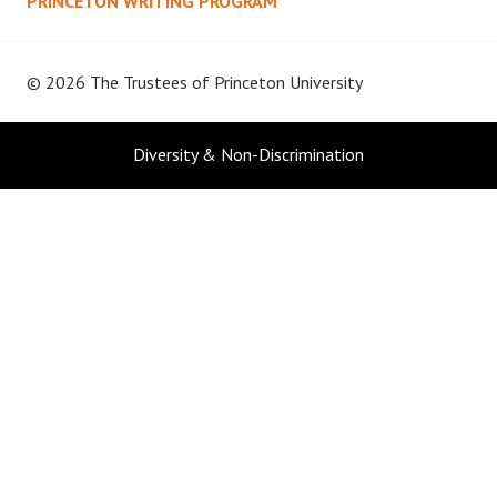
PRINCETON WRITING PROGRAM
© 2026 The Trustees of
Princeton University
Diversity & Non-Discrimination