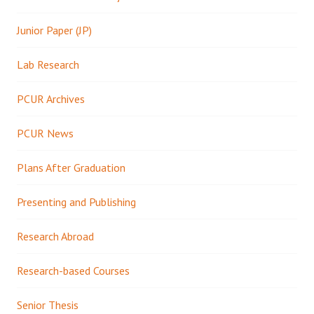
Junior Paper (JP)
Lab Research
PCUR Archives
PCUR News
Plans After Graduation
Presenting and Publishing
Research Abroad
Research-based Courses
Senior Thesis