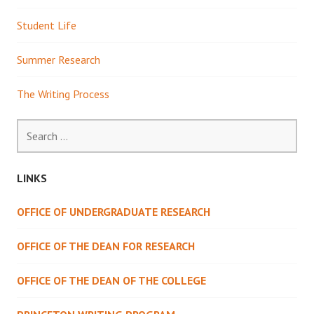
Student Life
Summer Research
The Writing Process
Search
for:
LINKS
OFFICE OF UNDERGRADUATE RESEARCH
OFFICE OF THE DEAN FOR RESEARCH
OFFICE OF THE DEAN OF THE COLLEGE