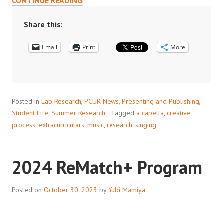
CONTINUE READING
RESEARCH
AND
Share this:
A
Email
CAPPELLA:
Print
More
HOW
MUSIC
FUELS
MY
Posted in
Lab Research
,
PCUR News
,
Presenting and Publishing
,
SCIENTIFIC
Student Life
,
Summer Research
Tagged
a capella
,
creative
JOURNEY
process
,
extracurriculars
,
music
,
research
,
singing
2024 ReMatch+ Program
Posted on
October 30, 2023
by
Yubi Mamiya