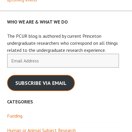
WHO WE ARE & WHAT WE DO
The PCUR blog is authored by current Princeton
undergraduate researchers who correspond on all things
related to the undergraduate research experience.
Email
Address
SUBSCRIBE VIA EMAIL
CATEGORIES
Funding
Human or Animal Subject Research