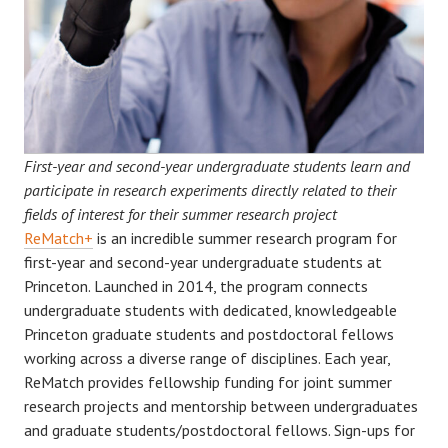
First-year and second-year undergraduate students learn and
participate in research experiments directly related to their
fields of interest for their summer research project
ReMatch+
is an incredible summer research program for
first-year and second-year undergraduate students at
Princeton. Launched in 2014, the program connects
undergraduate students with dedicated, knowledgeable
Princeton graduate students and postdoctoral fellows
working across a diverse range of disciplines. Each year,
ReMatch provides fellowship funding for joint summer
research projects and mentorship between undergraduates
and graduate students/postdoctoral fellows. Sign-ups for