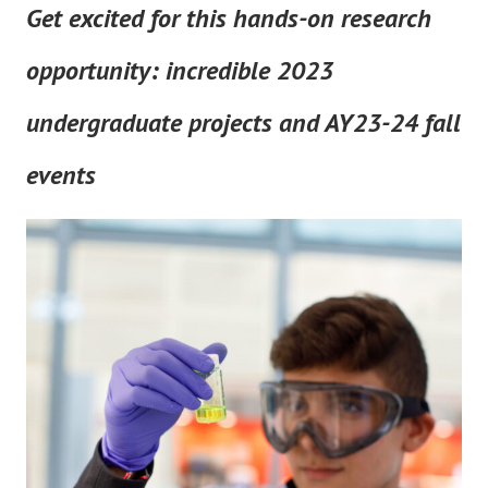
Get excited for this hands-on research
opportunity: incredible 2023
undergraduate projects and AY23-24 fall
events