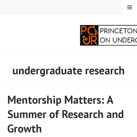
Skip
MENU
to
content
PRINCETON
undergraduate research
CORRESPONDENTS ON
UNDERGRADUATE
Mentorship Matters: A
RESEARCH
Summer of Research and
Growth