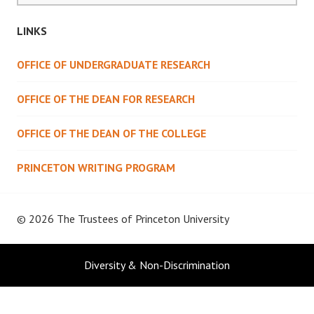
LINKS
OFFICE OF UNDERGRADUATE RESEARCH
OFFICE OF THE DEAN FOR RESEARCH
OFFICE OF THE DEAN OF THE COLLEGE
PRINCETON WRITING PROGRAM
© 2026 The Trustees of
Princeton University
Diversity & Non-Discrimination