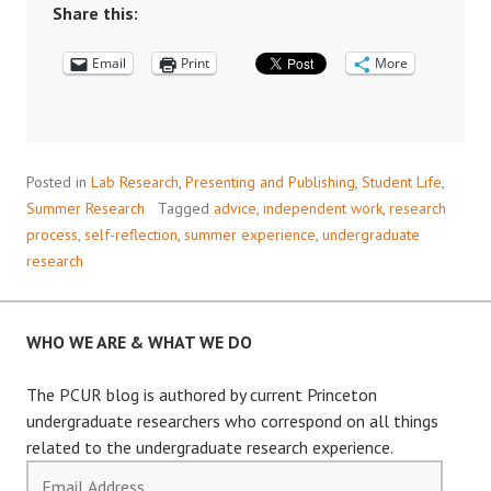
A
Share this:
SUMMER
Email
OF
Print
More
RESEARCH
AND
GROWTH
Posted in
Lab Research
,
Presenting and Publishing
,
Student Life
,
Summer Research
Tagged
advice
,
independent work
,
research
process
,
self-reflection
,
summer experience
,
undergraduate
research
WHO WE ARE & WHAT WE DO
The PCUR blog is authored by current Princeton
undergraduate researchers who correspond on all things
related to the undergraduate research experience.
Email