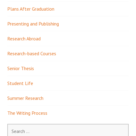
Plans After Graduation
Presenting and Publishing
Research Abroad
Research-based Courses
Senior Thesis
Student Life
Summer Research
The Writing Process
Search
for: