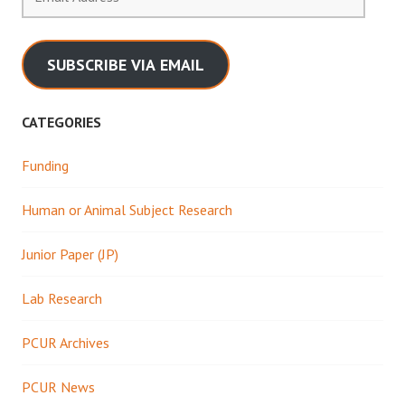
Address
SUBSCRIBE VIA EMAIL
CATEGORIES
Funding
Human or Animal Subject Research
Junior Paper (JP)
Lab Research
PCUR Archives
PCUR News