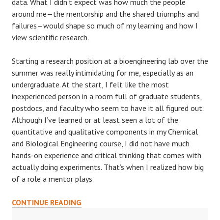
data. What I didn’t expect was how much the people
around me—the mentorship and the shared triumphs and
failures—would shape so much of my learning and how I
view scientific research.
Starting a research position at a bioengineering lab over the
summer was really intimidating for me, especially as an
undergraduate. At the start, I felt like the most
inexperienced person in a room full of graduate students,
postdocs, and faculty who seem to have it all figured out.
Although I’ve learned or at least seen a lot of the
quantitative and qualitative components in my Chemical
and Biological Engineering course, I did not have much
hands-on experience and critical thinking that comes with
actually doing experiments. That’s when I realized how big
of a role a mentor plays.
MENTORSHIP
CONTINUE READING
MATTERS: