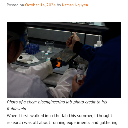
Posted on
October 14, 2024
by
Nathan Nguyen
Photo of a chem-bioengineering lab, photo credit to Iris
Rubinstein.
When I first walked into the lab this summer, I thought
research was all about running experiments and gathering