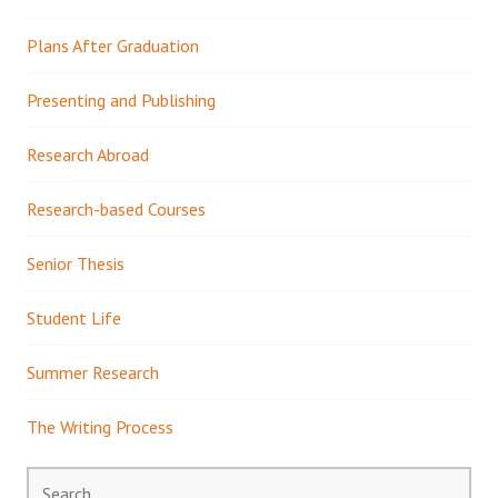
Plans After Graduation
Presenting and Publishing
Research Abroad
Research-based Courses
Senior Thesis
Student Life
Summer Research
The Writing Process
Search