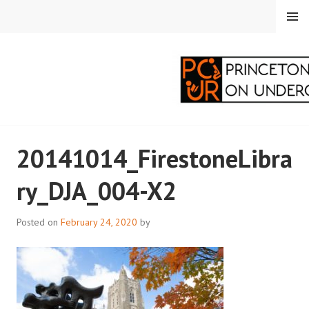
Skip
MENU
to
content
PRINCETON
20141014_FirestoneLibra
CORRESPONDENTS ON
ry_DJA_004-X2
UNDERGRADUATE
RESEARCH
Posted on
February 24, 2020
by