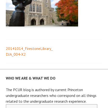
20141014_FirestoneLibrary_
Post
DJA_004-X2
navigation
WHO WE ARE & WHAT WE DO
The PCUR blog is authored by current Princeton
undergraduate researchers who correspond on all things
related to the undergraduate research experience.
Email