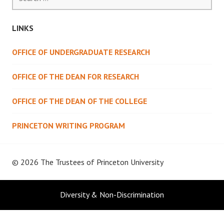
for:
LINKS
OFFICE OF UNDERGRADUATE RESEARCH
OFFICE OF THE DEAN FOR RESEARCH
OFFICE OF THE DEAN OF THE COLLEGE
PRINCETON WRITING PROGRAM
© 2026 The Trustees of
Princeton University
Diversity & Non-Discrimination