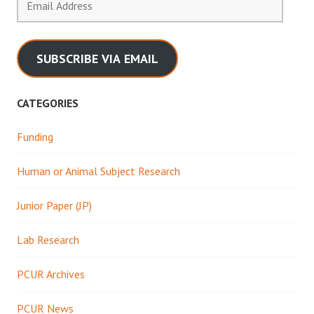
Address
SUBSCRIBE VIA EMAIL
CATEGORIES
Funding
Human or Animal Subject Research
Junior Paper (JP)
Lab Research
PCUR Archives
PCUR News