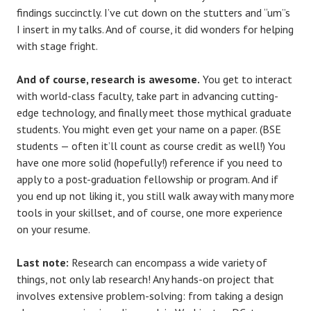
findings succinctly. I’ve cut down on the stutters and “um”s
I insert in my talks. And of course, it did wonders for helping
with stage fright.
And of course, research is awesome.
You get to interact
with world-class faculty, take part in advancing cutting-
edge technology, and finally meet those mythical graduate
students. You might even get your name on a paper. (BSE
students — often it’ll count as course credit as well!) You
have one more solid (hopefully!) reference if you need to
apply to a post-graduation fellowship or program. And if
you end up not liking it, you still walk away with many more
tools in your skillset, and of course, one more experience
on your resume.
Last note:
Research can encompass a wide variety of
things, not only lab research! Any hands-on project that
involves extensive problem-solving: from taking a design