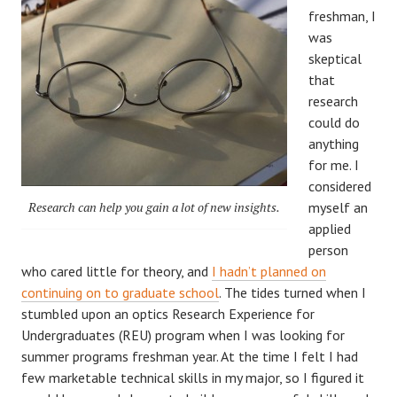
freshman, I
was
skeptical
that
research
could do
anything
for me. I
considered
Research can help you gain a lot of new insights.
myself an
applied
person
who cared little for theory, and
I hadn’t planned on
continuing on to graduate school
. The tides turned when I
stumbled upon an optics Research Experience for
Undergraduates (REU) program when I was looking for
summer programs freshman year. At the time I felt I had
few marketable technical skills in my major, so I figured it