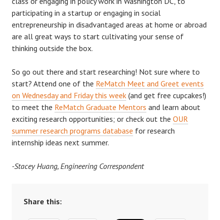
class or engaging in policy work in Washington DC, to
participating in a startup or engaging in social
entrepreneurship in disadvantaged areas at home or abroad
are all great ways to start cultivating your sense of
thinking outside the box.
So go out there and start researching!
Not sure where to
start? Attend one of the
ReMatch Meet and Greet events
on Wednesday
and
Friday this week
(and get free cupcakes!)
to meet the
ReMatch Graduate Mentors
and learn about
exciting research opportunities; or check out the
OUR
summer research programs database
for research
internship ideas next summer.
-Stacey Huang, Engineering Correspondent
Share this: