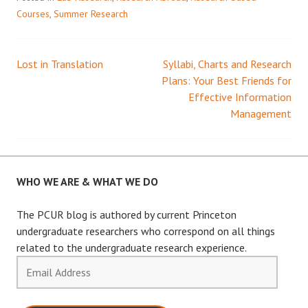
Courses
,
Summer Research
Lost in Translation
Syllabi, Charts and Research
Post
Plans: Your Best Friends for
Effective Information
navigation
Management
WHO WE ARE & WHAT WE DO
The PCUR blog is authored by current Princeton
undergraduate researchers who correspond on all things
related to the undergraduate research experience.
Email
Address