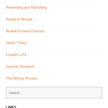
Presenting and Publishing
Research Abroad
Research-based Courses
Senior Thesis
Student Life
Summer Research
The Writing Process
Search
for:
LINKS