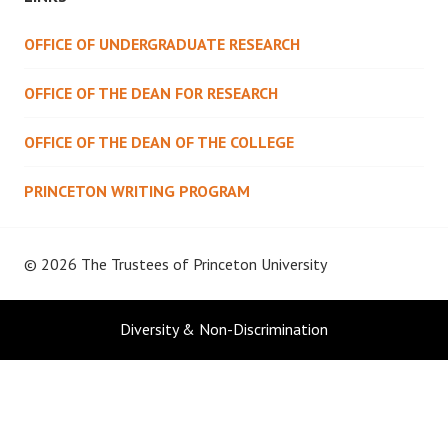
OFFICE OF UNDERGRADUATE RESEARCH
OFFICE OF THE DEAN FOR RESEARCH
OFFICE OF THE DEAN OF THE COLLEGE
PRINCETON WRITING PROGRAM
© 2026 The Trustees of
Princeton University
Diversity & Non-Discrimination