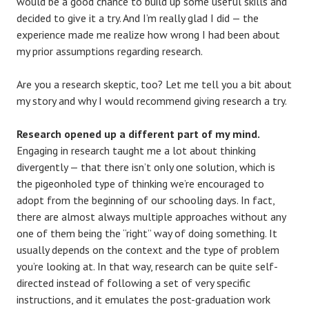
would be a good chance to build up some useful skills and
decided to give it a try. And I’m really glad I did — the
experience made me realize how wrong I had been about
my prior assumptions regarding research.
Are you a research skeptic, too? Let me tell you a bit about
my story and why I would recommend giving research a try.
Research opened up a different part of my mind.
Engaging in research taught me a lot about thinking
divergently — that there isn’t only one solution, which is
the pigeonholed type of thinking we’re encouraged to
adopt from the beginning of our schooling days. In fact,
there are almost always multiple approaches without any
one of them being the “right” way of doing something. It
usually depends on the context and the type of problem
you’re looking at. In that way, research can be quite self-
directed instead of following a set of very specific
instructions, and it emulates the post-graduation work