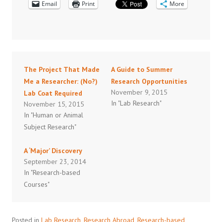
Email
Print
More
The Project That Made
A Guide to Summer
Me a Researcher: (No?)
Research Opportunities
November 9, 2015
Lab Coat Required
In "Lab Research"
November 15, 2015
In "Human or Animal
Subject Research"
A ‘Major’ Discovery
September 23, 2014
In "Research-based
Courses"
Posted in
Lab Research
,
Research Abroad
,
Research-based