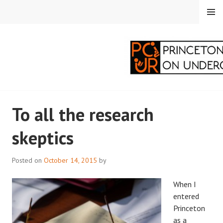
Skip
MENU
to
content
PRINCETON
To all the research
CORRESPONDENTS ON
skeptics
UNDERGRADUATE
RESEARCH
Posted on
October 14, 2015
by
When I
entered
Princeton
as a