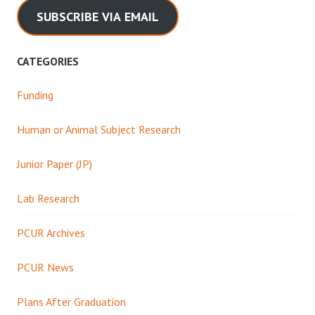
SUBSCRIBE VIA EMAIL
CATEGORIES
Funding
Human or Animal Subject Research
Junior Paper (JP)
Lab Research
PCUR Archives
PCUR News
Plans After Graduation