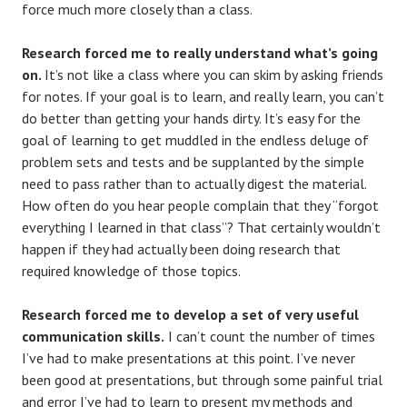
force much more closely than a class.
Research forced me to really understand what’s going
on.
It’s not like a class where you can skim by asking friends
for notes. If your goal is to learn, and really learn, you can’t
do better than getting your hands dirty. It’s easy for the
goal of learning to get muddled in the endless deluge of
problem sets and tests and be supplanted by the simple
need to pass rather than to actually digest the material.
How often do you hear people complain that they “forgot
everything I learned in that class”? That certainly wouldn’t
happen if they had actually been doing research that
required knowledge of those topics.
Research forced me to develop a set of very useful
communication skills.
I can’t count the number of times
I’ve had to make presentations at this point. I’ve never
been good at presentations, but through some painful trial
and error I’ve had to learn to present my methods and