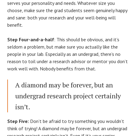
serves your personality and needs. Whatever size you
choose, make sure the grad students seem genuinely happy
and sane: both your research and your well-being will
benefit.
Step Four-and-a-half
: This should be obvious, and it’s
seldom a problem, but make sure you actually like the
people in your lab. Especially as an undergrad, there’s no
reason to toil under a research advisor or mentor you don’t
work well with. Nobody benefits from that.
A diamond may be forever, but an
undergrad research project certainly
isn’t.
Step Five:
Don’t be afraid to try something you wouldn’t
think of trying! A diamond may be forever, but an undergrad
research project certainly isn’t. Even if it’s your senior