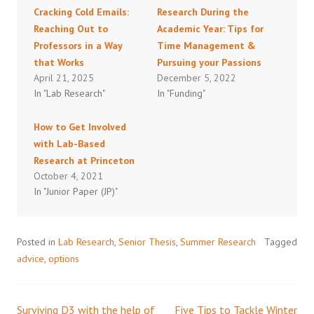
Cracking Cold Emails:
Research During the
Reaching Out to
Academic Year: Tips for
Professors in a Way
Time Management &
that Works
Pursuing your Passions
April 21, 2025
December 5, 2022
In "Lab Research"
In "Funding"
How to Get Involved
with Lab-Based
Research at Princeton
October 4, 2021
In "Junior Paper (JP)"
Posted in
Lab Research
,
Senior Thesis
,
Summer Research
Tagged
advice
,
options
Surviving D3 with the help of
Five Tips to Tackle Winter