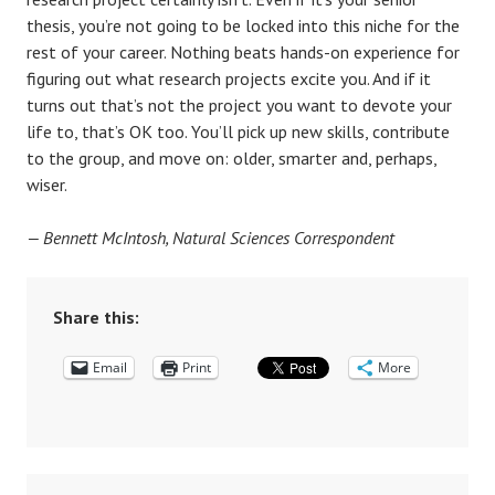
thesis, you’re not going to be locked into this niche for the
rest of your career. Nothing beats hands-on experience for
figuring out what research projects excite you. And if it
turns out that’s not the project you want to devote your
life to, that’s OK too. You’ll pick up new skills, contribute
to the group, and move on: older, smarter and, perhaps,
wiser.
— Bennett McIntosh, Natural Sciences Correspondent
Share this:
Email
Print
More