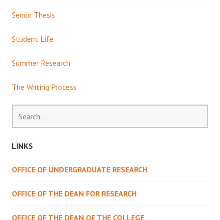
Senior Thesis
Student Life
Summer Research
The Writing Process
Search
for:
LINKS
OFFICE OF UNDERGRADUATE RESEARCH
OFFICE OF THE DEAN FOR RESEARCH
OFFICE OF THE DEAN OF THE COLLEGE