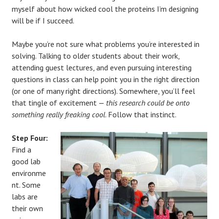
myself about how wicked cool the proteins I’m designing
will be if I succeed.
Maybe you’re not sure what problems you’re interested in
solving. Talking to older students about their work,
attending guest lectures, and even pursuing interesting
questions in class can help point you in the right direction
(or one of many right directions). Somewhere, you’ll feel
that tingle of excitement —
this research could be onto
something really freaking cool
. Follow that instinct.
Step Four:
Find a
good lab
environme
nt. Some
labs are
their own