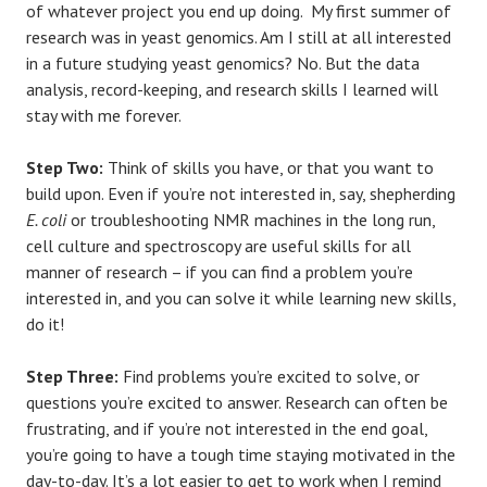
of whatever project you end up doing. My first summer of
research was in yeast genomics. Am I still at all interested
in a future studying yeast genomics? No. But the data
analysis, record-keeping, and research skills I learned will
stay with me forever.
Step Two:
Think of skills you have, or that you want to
build upon. Even if you’re not interested in, say, shepherding
E. coli
or troubleshooting NMR machines in the long run,
cell culture and spectroscopy are useful skills for all
manner of research – if you can find a problem you’re
interested in, and you can solve it while learning new skills,
do it!
Step Three:
Find problems you’re excited to solve, or
questions you’re excited to answer. Research can often be
frustrating, and if you’re not interested in the end goal,
you’re going to have a tough time staying motivated in the
day-to-day. It’s a lot easier to get to work when I remind