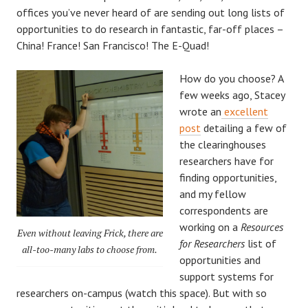
offices you’ve never heard of are sending out long lists of
opportunities to do research in fantastic, far-off places –
China! France! San Francisco! The E-Quad!
How do you choose? A
few weeks ago, Stacey
wrote an
excellent
post
detailing a few of
the clearinghouses
researchers have for
finding opportunities,
and my fellow
correspondents are
working on a
Resources
Even without leaving Frick, there are
for Researchers
list of
all-too-many labs to choose from.
opportunities and
support systems for
researchers on-campus (watch this space). But with so