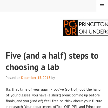
Skip
MENU
to
content
PRINCETON
Five (and a half) steps to
CORRESPONDENTS ON
choosing a lab
UNDERGRADUATE
RESEARCH
Posted on
December 15, 2015
by
It’s that time of year again – you’ve (sort of) got the hang
of your classes, you have (a short) break coming up before
finals, and you (kind of) feel free to think about your future
in research. Your department office, OIP, PEI, and Princeton