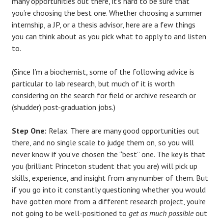
many opportunities out there, it’s hard to be sure that
you’re choosing the best one. Whether choosing a summer
internship, a JP, or a thesis advisor, here are a few things
you can think about as you pick what to apply to and listen
to.
(Since I’m a biochemist, some of the following advice is
particular to lab research, but much of it is worth
considering on the search for field or archive research or
(shudder) post-graduation jobs.)
Step One:
Relax. There are many good opportunities out
there, and no single scale to judge them on, so you will
never know if you’ve chosen the “best” one. The key is that
you (brilliant Princeton student that you are) will pick up
skills, experience, and insight from any number of them. But
if you go into it constantly questioning whether you would
have gotten more from a different research project, you’re
not going to be well-positioned to
get as much possible
out