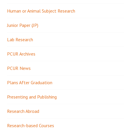
Human or Animal Subject Research
Junior Paper (JP)
Lab Research
PCUR Archives
PCUR News
Plans After Graduation
Presenting and Publishing
Research Abroad
Research-based Courses