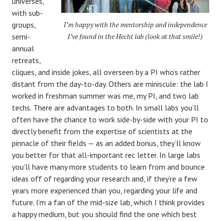
universes,
with sub-
groups,
I’m happy with the mentorship and independence
semi-
I’ve found in the Hecht lab (look at that smile!)
annual
retreats,
cliques, and inside jokes, all overseen by a PI who’s rather
distant from the day-to-day. Others are miniscule: the lab I
worked in freshman summer was me, my PI, and two lab
techs. There are advantages to both. In small labs you’ll
often have the chance to work side-by-side with your PI to
directly benefit from the expertise of scientists at the
pinnacle of their fields — as an added bonus, they’ll know
you better for that all-important rec letter. In large labs
you’ll have many more students to learn from and bounce
ideas off of regarding your research and, if they’re a few
years more experienced than you, regarding your life and
future. I’m a fan of the mid-size lab, which I think provides
a happy medium, but you should find the one which best