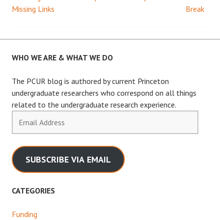
Post
Missing Links
Break
navigation
WHO WE ARE & WHAT WE DO
The PCUR blog is authored by current Princeton
undergraduate researchers who correspond on all things
related to the undergraduate research experience.
Email
Address
SUBSCRIBE VIA EMAIL
CATEGORIES
Funding