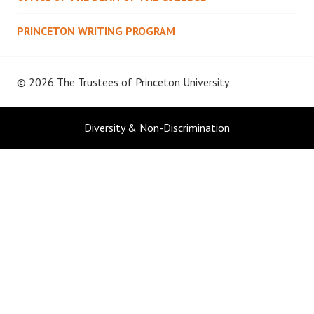
PRINCETON WRITING PROGRAM
© 2026 The Trustees of
Princeton University
Diversity & Non-Discrimination