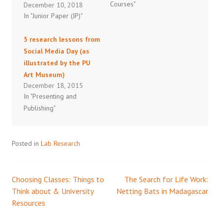
Courses"
December 10, 2018
In "Junior Paper (JP)"
5 research lessons from
Social Media Day (as
illustrated by the PU
Art Museum)
December 18, 2015
In "Presenting and
Publishing"
Posted in
Lab Research
Choosing Classes: Things to
The Search for Life Work:
Post
Think about & University
Netting Bats in Madagascar
Resources
navigation