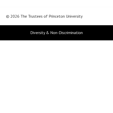
© 2026 The Trustees of
Princeton University
Diversity & Non-Discrimination