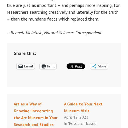
true are just as important – and perhaps more inspiring, for
researchers searching creatively and laterally for the truth
– than the mundane facts which replaced them.
– Bennett McIntosh, Natural Sciences Correspondent
Share this:
Email
Print
More
Art as a Way of
A Guide to Your Next
Knowing: Integrating
Museum Visit
April 12, 2023
the Art Museum in Your
In "Research-based
Research and Studies