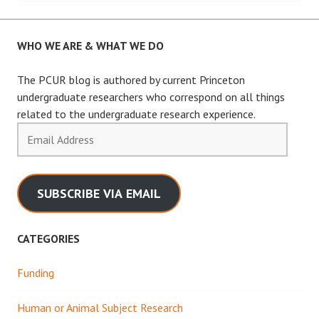
WHO WE ARE & WHAT WE DO
The PCUR blog is authored by current Princeton
undergraduate researchers who correspond on all things
related to the undergraduate research experience.
Email
Address
SUBSCRIBE VIA EMAIL
CATEGORIES
Funding
Human or Animal Subject Research