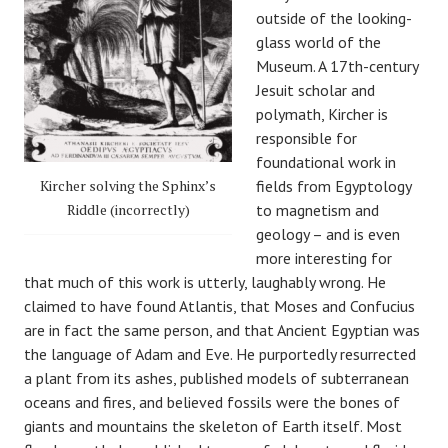
outside of the looking-
glass world of the
Museum. A 17th-century
Jesuit scholar and
polymath, Kircher is
responsible for
foundational work in
Kircher solving the Sphinx’s
fields from Egyptology
Riddle (incorrectly)
to magnetism and
geology – and is even
more interesting for
that much of this work is utterly, laughably wrong. He
claimed to have found Atlantis, that Moses and Confucius
are in fact the same person, and that Ancient Egyptian was
the language of Adam and Eve. He purportedly resurrected
a plant from its ashes, published models of subterranean
oceans and fires, and believed fossils were the bones of
giants and mountains the skeleton of Earth itself. Most