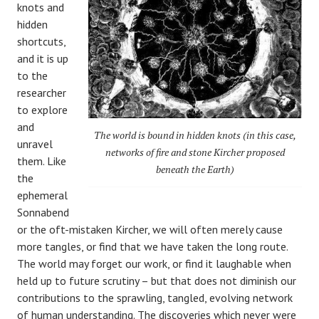
knots and
hidden
shortcuts,
and it is up
to the
researcher
to explore
and
The world is bound in hidden knots (in this case,
unravel
networks of fire and stone Kircher proposed
them. Like
beneath the Earth)
the
ephemeral
Sonnabend
or the oft-mistaken Kircher, we will often merely cause
more tangles, or find that we have taken the long route.
The world may forget our work, or find it laughable when
held up to future scrutiny – but that does not diminish our
contributions to the sprawling, tangled, evolving network
of human understanding. The discoveries which never were