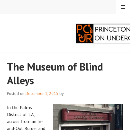
Skip
MENU
to
content
PRINCETON
The Museum of Blind
CORRESPONDENTS ON
Alleys
UNDERGRADUATE
RESEARCH
Posted on
December 1, 2015
by
In the Palms
District of LA,
across from an In-
and-Out Burger and