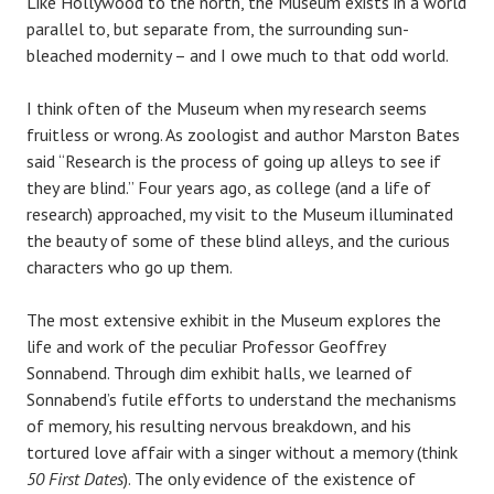
Like Hollywood to the north, the Museum exists in a world
parallel to, but separate from, the surrounding sun-
bleached modernity – and I owe much to that odd world.
I think often of the Museum when my research seems
fruitless or wrong. As zoologist and author Marston Bates
said “Research is the process of going up alleys to see if
they are blind.” Four years ago, as college (and a life of
research) approached, my visit to the Museum illuminated
the beauty of some of these blind alleys, and the curious
characters who go up them.
The most extensive exhibit in the Museum explores the
life and work of the peculiar Professor Geoffrey
Sonnabend. Through dim exhibit halls, we learned of
Sonnabend’s futile efforts to understand the mechanisms
of memory, his resulting nervous breakdown, and his
tortured love affair with a singer without a memory (think
50 First Dates
). The only evidence of the existence of