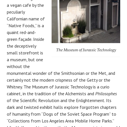
a vegan cafe by the
peculiarly
Californian name of
“Native Foods,” is a
quaint red-and-
green façade. Inside
the deceptively
The Museum of Jurassic Technology
small storefront is
a museum, but one
without the
monumental wonder of the Smithsonian or the Met, and
certainly not the modern crispness of the Getty or the
Whitney. The Museum of Jurassic Technology is a curio
cabinet, in the tradition of the Alchemists and
Philosophes
of the Scientific Revolution and the Enlightenment. Its
dark and twisted exhibit halls explore forgotten chapters
of humanity from “Dogs of the Soviet Space Program” to
“Collections from Los Angeles Area Mobile Home Parks.”