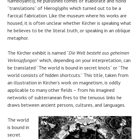
flamboyantly, he published tomes of elaborate and florid
“translations” of Hieroglyphs which turned out to be a
farcical fabrication. Like the museum where his works are
housed, it is often unclear whether Kircher is speaking what
he believes to be the literal truth, or speaking in an oblique
metaphor.
The Kircher exhibit is named “
Die Welt besteht aus geheimen
Verknüpfungen
” which, depending on your interpretation, can
be translated “The world is bound in secret knots” or “The
world consists of hidden shortcuts.” This title, taken from
an illustration in Kircher’s work on magnetism, is oddly
applicable to many other fields – from his imagined
networks of subterranean fires to the tenuous links he
draws between ancient persons, cultures, and languages.
The world
is bound in
secret