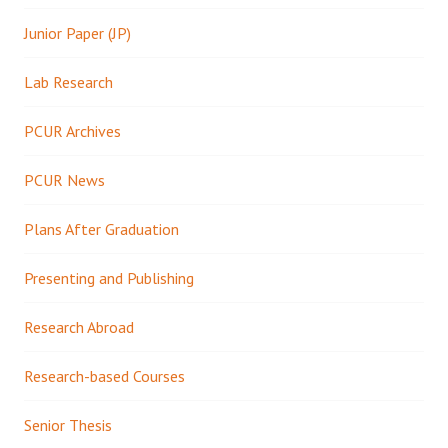
Junior Paper (JP)
Lab Research
PCUR Archives
PCUR News
Plans After Graduation
Presenting and Publishing
Research Abroad
Research-based Courses
Senior Thesis