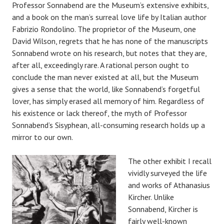
Professor Sonnabend are the Museum’s extensive exhibits,
and a book on the man’s surreal love life by Italian author
Fabrizio Rondolino. The proprietor of the Museum, one
David Wilson, regrets that he has none of the manuscripts
Sonnabend wrote on his research, but notes that they are,
after all, exceedingly rare. A rational person ought to
conclude the man never existed at all, but the Museum
gives a sense that the world, like Sonnabend’s forgetful
lover, has simply erased all memory of him. Regardless of
his existence or lack thereof, the myth of Professor
Sonnabend’s Sisyphean, all-consuming research holds up a
mirror to our own.
The other exhibit I recall
vividly surveyed the life
and works of Athanasius
Kircher. Unlike
Sonnabend, Kircher is
fairly well-known