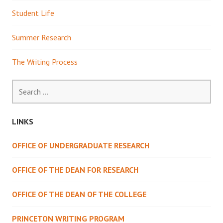
Student Life
Summer Research
The Writing Process
Search
for:
LINKS
OFFICE OF UNDERGRADUATE RESEARCH
OFFICE OF THE DEAN FOR RESEARCH
OFFICE OF THE DEAN OF THE COLLEGE
PRINCETON WRITING PROGRAM