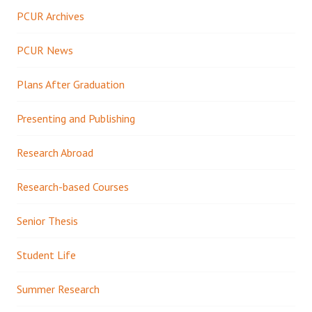
PCUR Archives
PCUR News
Plans After Graduation
Presenting and Publishing
Research Abroad
Research-based Courses
Senior Thesis
Student Life
Summer Research