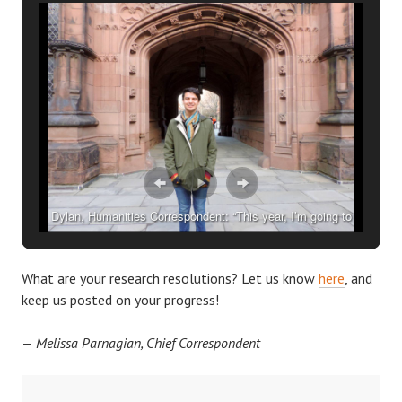
Dylan, Humanities Correspondent: “This year, I’m going to
make reasonable weekly goals to more efficiently tackle my
independent work.”
What are your research resolutions? Let us know
here
, and
keep us posted on your progress!
—
Melissa Parnagian, Chief Correspondent