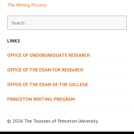
The Writing Process
Search
for:
LINKS
OFFICE OF UNDERGRADUATE RESEARCH
OFFICE OF THE DEAN FOR RESEARCH
OFFICE OF THE DEAN OF THE COLLEGE
PRINCETON WRITING PROGRAM
© 2026 The Trustees of
Princeton University