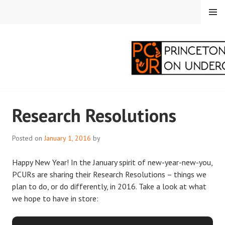
Skip
MENU
to
content
PRINCETON
Research Resolutions
CORRESPONDENTS ON
UNDERGRADUATE
Posted on
January 1, 2016
by
RESEARCH
Happy New Year! In the January spirit of new-year-new-you,
PCURs are sharing their Research Resolutions – things we
plan to do, or do differently, in 2016. Take a look at what
we hope to have in store: