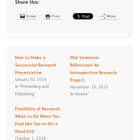
Share this:
Email
Print
More
How to Make a
Mid-Semester
Successful Research
Reflections: An
Presentation
Introspective Research
January 30, 2019
Project
In "Presenting and
November 16, 2015
Publishing"
In "exams"
Flexibility of Research:
What to Do When You
Feel like You’ve Hit a
Dead End
October 1, 2018