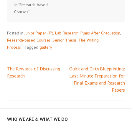
In "Research-based
Courses"
Posted in
Junior Paper (JP)
,
Lab Research
,
Plans After Graduation
,
Research-based Courses
,
Senior Thesis
,
The Writing
Process
Tagged
gallery
The Rewards of Discussing
Quick and Dirty Blueprinting:
Post
Research
Last Minute Preparation for
Final Exams and Research
navigation
Papers
WHO WE ARE & WHAT WE DO