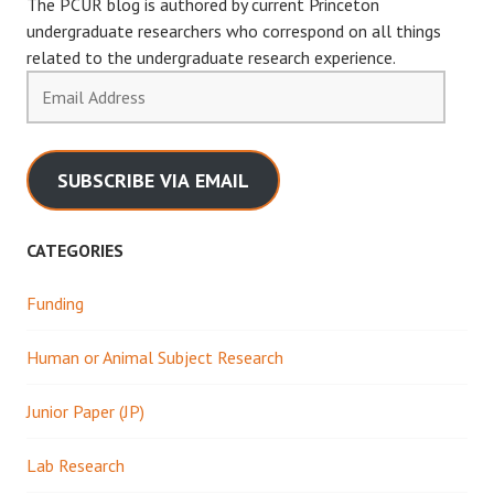
The PCUR blog is authored by current Princeton
undergraduate researchers who correspond on all things
related to the undergraduate research experience.
Email
Address
SUBSCRIBE VIA EMAIL
CATEGORIES
Funding
Human or Animal Subject Research
Junior Paper (JP)
Lab Research