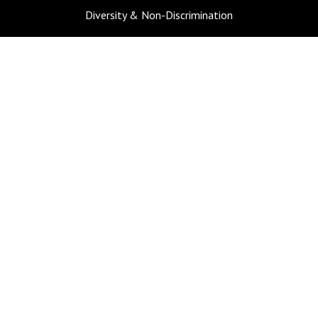
Diversity & Non-Discrimination