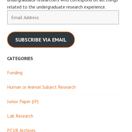
related to the undergraduate research experience.
Email
Address
SUBSCRIBE VIA EMAIL
CATEGORIES
Funding
Human or Animal Subject Research
Junior Paper (JP)
Lab Research
PCUR Archives