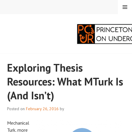
Skip
MENU
to
content
PRINCETON
Exploring Thesis
CORRESPONDENTS ON
Resources: What MTurk Is
UNDERGRADUATE
(And Isn’t)
RESEARCH
Posted on
February 26, 2016
by
Mechanical
Turk, more