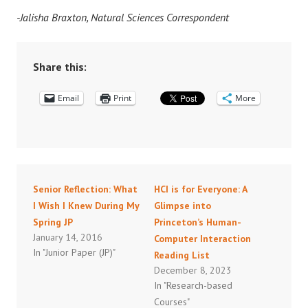
-Jalisha Braxton, Natural Sciences Correspondent
Share this:
Email
Print
More
Senior Reflection: What
HCI is for Everyone: A
I Wish I Knew During My
Glimpse into
Spring JP
Princeton’s Human-
January 14, 2016
Computer Interaction
In "Junior Paper (JP)"
Reading List
December 8, 2023
In "Research-based
Courses"