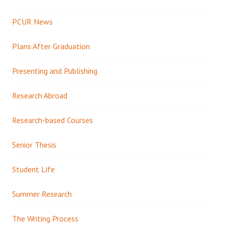
PCUR News
Plans After Graduation
Presenting and Publishing
Research Abroad
Research-based Courses
Senior Thesis
Student Life
Summer Research
The Writing Process