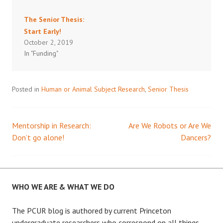
The Senior Thesis:
Start Early!
October 2, 2019
In "Funding"
Posted in
Human or Animal Subject Research
,
Senior Thesis
Mentorship in Research:
Are We Robots or Are We
Post
Don’t go alone!
Dancers?
navigation
WHO WE ARE & WHAT WE DO
The PCUR blog is authored by current Princeton
undergraduate researchers who correspond on all things