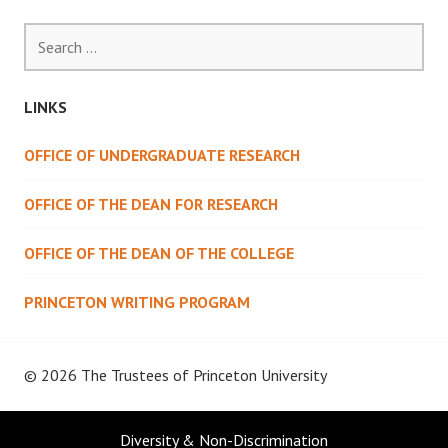
Search
for:
LINKS
OFFICE OF UNDERGRADUATE RESEARCH
OFFICE OF THE DEAN FOR RESEARCH
OFFICE OF THE DEAN OF THE COLLEGE
PRINCETON WRITING PROGRAM
© 2026 The Trustees of
Princeton University
Diversity & Non-Discrimination