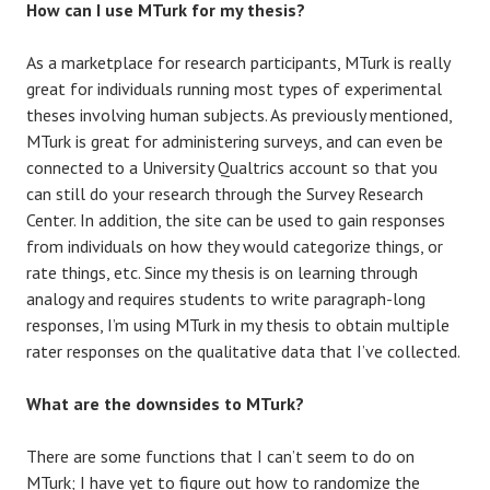
How can I use MTurk for my thesis?
As a marketplace for research participants, MTurk is really
great for individuals running most types of experimental
theses involving human subjects. As previously mentioned,
MTurk is great for administering surveys, and can even be
connected to a University Qualtrics account so that you
can still do your research through the Survey Research
Center. In addition, the site can be used to gain responses
from individuals on how they would categorize things, or
rate things, etc. Since my thesis is on learning through
analogy and requires students to write paragraph-long
responses, I’m using MTurk in my thesis to obtain multiple
rater responses on the qualitative data that I’ve collected.
What are the downsides to MTurk?
There are some functions that I can’t seem to do on
MTurk; I have yet to figure out how to randomize the