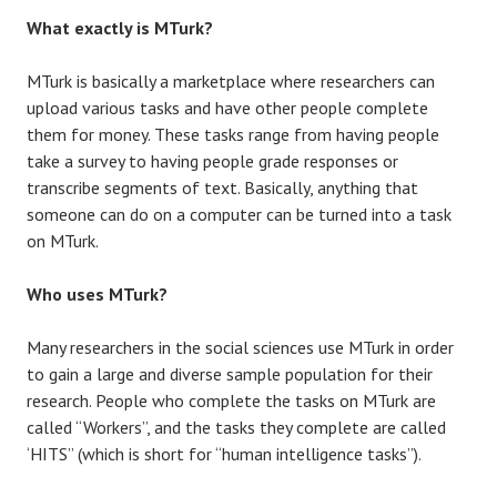
What exactly is MTurk?
MTurk is basically a marketplace where researchers can
upload various tasks and have other people complete
them for money. These tasks range from having people
take a survey to having people grade responses or
transcribe segments of text. Basically, anything that
someone can do on a computer can be turned into a task
on MTurk.
Who uses MTurk?
Many researchers in the social sciences use MTurk in order
to gain a large and diverse sample population for their
research. People who complete the tasks on MTurk are
called “Workers”, and the tasks they complete are called
‘HITS” (which is short for “human intelligence tasks”).