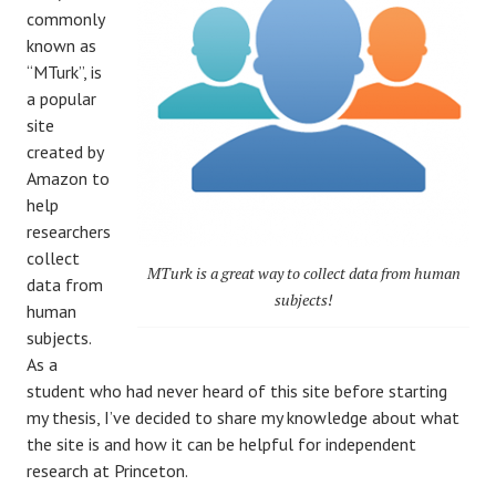
commonly
known as
“MTurk”, is
a popular
site
created by
Amazon to
help
researchers
collect
MTurk is a great way to collect data from human
data from
subjects!
human
subjects.
As a
student who had never heard of this site before starting
my thesis, I’ve decided to share my knowledge about what
the site is and how it can be helpful for independent
research at Princeton.