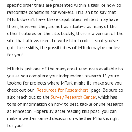
specific order trials are presented within a task, or how to
randomize conditions for Workers. This isn’t to say that
MTurk doesn’t have these capabilities; while it may have
them, however, they are not as intuitive as many of the
other features on the site. Luckily, there is a version of the
site that allows users to write html code — so if you’ve
got those skills, the possibilities of MTurk may be endless
for you!
MTurk is just one of the many great resources available to
you as you complete your independent research. If you’re
looking for projects where MTurk might fit, make sure you
check out our “
Resources for Researchers
” page. Be sure to
also reach out to the
Survey Research Center
, which has
tons of information on how to best tackle online research
at Princeton. Hopefully, after reading this post, you can
make a well-informed decision on whether MTurk is right
for you!