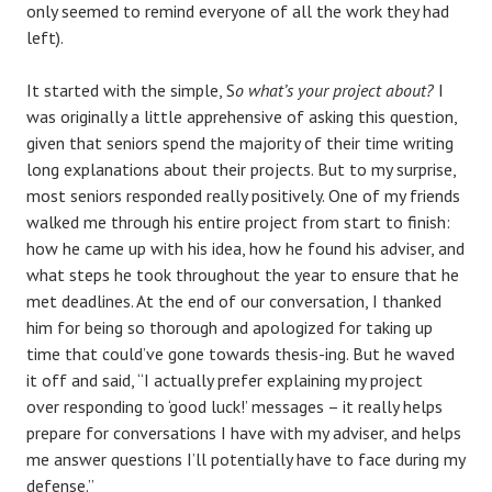
only seemed to remind everyone of all the work they had
left).
It started with the simple, S
o what’s your project about?
I
was originally a little apprehensive of asking this question,
given that seniors spend the majority of their time writing
long explanations about their projects. But to my surprise,
most seniors responded really positively. One of my friends
walked me through his entire project from start to finish:
how he came up with his idea, how he found his adviser, and
what steps he took throughout the year to ensure that he
met deadlines. At the end of our conversation, I thanked
him for being so thorough and apologized for taking up
time that could’ve gone towards thesis-ing. But he waved
it off and said, “I actually prefer explaining my project
over responding to ‘good luck!’ messages – it really helps
prepare for conversations I have with my adviser, and helps
me answer questions I’ll potentially have to face during my
defense.”