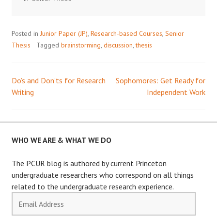
Posted in
Junior Paper (JP)
,
Research-based Courses
,
Senior
Thesis
Tagged
brainstorming
,
discussion
,
thesis
Do’s and Don’ts for Research
Sophomores: Get Ready for
Post
Writing
Independent Work
navigation
WHO WE ARE & WHAT WE DO
The PCUR blog is authored by current Princeton
undergraduate researchers who correspond on all things
related to the undergraduate research experience.
Email
Address