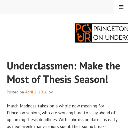
Skip
MENU
to
content
PRINCETON
Underclassmen: Make the
CORRESPONDENTS ON
Most of Thesis Season!
UNDERGRADUATE
RESEARCH
Posted on
April 2, 2016
by
March Madness takes on a whole new meaning for
Princeton seniors, who are working hard to stay ahead of
upcoming thesis deadlines. With submission dates as early
as next week, many seniors spent their spring breaks