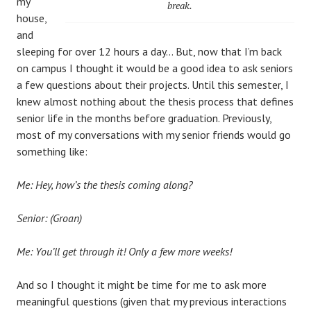
my
break.
house,
and
sleeping for over 12 hours a day… But, now that I’m back
on campus I thought it would be a good idea to ask seniors
a few questions about their projects. Until this semester, I
knew almost nothing about the thesis process that defines
senior life in the months before graduation. Previously,
most of my conversations with my senior friends would go
something like:
Me: Hey, how’s the thesis coming along?
Senior: (Groan)
Me: You’ll get through it! Only a few more weeks!
And so I thought it might be time for me to ask more
meaningful questions (given that my previous interactions