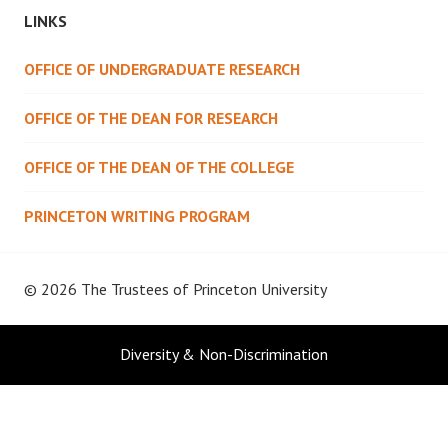
LINKS
OFFICE OF UNDERGRADUATE RESEARCH
OFFICE OF THE DEAN FOR RESEARCH
OFFICE OF THE DEAN OF THE COLLEGE
PRINCETON WRITING PROGRAM
© 2026 The Trustees of
Princeton University
Diversity & Non-Discrimination