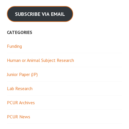
SUBSCRIBE VIA EMAIL
CATEGORIES
Funding
Human or Animal Subject Research
Junior Paper (JP)
Lab Research
PCUR Archives
PCUR News