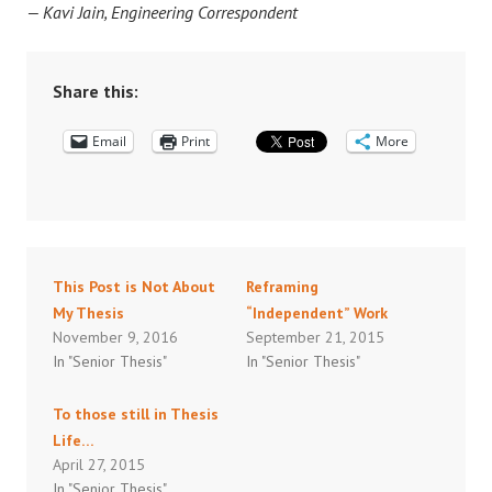
— Kavi Jain, Engineering Correspondent
Share this:
Email
Print
More
This Post is Not About
Reframing
My Thesis
“Independent” Work
November 9, 2016
September 21, 2015
In "Senior Thesis"
In "Senior Thesis"
To those still in Thesis
Life…
April 27, 2015
In "Senior Thesis"