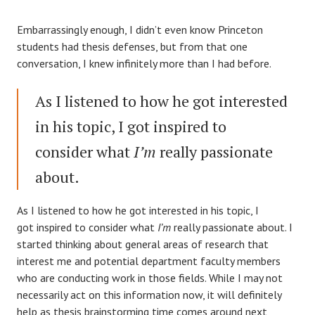
Embarrassingly enough, I didn’t even know Princeton
students had thesis defenses, but from that one
conversation, I knew infinitely more than I had before.
As I listened to how he got interested
in his topic, I got inspired to
consider what
I’m
really passionate
about.
As I listened to how he got interested in his topic, I
got inspired to consider what
I’m
really passionate about. I
started thinking about general areas of research that
interest me and potential department faculty members
who are conducting work in those fields. While I may not
necessarily act on this information now, it will definitely
help as thesis brainstorming time comes around next