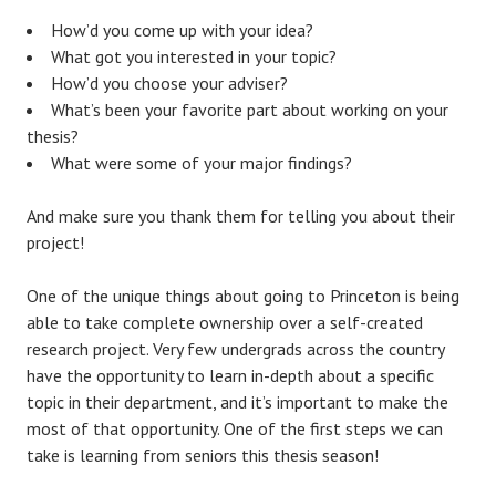
How’d you come up with your idea?
What got you interested in your topic?
How’d you choose your adviser?
What’s been your favorite part about working on your
thesis?
What were some of your major findings?
And make sure you thank them for telling you about their
project!
One of the unique things about going to Princeton is being
able to take complete ownership over a self-created
research project. Very few undergrads across the country
have the opportunity to learn in-depth about a specific
topic in their department, and it’s important to make the
most of that opportunity. One of the first steps we can
take is learning from seniors this thesis season!