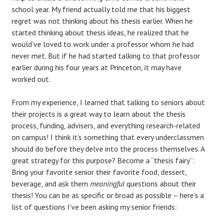
school year. My friend actually told me that his biggest
regret was not thinking about his thesis earlier. When he
started thinking about thesis ideas, he realized that he
would’ve loved to work under a professor whom he had
never met. But if he had started talking to that professor
earlier during his four years at Princeton, it may have
worked out.
From my experience, I learned that talking to seniors about
their projects is a great way to learn about the thesis
process, funding, advisers, and everything research-related
on campus! I think it’s something that every underclassmen
should do before they delve into the process themselves. A
great strategy for this purpose? Become a “thesis fairy”:
Bring your favorite senior their favorite food, dessert,
beverage, and ask them
meaningful
questions about their
thesis! You can be as specific or broad as possible – here’s a
list of questions I’ve been asking my senior friends: