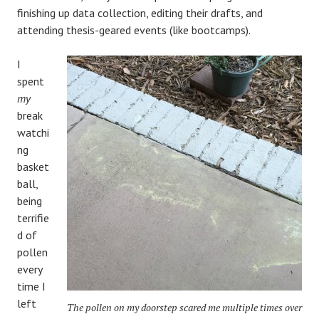
finishing up data collection, editing their drafts, and
attending thesis-geared events (like bootcamps).
I
spent
my
break
watchi
ng
basket
ball,
being
terrifie
d of
pollen
every
time I
left
The pollen on my doorstep scared me multiple times over