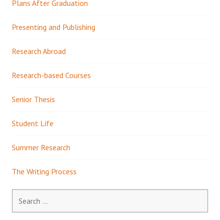
Plans After Graduation
Presenting and Publishing
Research Abroad
Research-based Courses
Senior Thesis
Student Life
Summer Research
The Writing Process
Search
for: