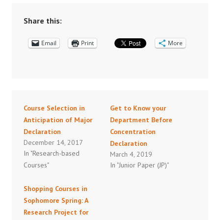
Share this:
Email
Print
More
Course Selection in
Get to Know your
Anticipation of Major
Department Before
Declaration
Concentration
December 14, 2017
Declaration
In "Research-based
March 4, 2019
Courses"
In "Junior Paper (JP)"
Shopping Courses in
Sophomore Spring: A
Research Project for