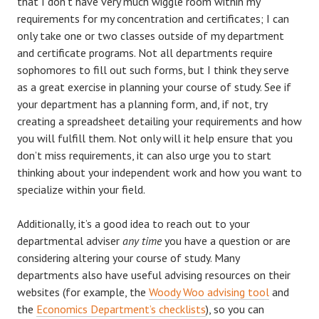
that I don’t have very much wiggle room within my
requirements for my concentration and certificates; I can
only take one or two classes outside of my department
and certificate programs. Not all departments require
sophomores to fill out such forms, but I think they serve
as a great exercise in planning your course of study. See if
your department has a planning form, and, if not, try
creating a spreadsheet detailing your requirements and how
you will fulfill them. Not only will it help ensure that you
don’t miss requirements, it can also urge you to start
thinking about your independent work and how you want to
specialize within your field.
Additionally, it’s a good idea to reach out to your
departmental adviser
any time
you have a question or are
considering altering your course of study. Many
departments also have useful advising resources on their
websites (for example, the
Woody Woo advising tool
and
the
Economics Department’s checklists
), so you can