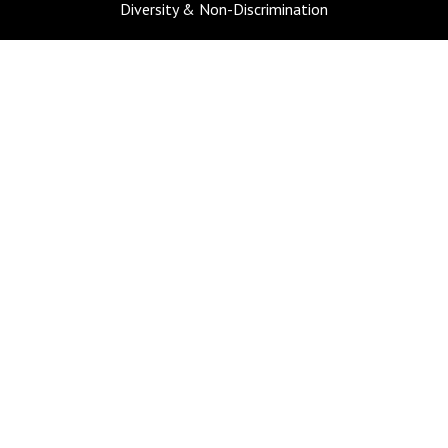
Diversity & Non-Discrimination