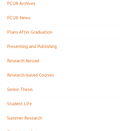
PCUR Archives
PCUR News
Plans After Graduation
Presenting and Publishing
Research Abroad
Research-based Courses
Senior Thesis
Student Life
Summer Research