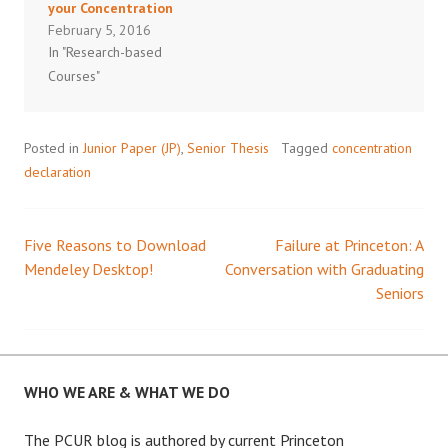
your Concentration
February 5, 2016
In "Research-based
Courses"
Posted in
Junior Paper (JP)
,
Senior Thesis
Tagged
concentration
declaration
Five Reasons to Download
Failure at Princeton: A
Post
Mendeley Desktop!
Conversation with Graduating
Seniors
navigation
WHO WE ARE & WHAT WE DO
The PCUR blog is authored by current Princeton