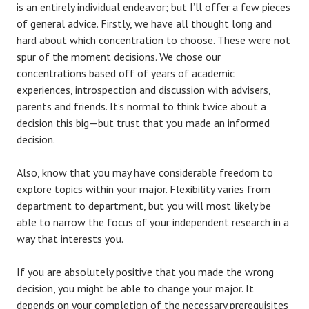
is an entirely individual endeavor; but I’ll offer a few pieces
of general advice. Firstly, we have all thought long and
hard about which concentration to choose. These were not
spur of the moment decisions. We chose our
concentrations based off of years of academic
experiences, introspection and discussion with advisers,
parents and friends. It’s normal to think twice about a
decision this big—but trust that you made an informed
decision.
Also, know that you may have considerable freedom to
explore topics within your major. Flexibility varies from
department to department, but you will most likely be
able to narrow the focus of your independent research in a
way that interests you.
If you are absolutely positive that you made the wrong
decision, you might be able to change your major. It
depends on your completion of the necessary prerequisites