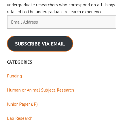
undergraduate researchers who correspond on all things
related to the undergraduate research experience.
Email
Address
SUBSCRIBE VIA EMAIL
CATEGORIES
Funding
Human or Animal Subject Research
Junior Paper (JP)
Lab Research