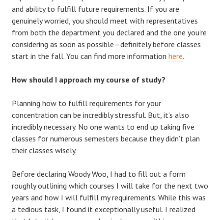
and ability to fulfill future requirements. If you are
genuinely worried, you should meet with representatives
from both the department you declared and the one you’re
considering as soon as possible—definitely before classes
start in the fall. You can find more information
here
.
How should I approach my course of study?
Planning how to fulfill requirements for your
concentration can be incredibly stressful. But, it’s also
incredibly necessary. No one wants to end up taking five
classes for numerous semesters because they didn’t plan
their classes wisely.
Before declaring Woody Woo, I had to fill out a form
roughly outlining which courses I will take for the next two
years and how I will fulfill my requirements. While this was
a tedious task, I found it exceptionally useful. I realized