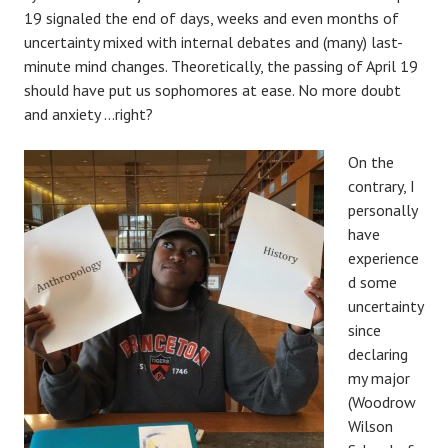
19 signaled the end of days, weeks and even months of
uncertainty mixed with internal debates and (many) last-
minute mind changes. Theoretically, the passing of April 19
should have put us sophomores at ease. No more doubt
and anxiety …right?
On the
contrary, I
personally
have
experience
d some
uncertainty
since
declaring
my major
(Woodrow
Wilson