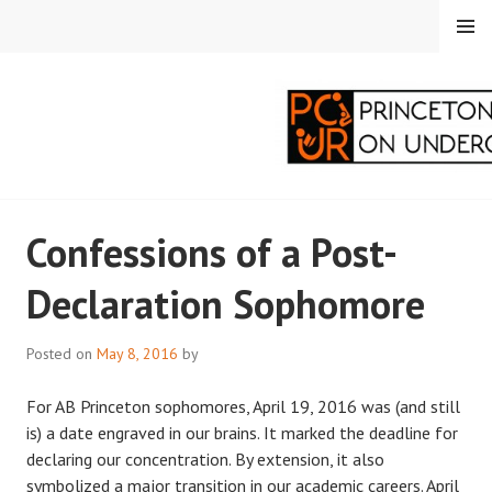
Skip
MENU
to
content
PRINCETON
Confessions of a Post-
CORRESPONDENTS ON
Declaration Sophomore
UNDERGRADUATE
RESEARCH
Posted on
May 8, 2016
by
For AB Princeton sophomores, April 19, 2016 was (and still
is) a date engraved in our brains. It marked the deadline for
declaring our concentration. By extension, it also
symbolized a major transition in our academic careers. April