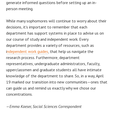
generate informed questions before setting up an in-
person meeting.
While many sophomores will continue to worry about their
decisions, it’s important to remember that each
department has support systems in place to advise us on
our course of study and independent work. Every
department provides a variety of resources, such as
i
ndependent work guides
, that help us navigate the
research process. Furthermore, department
representatives, undergraduate administrators, faculty,
upperclassmen and graduate students all have intimate
knowledge of the department to share. So, in a way, April
19 marked our transition into new communities—ones that
can guide us and remind us exactly why we chose our
concentrations.
—
Emma Kaeser, Social Sciences Correspondent