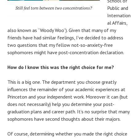
School of
Still feel torn between two concentrations?
Public and
Internation
al Affairs,
also known as “Woody Woo”). Given that many of my
friends have had similar feelings, I’ve decided to address
two questions that my fellow not-so-anxiety-free
sophomores might have post-concentration declaration.
How do I know this was the right choice for me?
This is a big one. The department you choose greatly
influences the remainder of your academic experiences at
Princeton and your independent work. Moreover it can (but
does not necessarily) help you determine your post-
graduation plans and career path. It’s no surprise that many
sophomores have second thoughts about their majors.
Of course, determining whether you made the right choice