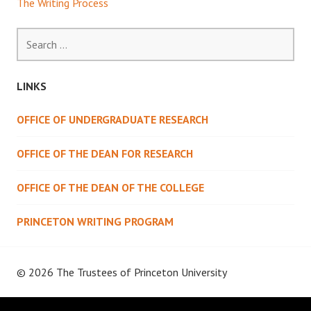
The Writing Process
Search
for:
LINKS
OFFICE OF UNDERGRADUATE RESEARCH
OFFICE OF THE DEAN FOR RESEARCH
OFFICE OF THE DEAN OF THE COLLEGE
PRINCETON WRITING PROGRAM
© 2026 The Trustees of
Princeton University