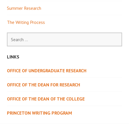
Summer Research
The Writing Process
Search
for:
LINKS
OFFICE OF UNDERGRADUATE RESEARCH
OFFICE OF THE DEAN FOR RESEARCH
OFFICE OF THE DEAN OF THE COLLEGE
PRINCETON WRITING PROGRAM