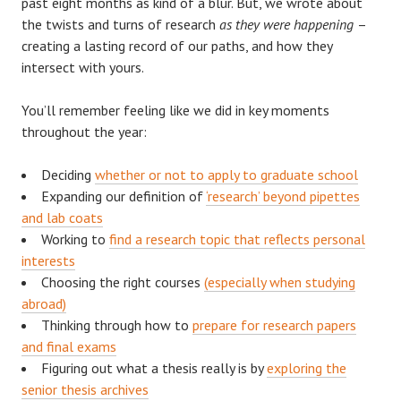
past eight months as kind of a blur. But, we wrote about
the twists and turns of research
as they were happening
–
creating a lasting record of our paths, and how they
intersect with yours.
You’ll remember feeling like we did in key moments
throughout the year:
Deciding
whether or not to apply to graduate school
Expanding our definition of
‘research’ beyond pipettes
and lab coats
Working to
find a research topic that reflects personal
interests
Choosing the right courses
(especially when studying
abroad)
Thinking through how to
prepare for research papers
and final exams
Figuring out what a thesis really is by
exploring the
senior thesis archives