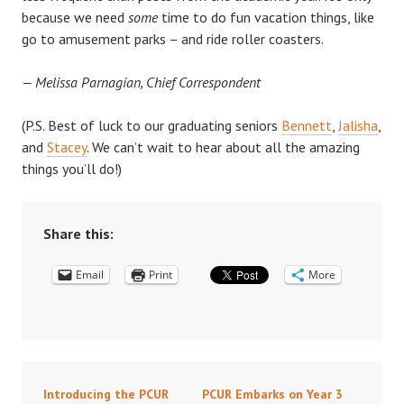
because we need
some
time to do fun vacation things, like
go to amusement parks – and ride roller coasters.
— Melissa Parnagian, Chief Correspondent
(P.S. Best of luck to our graduating seniors
Bennett
,
Jalisha
,
and
Stacey
. We can’t wait to hear about all the amazing
things you’ll do!)
Share this:
Email
Print
More
Introducing the PCUR
PCUR Embarks on Year 3