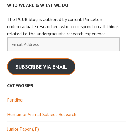
WHO WE ARE & WHAT WE DO
The PCUR blog is authored by current Princeton
undergraduate researchers who correspond on all things
related to the undergraduate research experience.
Email
Address
SUBSCRIBE VIA EMAIL
CATEGORIES
Funding
Human or Animal Subject Research
Junior Paper (JP)