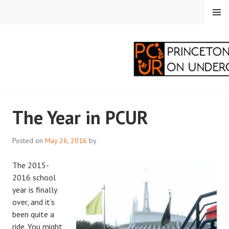
Skip
MENU
to
content
PRINCETON
The Year in PCUR
CORRESPONDENTS ON
UNDERGRADUATE
Posted on
May 26, 2016
by
RESEARCH
The 2015-
2016 school
year is finally
over, and it’s
been quite a
ride. You might