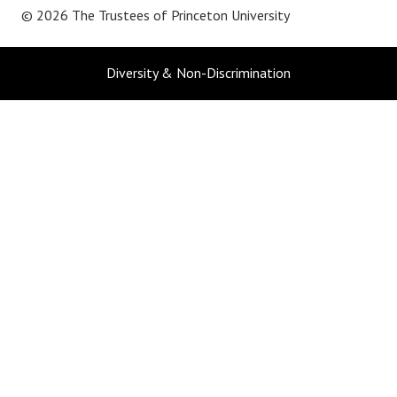
© 2026 The Trustees of
Princeton University
Diversity & Non-Discrimination