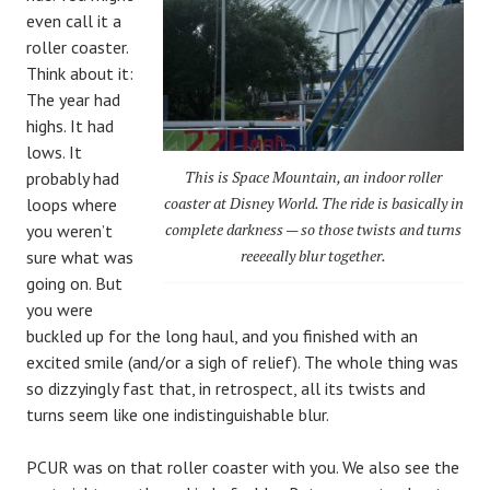
even call it a
roller coaster.
Think about it:
The year had
highs. It had
lows. It
This is Space Mountain, an indoor roller
probably had
coaster at Disney World. The ride is basically in
loops where
complete darkness — so those twists and turns
you weren’t
reeeeally blur together.
sure what was
going on. But
you were
buckled up for the long haul, and you finished with an
excited smile (and/or a sigh of relief). The whole thing was
so dizzyingly fast that, in retrospect, all its twists and
turns seem like one indistinguishable blur.
PCUR was on that roller coaster with you. We also see the