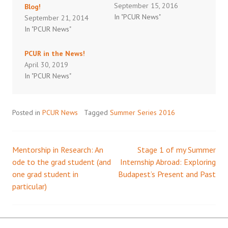
September 15, 2016
Blog!
In "PCUR News"
September 21, 2014
In "PCUR News"
PCUR in the News!
April 30, 2019
In "PCUR News"
Posted in
PCUR News
Tagged
Summer Series 2016
Mentorship in Research: An
Stage 1 of my Summer
Post
ode to the grad student (and
Internship Abroad: Exploring
one grad student in
Budapest’s Present and Past
navigation
particular)