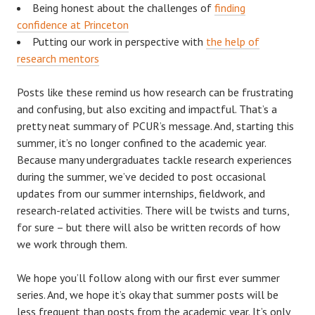
Being honest about the challenges of
finding
confidence at Princeton
Putting our work in perspective with
the help of
research mentors
Posts like these remind us how research can be frustrating
and confusing, but also exciting and impactful. That’s a
pretty neat summary of PCUR’s message. And, starting this
summer, it’s no longer confined to the academic year.
Because many undergraduates tackle research experiences
during the summer, we’ve decided to post occasional
updates from our summer internships, fieldwork, and
research-related activities. There will be twists and turns,
for sure – but there will also be written records of how
we work through them.
We hope you’ll follow along with our first ever summer
series. And, we hope it’s okay that summer posts will be
less frequent than posts from the academic year. It’s only