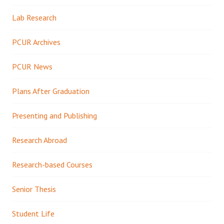
Lab Research
PCUR Archives
PCUR News
Plans After Graduation
Presenting and Publishing
Research Abroad
Research-based Courses
Senior Thesis
Student Life