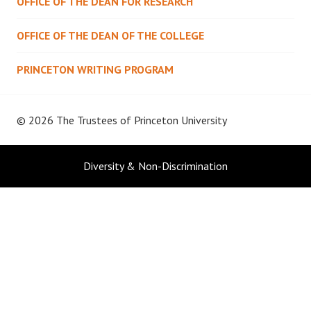
OFFICE OF THE DEAN FOR RESEARCH
OFFICE OF THE DEAN OF THE COLLEGE
PRINCETON WRITING PROGRAM
© 2026 The Trustees of
Princeton University
Diversity & Non-Discrimination