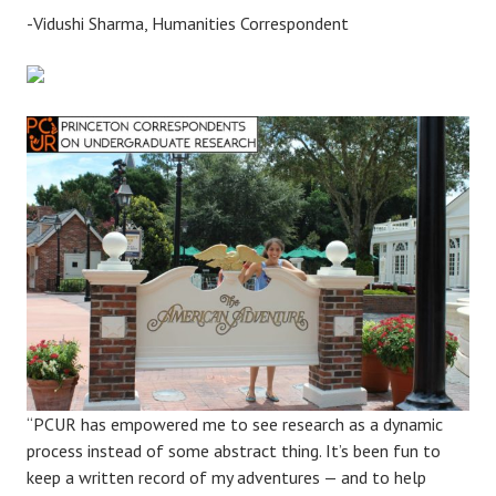
-Vidushi Sharma, Humanities Correspondent
“PCUR has empowered me to see research as a dynamic
process instead of some abstract thing. It’s been fun to
keep a written record of my adventures — and to help