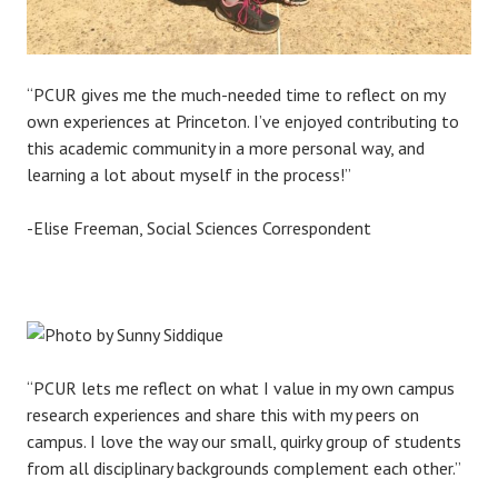
“PCUR gives me the much-needed time to reflect on my
own experiences at Princeton. I’ve enjoyed contributing to
this academic community in a more personal way, and
learning a lot about myself in the process!”
-Elise Freeman, Social Sciences Correspondent
“PCUR lets me reflect on what I value in my own campus
research experiences and share this with my peers on
campus. I love the way our small, quirky group of students
from all disciplinary backgrounds complement each other.”