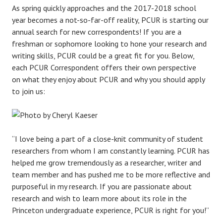
As spring quickly approaches and the 2017-2018 school
year becomes a not-so-far-off reality, PCUR is starting our
annual search for new correspondents! If you are a
freshman or sophomore looking to hone your research and
writing skills, PCUR could be a great fit for you. Below,
each PCUR Correspondent offers their own perspective
on what they enjoy about PCUR and why you should apply
to join us:
“I love being a part of a close-knit community of student
researchers from whom I am constantly learning. PCUR has
helped me grow tremendously as a researcher, writer and
team member and has pushed me to be more reflective and
purposeful in my research. If you are passionate about
research and wish to learn more about its role in the
Princeton undergraduate experience, PCUR is right for you!”