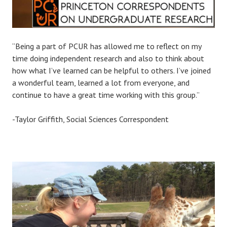
“Being a part of PCUR has allowed me to reflect on my
time doing independent research and also to think about
how what I’ve learned can be helpful to others. I’ve joined
a wonderful team, learned a lot from everyone, and
continue to have a great time working with this group.”
-Taylor Griffith, Social Sciences Correspondent