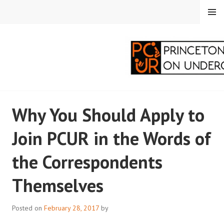
Skip
MENU
to
content
PRINCETON
Why You Should Apply to
CORRESPONDENTS ON
Join PCUR in the Words of
UNDERGRADUATE
the Correspondents
RESEARCH
Themselves
Posted on
February 28, 2017
by