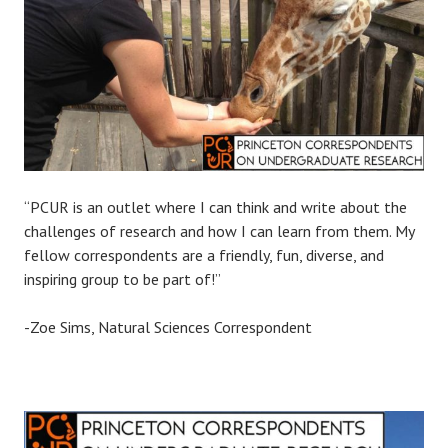
“PCUR is an outlet where I can think and write about the
challenges of research and how I can learn from them. My
fellow correspondents are a friendly, fun, diverse, and
inspiring group to be part of!”
-Zoe Sims, Natural Sciences Correspondent