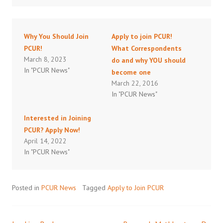
Why You Should Join
Apply to join PCUR!
PCUR!
What Correspondents
March 8, 2023
do and why YOU should
In "PCUR News"
become one
March 22, 2016
In "PCUR News"
Interested in Joining
PCUR? Apply Now!
April 14, 2022
In "PCUR News"
Posted in
PCUR News
Tagged
Apply to Join PCUR