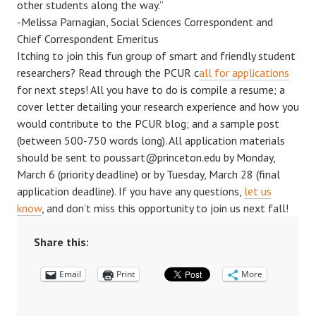
other students along the way.”
-Melissa Parnagian, Social Sciences Correspondent and
Chief Correspondent Emeritus
Itching to join this fun group of smart and friendly student
researchers? Read through the PCUR c
all for applications
for next steps! All you have to do is compile a resume; a
cover letter detailing your research experience and how you
would contribute to the PCUR blog; and a sample post
(between 500-750 words long). All application materials
should be sent to poussart@princeton.edu by Monday,
March 6 (priority deadline) or by Tuesday, March 28 (final
application deadline). If you have any questions,
let us
know
, and don’t miss this opportunity to join us next fall!
Share this:
Email
Print
More