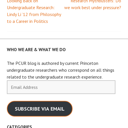
Looking Back on
Research Mythbusters: Do
Post
Undergraduate Research:
we work best under pressure?
Lindy Li ’12 from Philosophy
navigation
to a Career in Politics
WHO WE ARE & WHAT WE DO
The PCUR blog is authored by current Princeton
undergraduate researchers who correspond on all things
related to the undergraduate research experience.
Email
Address
SUBSCRIBE VIA EMAIL
CATEGORIES