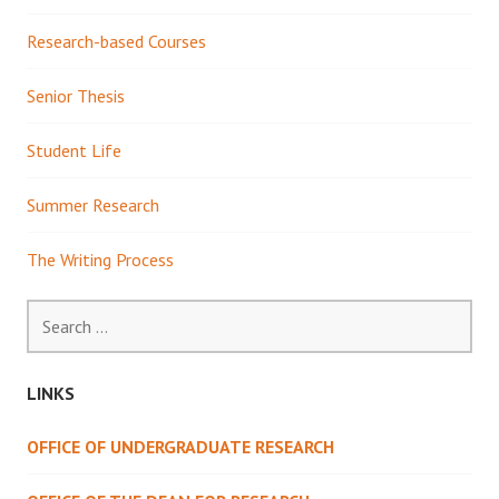
Research-based Courses
Senior Thesis
Student Life
Summer Research
The Writing Process
Search
for:
LINKS
OFFICE OF UNDERGRADUATE RESEARCH