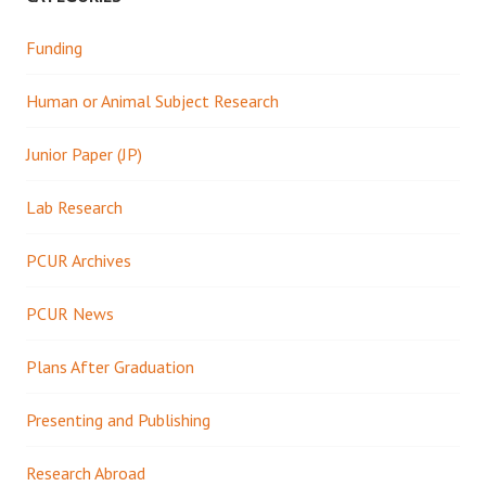
Funding
Human or Animal Subject Research
Junior Paper (JP)
Lab Research
PCUR Archives
PCUR News
Plans After Graduation
Presenting and Publishing
Research Abroad