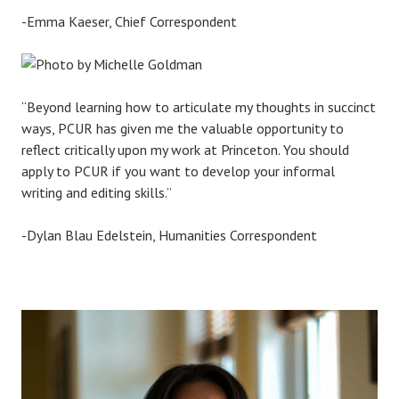
-Emma Kaeser, Chief Correspondent
“Beyond learning how to articulate my thoughts in succinct
ways, PCUR has given me the valuable opportunity to
reflect critically upon my work at Princeton. You should
apply to PCUR if you want to develop your informal
writing and editing skills.”
-Dylan Blau Edelstein, Humanities Correspondent