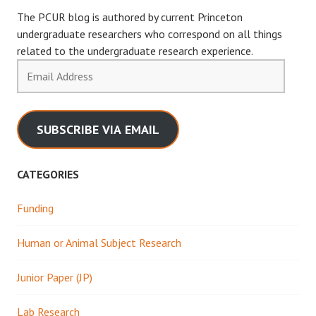
The PCUR blog is authored by current Princeton
undergraduate researchers who correspond on all things
related to the undergraduate research experience.
Email
Address
SUBSCRIBE VIA EMAIL
CATEGORIES
Funding
Human or Animal Subject Research
Junior Paper (JP)
Lab Research