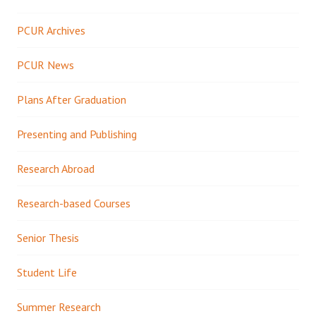
PCUR Archives
PCUR News
Plans After Graduation
Presenting and Publishing
Research Abroad
Research-based Courses
Senior Thesis
Student Life
Summer Research