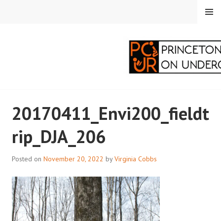
Skip
MENU
to
content
PRINCETON
20170411_Envi200_fieldt
CORRESPONDENTS ON
rip_DJA_206
UNDERGRADUATE
RESEARCH
Posted on
November 20, 2022
by
Virginia Cobbs