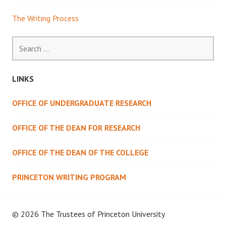
The Writing Process
Search
for:
LINKS
OFFICE OF UNDERGRADUATE RESEARCH
OFFICE OF THE DEAN FOR RESEARCH
OFFICE OF THE DEAN OF THE COLLEGE
PRINCETON WRITING PROGRAM
© 2026 The Trustees of
Princeton University