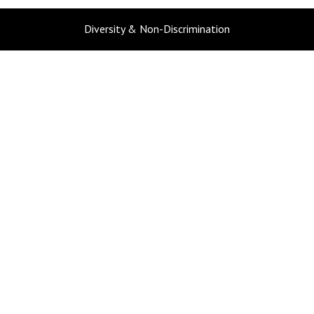
Diversity & Non-Discrimination