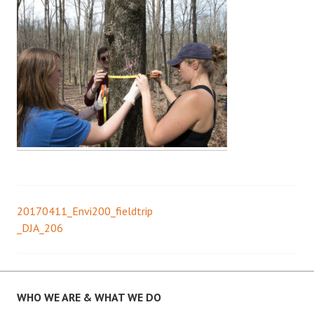
20170411_Envi200_fieldtrip
Post
_DJA_206
navigation
WHO WE ARE & WHAT WE DO