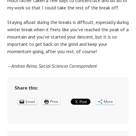
much rather taken a few days to concentrate and do all of
my work so that I could take the rest of the break off.
Staying afloat during the breaks is difficult, especially during
winter break when it feels like you’ve reached the peak of a
mountain and you’ve started your descent, but it is so
important to get back on the grind and keep your
momentum going, after you rest, of course!
—
Andrea Reino, Social Sciences Correspondent
Share this:
Email
Print
More