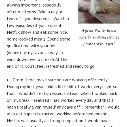
always important, especially
after midterms. Take a day or
two off; you deserve it! Watch a
few episodes of your current
A great Winter Break
Netflix show and eat some nice,
activity is taking strange
home-cooked meals. Spend some
photos of your pet!
quality time with your pet
(definitely my favorite way to
wind down over a break!). At the
end of it, you’ll feel refreshed and ready to go.
From there, make sure you are working efficiently.
During my first year, I did a little bit of work every night so
that I wouldn’t feel stressed. Instead, when I looked back
on my break, I realized I had worked every day and that I
hadn’t really given myself any days off. I remember I would
also get super distracted; working before bed meant
Netflix was usually a strong temptation. I would have