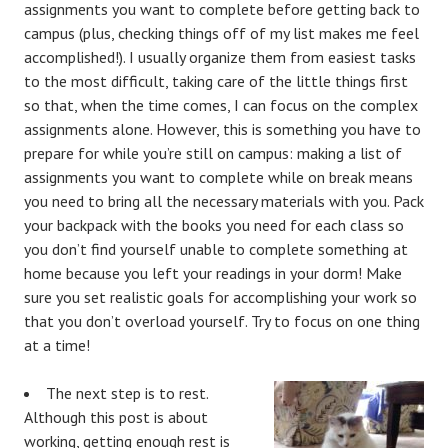
assignments you want to complete before getting back to
campus (plus, checking things off of my list makes me feel
accomplished!). I usually organize them from easiest tasks
to the most difficult, taking care of the little things first
so that, when the time comes, I can focus on the complex
assignments alone. However, this is something you have to
prepare for while you’re still on campus: making a list of
assignments you want to complete while on break means
you need to bring all the necessary materials with you. Pack
your backpack with the books you need for each class so
you don’t find yourself unable to complete something at
home because you left your readings in your dorm! Make
sure you set realistic goals for accomplishing your work so
that you don’t overload yourself. Try to focus on one thing
at a time!
The next step is to rest.
Although this post is about
working, getting enough rest is