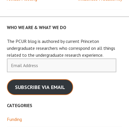
navigation
WHO WE ARE & WHAT WE DO
The PCUR blog is authored by current Princeton
undergraduate researchers who correspond on all things
related to the undergraduate research experience.
Email
Address
SUBSCRIBE VIA EMAIL
CATEGORIES
Funding