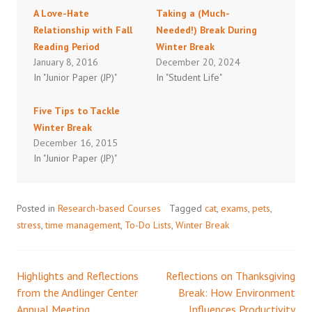
A Love-Hate
Taking a (Much-
Relationship with Fall
Needed!) Break During
Reading Period
Winter Break
January 8, 2016
December 20, 2024
In "Junior Paper (JP)"
In "Student Life"
Five Tips to Tackle
Winter Break
December 16, 2015
In "Junior Paper (JP)"
Posted in
Research-based Courses
Tagged
cat
,
exams
,
pets
,
stress
,
time management
,
To-Do Lists
,
Winter Break
Highlights and Reflections
Reflections on Thanksgiving
Post
from the Andlinger Center
Break: How Environment
Annual Meeting
Influences Productivity