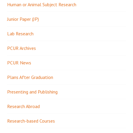
Human or Animal Subject Research
Junior Paper (JP)
Lab Research
PCUR Archives
PCUR News
Plans After Graduation
Presenting and Publishing
Research Abroad
Research-based Courses