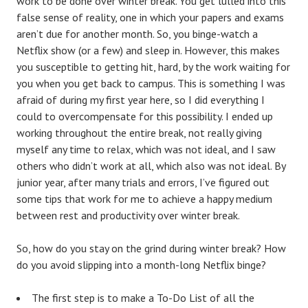
work to be done over winter break. You get lulled into this
false sense of reality, one in which your papers and exams
aren’t due for another month. So, you binge-watch a
Netflix show (or a few) and sleep in. However, this makes
you susceptible to getting hit, hard, by the work waiting for
you when you get back to campus. This is something I was
afraid of during my first year here, so I did everything I
could to overcompensate for this possibility. I ended up
working throughout the entire break, not really giving
myself any time to relax, which was not ideal, and I saw
others who didn’t work at all, which also was not ideal. By
junior year, after many trials and errors, I’ve figured out
some tips that work for me to achieve a happy medium
between rest and productivity over winter break.
So, how do you stay on the grind during winter break? How
do you avoid slipping into a month-long Netflix binge?
The first step is to make a To-Do List of all the