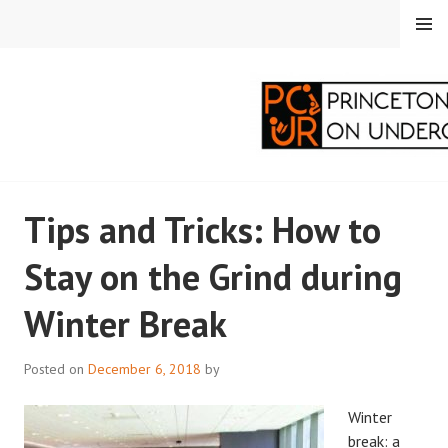
Skip
MENU
to
content
PRINCETON
Tips and Tricks: How to
CORRESPONDENTS ON
Stay on the Grind during
UNDERGRADUATE
Winter Break
RESEARCH
Posted on
December 6, 2018
by
Winter
break: a