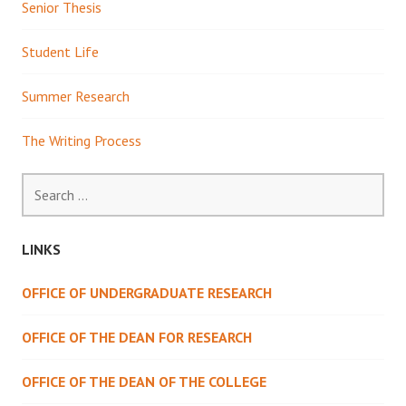
Senior Thesis
Student Life
Summer Research
The Writing Process
Search
for:
LINKS
OFFICE OF UNDERGRADUATE RESEARCH
OFFICE OF THE DEAN FOR RESEARCH
OFFICE OF THE DEAN OF THE COLLEGE