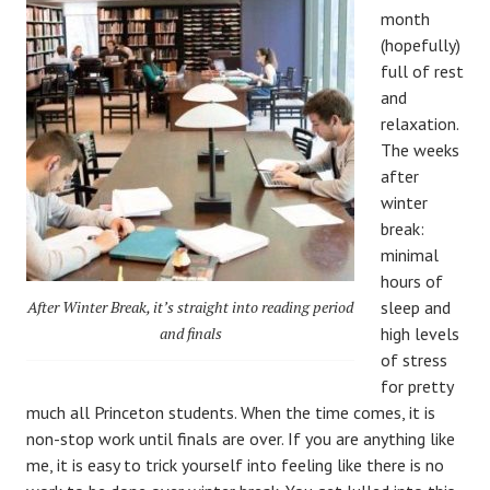
month
(hopefully)
full of rest
and
relaxation.
The weeks
after
winter
break:
minimal
hours of
After Winter Break, it’s straight into reading period
sleep and
and finals
high levels
of stress
for pretty
much all Princeton students. When the time comes, it is
non-stop work until finals are over. If you are anything like
me, it is easy to trick yourself into feeling like there is no