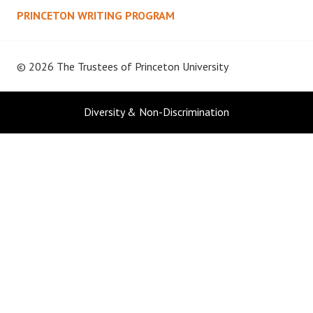
PRINCETON WRITING PROGRAM
© 2026 The Trustees of
Princeton University
Diversity & Non-Discrimination