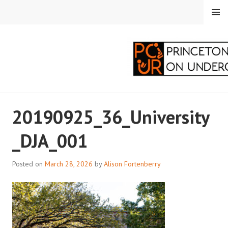
Skip
MENU
to
content
PRINCETON
20190925_36_University
CORRESPONDENTS ON
_DJA_001
UNDERGRADUATE
RESEARCH
Posted on
March 28, 2026
by
Alison Fortenberry