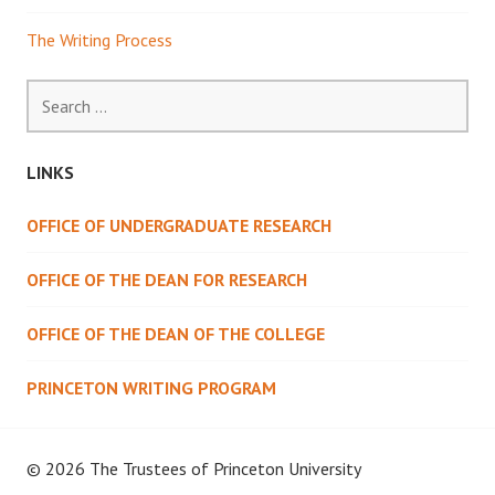
The Writing Process
Search
for:
LINKS
OFFICE OF UNDERGRADUATE RESEARCH
OFFICE OF THE DEAN FOR RESEARCH
OFFICE OF THE DEAN OF THE COLLEGE
PRINCETON WRITING PROGRAM
© 2026 The Trustees of
Princeton University