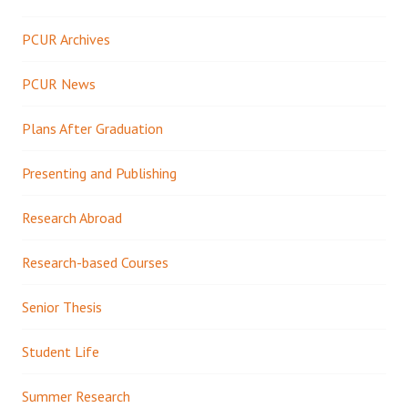
PCUR Archives
PCUR News
Plans After Graduation
Presenting and Publishing
Research Abroad
Research-based Courses
Senior Thesis
Student Life
Summer Research