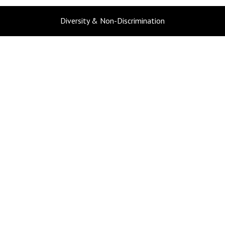
Diversity & Non-Discrimination