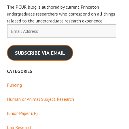
The PCUR blog is authored by current Princeton
undergraduate researchers who correspond on all things
related to the undergraduate research experience.
Email
Address
SUBSCRIBE VIA EMAIL
CATEGORIES
Funding
Human or Animal Subject Research
Junior Paper (JP)
Lab Research