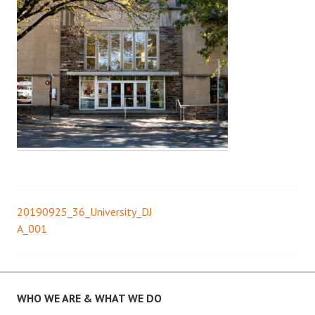
20190925_36_University_DJ
Post
A_001
navigation
WHO WE ARE & WHAT WE DO