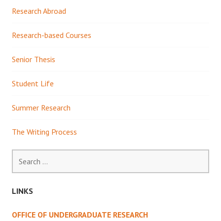
Research Abroad
Research-based Courses
Senior Thesis
Student Life
Summer Research
The Writing Process
Search
for:
LINKS
OFFICE OF UNDERGRADUATE RESEARCH