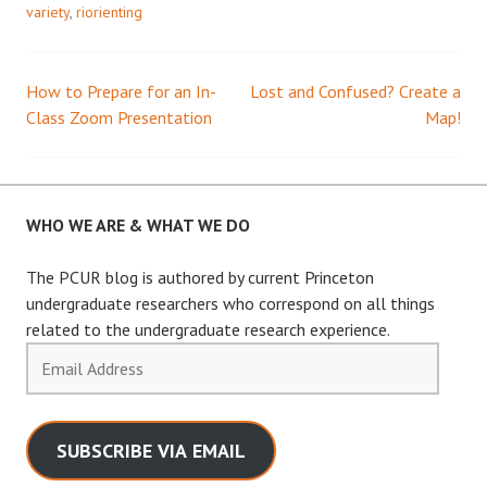
variety
,
riorienting
How to Prepare for an In-
Lost and Confused? Create a
Post
Class Zoom Presentation
Map!
navigation
WHO WE ARE & WHAT WE DO
The PCUR blog is authored by current Princeton
undergraduate researchers who correspond on all things
related to the undergraduate research experience.
Email
Address
SUBSCRIBE VIA EMAIL