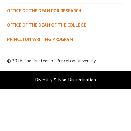
OFFICE OF THE DEAN FOR RESEARCH
OFFICE OF THE DEAN OF THE COLLEGE
PRINCETON WRITING PROGRAM
© 2026 The Trustees of
Princeton University
Diversity & Non-Discrimination