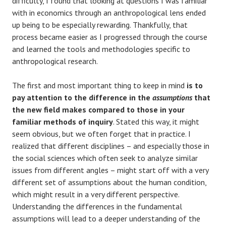
difficulty, I found that looking at questions I was familiar
with in economics through an anthropological lens ended
up being to be especially rewarding. Thankfully, that
process became easier as I progressed through the course
and learned the tools and methodologies specific to
anthropological research.
The first and most important thing to keep in mind
is to
pay attention to the difference in the
assumptions
that
the new field makes compared to those in your
familiar methods of inquiry
. Stated this way, it might
seem obvious, but we often forget that in practice. I
realized that different disciplines – and especially those in
the social sciences which often seek to analyze similar
issues from different angles – might start off with a very
different set of assumptions about the human condition,
which might result in a very different perspective.
Understanding the differences in the fundamental
assumptions will lead to a deeper understanding of the