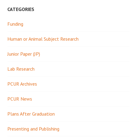
CATEGORIES
Funding
Human or Animal Subject Research
Junior Paper (JP)
Lab Research
PCUR Archives
PCUR News
Plans After Graduation
Presenting and Publishing