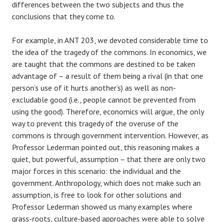
differences between the two subjects and thus the
conclusions that they come to.
For example, in ANT 203, we devoted considerable time to
the idea of the tragedy of the commons. In economics, we
are taught that the commons are destined to be taken
advantage of – a result of them being a rival (in that one
person’s use of it hurts another’s) as well as non-
excludable good (i.e., people cannot be prevented from
using the good). Therefore, economics will argue, the only
way to prevent this tragedy of the overuse of the
commons is through government intervention. However, as
Professor Lederman pointed out, this reasoning makes a
quiet, but powerful, assumption – that there are only two
major forces in this scenario: the individual and the
government. Anthropology, which does not make such an
assumption, is free to look for other solutions and
Professor Lederman showed us many examples where
grass-roots, culture-based approaches were able to solve