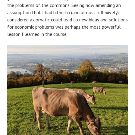
the problems of the commons. Seeing how amending an
assumption that I had hitherto (and almost reflexively)
considered axiomatic could lead to new ideas and solutions
for economic problems was perhaps the most powerful
lesson I learned in the course.