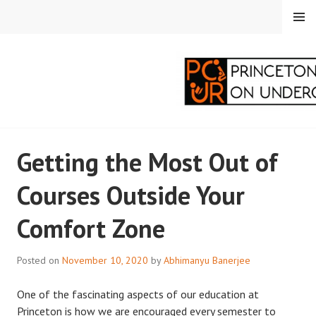
Skip
MENU
to
content
PRINCETON
Getting the Most Out of
CORRESPONDENTS ON
Courses Outside Your
UNDERGRADUATE
Comfort Zone
RESEARCH
Posted on
November 10, 2020
by
Abhimanyu Banerjee
One of the fascinating aspects of our education at
Princeton is how we are encouraged every semester to