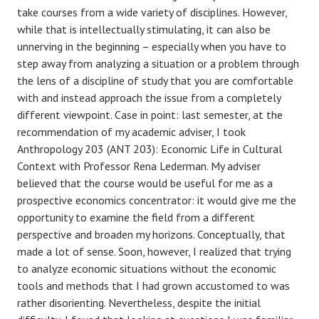
take courses from a wide variety of disciplines. However,
while that is intellectually stimulating, it can also be
unnerving in the beginning – especially when you have to
step away from analyzing a situation or a problem through
the lens of a discipline of study that you are comfortable
with and instead approach the issue from a completely
different viewpoint. Case in point: last semester, at the
recommendation of my academic adviser, I took
Anthropology 203 (ANT 203): Economic Life in Cultural
Context with Professor Rena Lederman. My adviser
believed that the course would be useful for me as a
prospective economics concentrator: it would give me the
opportunity to examine the field from a different
perspective and broaden my horizons. Conceptually, that
made a lot of sense. Soon, however, I realized that trying
to analyze economic situations without the economic
tools and methods that I had grown accustomed to was
rather disorienting. Nevertheless, despite the initial