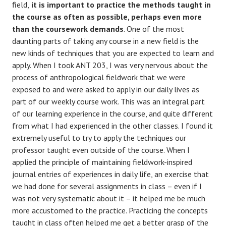
field,
it is important to practice the methods taught in
the course as often as possible, perhaps even more
than the coursework demands
. One of the most
daunting parts of taking any course in a new field is the
new kinds of techniques that you are expected to learn and
apply. When I took ANT 203, I was very nervous about the
process of anthropological fieldwork that we were
exposed to and were asked to apply in our daily lives as
part of our weekly course work. This was an integral part
of our learning experience in the course, and quite different
from what I had experienced in the other classes. I found it
extremely useful to try to apply the techniques our
professor taught even outside of the course. When I
applied the principle of maintaining fieldwork-inspired
journal entries of experiences in daily life, an exercise that
we had done for several assignments in class – even if I
was not very systematic about it – it helped me be much
more accustomed to the practice. Practicing the concepts
taught in class often helped me get a better grasp of the