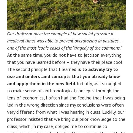
Our Professor gave the example of how social pressure in
medieval times was able to prevent overgrazing in pastures –
one of the most iconic cases of the “tragedy of the commons.”
At the same time, you do not have to jettison everything
that you have learned before – they have their place too!
The second principle that I learned
is to actively try to
use and understand concepts that you already know
and apply them in the new field
. Initially, as I struggled
to make sense of anthropological concepts through the
lens of economics, I often had the feeling that I was being
led in the wrong direction since my conclusions were often
very different from what I was hearing in class. Luckily, our
professor insisted that we bring our prior knowledge to the
class, which, in my case, obliged me to continue to