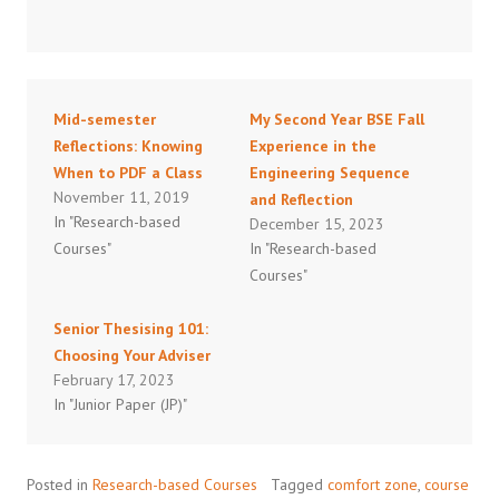
Mid-semester
My Second Year BSE Fall
Reflections: Knowing
Experience in the
When to PDF a Class
Engineering Sequence
November 11, 2019
and Reflection
In "Research-based
December 15, 2023
Courses"
In "Research-based
Courses"
Senior Thesising 101:
Choosing Your Adviser
February 17, 2023
In "Junior Paper (JP)"
Posted in
Research-based Courses
Tagged
comfort zone
,
course