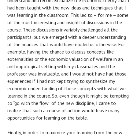
understand and recontextualize the economic theory that I
had been taught with the new ideas and techniques that I
was learning in the classroom. This led to – for me – some
of the most interesting and insightful discussions in the
course. These discussions invariably challenged all the
participants, but we emerged with a deeper understanding
of the nuances that would have eluded us otherwise. For
example, having the chance to discuss concepts like
externalities or the economic valuation of welfare in an
anthropological setting with my classmates and the
professor was invaluable, and I would not have had those
experiences if I had not kept trying to synthesize my
economic understanding of those concepts with what we
learned in the course. So, even though it might be tempting
to “go with the flow” of the new discipline, I came to
realize that such a course of action would leave many
opportunities for learning on the table.
Finally, in order to maximize your learning from the new