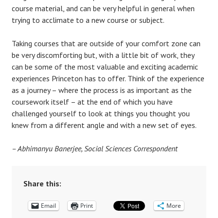
course material, and can be very helpful in general when
trying to acclimate to a new course or subject.
Taking courses that are outside of your comfort zone can
be very discomforting but, with a little bit of work, they
can be some of the most valuable and exciting academic
experiences Princeton has to offer. Think of the experience
as a journey – where the process is as important as the
coursework itself – at the end of which you have
challenged yourself to look at things you thought you
knew from a different angle and with a new set of eyes.
–
Abhimanyu Banerjee, Social Sciences Correspondent
Share this:
Email
Print
More