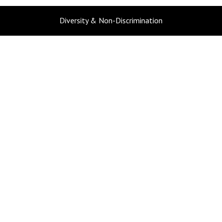
Diversity & Non-Discrimination