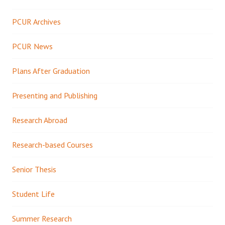
PCUR Archives
PCUR News
Plans After Graduation
Presenting and Publishing
Research Abroad
Research-based Courses
Senior Thesis
Student Life
Summer Research