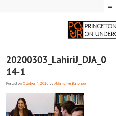
Skip
MENU
to
content
PRINCETON
20200303_LahiriJ_DJA_0
CORRESPONDENTS ON
14-1
UNDERGRADUATE
RESEARCH
Posted on
October 4, 2020
by
Abhimanyu Banerjee