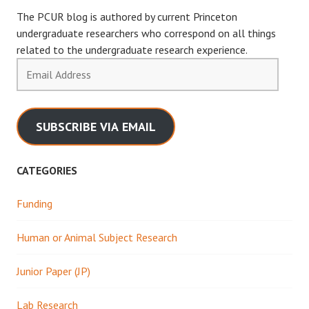
The PCUR blog is authored by current Princeton
undergraduate researchers who correspond on all things
related to the undergraduate research experience.
Email
Address
SUBSCRIBE VIA EMAIL
CATEGORIES
Funding
Human or Animal Subject Research
Junior Paper (JP)
Lab Research