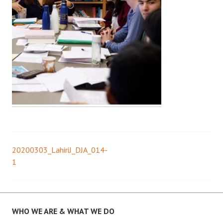
20200303_LahiriJ_DJA_014-
Post
1
navigation
WHO WE ARE & WHAT WE DO