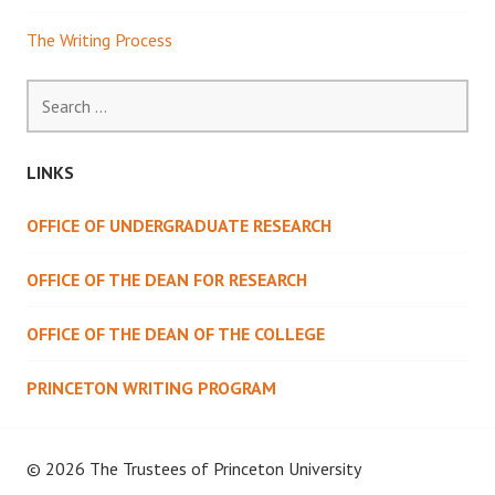
The Writing Process
Search
for:
LINKS
OFFICE OF UNDERGRADUATE RESEARCH
OFFICE OF THE DEAN FOR RESEARCH
OFFICE OF THE DEAN OF THE COLLEGE
PRINCETON WRITING PROGRAM
© 2026 The Trustees of
Princeton University