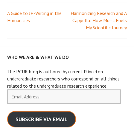
A Guide to JP-Writing in the
Harmonizing Research and A
Post
Humanities
Cappella: How Music Fuels
My Scientific Journey
navigation
WHO WE ARE & WHAT WE DO
The PCUR blog is authored by current Princeton
undergraduate researchers who correspond on all things
related to the undergraduate research experience.
Email
Address
SUBSCRIBE VIA EMAIL