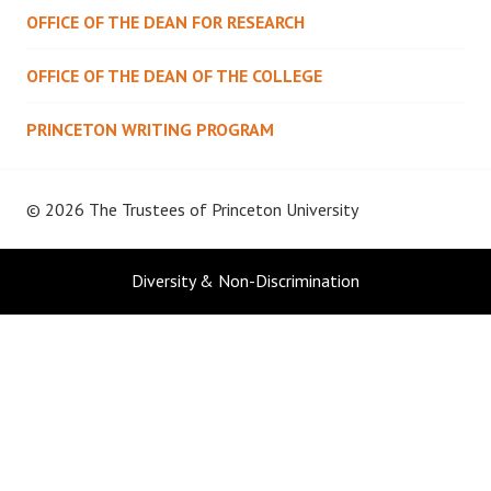
OFFICE OF THE DEAN FOR RESEARCH
OFFICE OF THE DEAN OF THE COLLEGE
PRINCETON WRITING PROGRAM
© 2026 The Trustees of
Princeton University
Diversity & Non-Discrimination