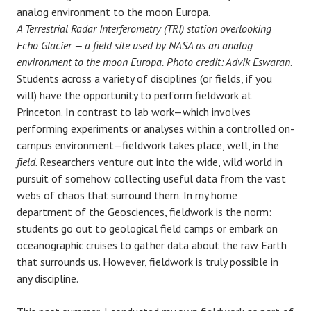
A Terrestrial Radar Interferometry (TRI) station overlooking
Echo Glacier — a field site used by NASA as an analog
environment to the moon Europa.
Photo credit: Advik Eswaran
.
Students across a variety of disciplines (or fields, if you
will) have the opportunity to perform fieldwork at
Princeton. In contrast to lab work—which involves
performing experiments or analyses within a controlled on-
campus environment—fieldwork takes place, well, in the
field.
Researchers venture out into the wide, wild world in
pursuit of somehow collecting useful data from the vast
webs of chaos that surround them. In my home
department of the Geosciences, fieldwork is the norm:
students go out to geological field camps or embark on
oceanographic cruises to gather data about the raw Earth
that surrounds us. However, fieldwork is truly possible in
any discipline.