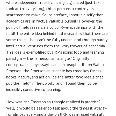
where independent research is (rightly) prized (just take a
look at this very blog), this is perhaps a controversial
statement to make. So, to preface, I should clarify that
academics are, in fact, a valuable pursuit! However, the
point of field research is to
combine
academics with the
field! The entire idea behind field research is that there are
some things that can’t be fully understood through purely
intellectual ventures from the ivory towers of academia.
This idea is exemplified by JIRP’s iconic logo and learning
paradigm — the “Emersonian triangle.” Originally
conceptualized by essayist and philosopher Ralph Waldo
Emerson, the Emersonian triangle has three key facets:
books, nature, and action. It’s the latter two ideals that
put the “field” in “fieldwork,” and I found them to be
incredibly conducive to learning.
How was the Emersonian triangle realized in practice?
Well, it would be easier to talk about the times it
wasn’t
—
for almost every single day on JIRP was infused with all