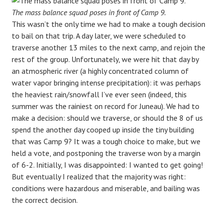
The mass balance squad poses in front of Camp 9.
This wasn’t the only time we had to make a tough decision
to bail on that trip. A day later, we were scheduled to
traverse another 13 miles to the next camp, and rejoin the
rest of the group. Unfortunately, we were hit that day by
an atmospheric river (a highly concentrated column of
water vapor bringing intense precipitation): it was perhaps
the heaviest rain/snowfall I’ve ever seen (indeed, this
summer was the rainiest on record for Juneau). We had to
make a decision: should we traverse, or should the 8 of us
spend the another day cooped up inside the tiny building
that was Camp 9? It was a tough choice to make, but we
held a vote, and postponing the traverse won by a margin
of 6-2. Initially, I was disappointed: I wanted to get going!
But eventually I realized that the majority was right:
conditions were hazardous and miserable, and bailing was
the correct decision.