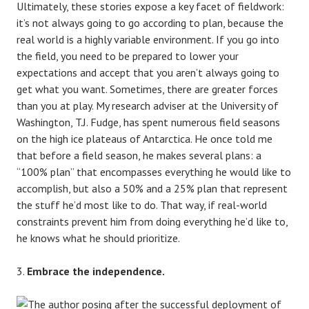
Ultimately, these stories expose a key facet of fieldwork:
it’s not always going to go according to plan, because the
real world is a highly variable environment. If you go into
the field, you need to be prepared to lower your
expectations and accept that you aren’t always going to
get what you want. Sometimes, there are greater forces
than you at play. My research adviser at the University of
Washington, T.J. Fudge, has spent numerous field seasons
on the high ice plateaus of Antarctica. He once told me
that before a field season, he makes several plans: a
“100% plan” that encompasses everything he would like to
accomplish, but also a 50% and a 25% plan that represent
the stuff he’d most like to do. That way, if real-world
constraints prevent him from doing everything he’d like to,
he knows what he should prioritize.
Embrace the independence.