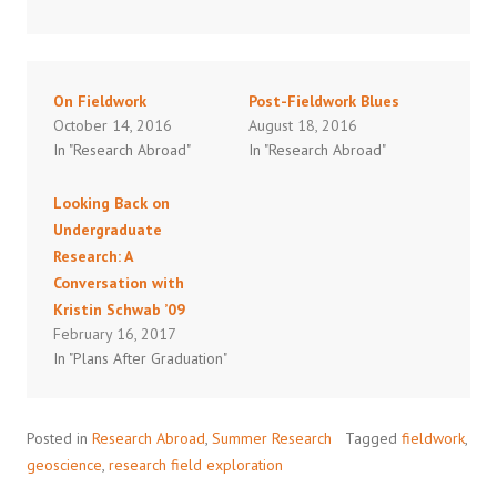
On Fieldwork
Post-Fieldwork Blues
October 14, 2016
August 18, 2016
In "Research Abroad"
In "Research Abroad"
Looking Back on
Undergraduate
Research: A
Conversation with
Kristin Schwab ’09
February 16, 2017
In "Plans After Graduation"
Posted in
Research Abroad
,
Summer Research
Tagged
fieldwork
,
geoscience
,
research field exploration