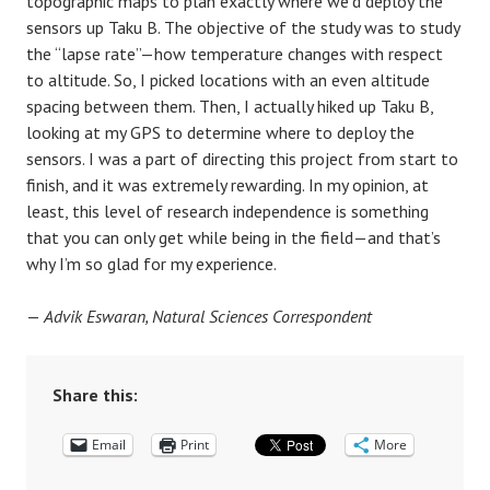
topographic maps to plan exactly where we’d deploy the
sensors up Taku B. The objective of the study was to study
the “lapse rate”—how temperature changes with respect
to altitude. So, I picked locations with an even altitude
spacing between them. Then, I actually hiked up Taku B,
looking at my GPS to determine where to deploy the
sensors. I was a part of directing this project from start to
finish, and it was extremely rewarding. In my opinion, at
least, this level of research independence is something
that you can only get while being in the field—and that’s
why I’m so glad for my experience.
—
Advik Eswaran, Natural Sciences Correspondent
Share this:
Email
Print
More