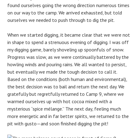
found ourselves going the wrong direction numerous times
on our way to the camp. We arrived exhausted, but told
ourselves we needed to push through to dig the pit.
When we started digging, it became clear that we were not
in shape to spend a strenuous evening of digging. I was off
my digging game, barely shoveling up spoonfuls of snow.
Progress was slow, as we were continually battered by the
howling winds and pouring rains. We all wanted to persist,
but eventually we made the tough decision to call it.
Based on the conditions (both human and environmental),
the best decision was to bail and return the next day. We
gratefully but regretfully returned to Camp 9, where we
warmed ourselves up with hot cocoa mixed with a
mysterious “spice mélange.” The next day, feeling much
more energetic and in far better spirits, we returned to the
pit with gusto—and soon finished digging the pit!