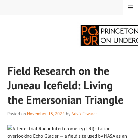
Skip
MENU
to
content
PRINCETON
Field Research on the
CORRESPONDENTS ON
Juneau Icefield: Living
UNDERGRADUATE
the Emersonian Triangle
RESEARCH
Posted on
November 15, 2024
by
Advik Eswaran