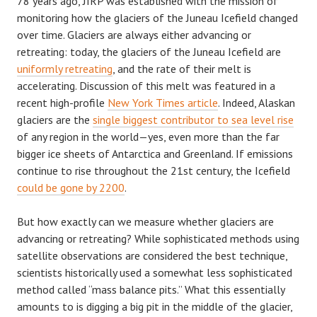
78 years ago, JIRP was established with the mission of
monitoring how the glaciers of the Juneau Icefield changed
over time. Glaciers are always either advancing or
retreating: today, the glaciers of the Juneau Icefield are
uniformly retreating
, and the rate of their melt is
accelerating. Discussion of this melt was featured in a
recent high-profile
New York Times article
. Indeed, Alaskan
glaciers are the
single biggest contributor to sea level rise
of any region in the world—yes, even more than the far
bigger ice sheets of Antarctica and Greenland. If emissions
continue to rise throughout the 21st century, the Icefield
could be gone by 2200
.
But how exactly can we measure whether glaciers are
advancing or retreating? While sophisticated methods using
satellite observations are considered the best technique,
scientists historically used a somewhat less sophisticated
method called “mass balance pits.” What this essentially
amounts to is digging a big pit in the middle of the glacier,