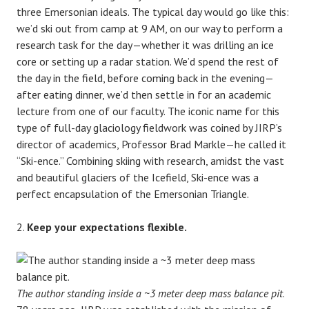
three Emersonian ideals. The typical day would go like this:
we’d ski out from camp at 9 AM, on our way to perform a
research task for the day—whether it was drilling an ice
core or setting up a radar station. We’d spend the rest of
the day in the field, before coming back in the evening—
after eating dinner, we’d then settle in for an academic
lecture from one of our faculty. The iconic name for this
type of full-day glaciology fieldwork was coined by JIRP’s
director of academics, Professor Brad Markle—he called it
“Ski-ence.” Combining skiing with research, amidst the vast
and beautiful glaciers of the Icefield, Ski-ence was a
perfect encapsulation of the Emersonian Triangle.
Keep your expectations flexible.
The author standing inside a ~3 meter deep mass balance pit
.