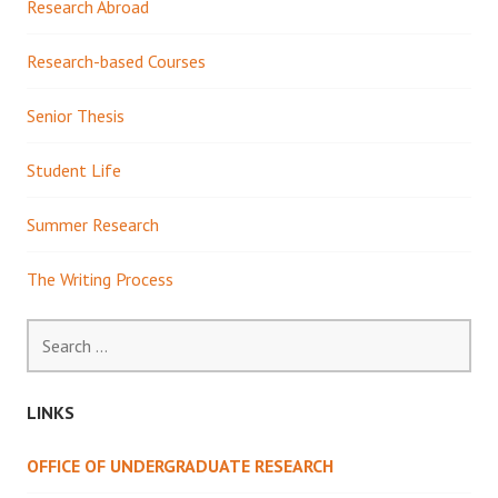
Research Abroad
Research-based Courses
Senior Thesis
Student Life
Summer Research
The Writing Process
Search
for:
LINKS
OFFICE OF UNDERGRADUATE RESEARCH