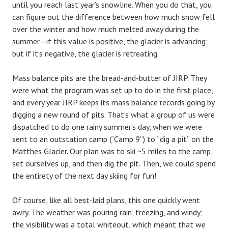
until you reach last year’s snowline. When you do that, you
can figure out the difference between how much snow fell
over the winter and how much melted away during the
summer—if this value is positive, the glacier is advancing;
but if it’s negative, the glacier is retreating.
Mass balance pits are the bread-and-butter of JIRP. They
were what the program was set up to do in the first place,
and every year JIRP keeps its mass balance records going by
digging a new round of pits. That’s what a group of us were
dispatched to do one rainy summer’s day, when we were
sent to an outstation camp (“Camp 9”) to “dig a pit” on the
Matthes Glacier. Our plan was to ski ~5 miles to the camp,
set ourselves up, and then dig the pit. Then, we could spend
the entirety of the next day skiing for fun!
Of course, like all best-laid plans, this one quickly went
awry. The weather was pouring rain, freezing, and windy;
the visibility was a total whiteout, which meant that we