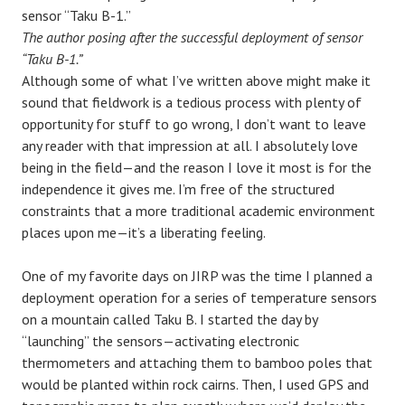
The author posing after the successful deployment of sensor
“Taku B-1.”
Although some of what I’ve written above might make it
sound that fieldwork is a tedious process with plenty of
opportunity for stuff to go wrong, I don’t want to leave
any reader with that impression at all. I absolutely love
being in the field—and the reason I love it most is for the
independence it gives me. I’m free of the structured
constraints that a more traditional academic environment
places upon me—it’s a liberating feeling.
One of my favorite days on JIRP was the time I planned a
deployment operation for a series of temperature sensors
on a mountain called Taku B. I started the day by
“launching” the sensors—activating electronic
thermometers and attaching them to bamboo poles that
would be planted within rock cairns. Then, I used GPS and