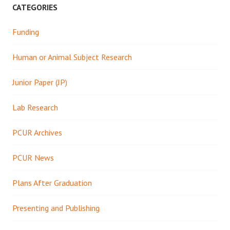
CATEGORIES
Funding
Human or Animal Subject Research
Junior Paper (JP)
Lab Research
PCUR Archives
PCUR News
Plans After Graduation
Presenting and Publishing