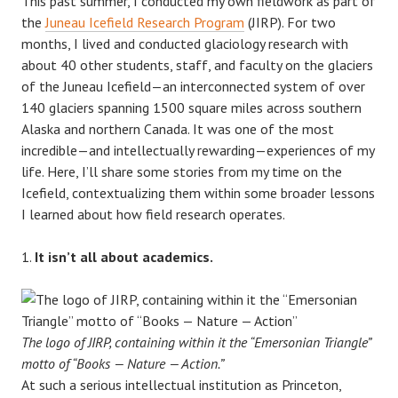
This past summer, I conducted my own fieldwork as part of
the
Juneau Icefield Research Program
(JIRP). For two
months, I lived and conducted glaciology research with
about 40 other students, staff, and faculty on the glaciers
of the Juneau Icefield—an interconnected system of over
140 glaciers spanning 1500 square miles across southern
Alaska and northern Canada. It was one of the most
incredible—and intellectually rewarding—experiences of my
life. Here, I’ll share some stories from my time on the
Icefield, contextualizing them within some broader lessons
I learned about how field research operates.
It isn’t all about academics.
The logo of JIRP, containing within it the “Emersonian Triangle”
motto of “Books — Nature — Action.”
At such a serious intellectual institution as Princeton,