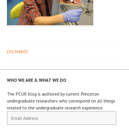
DSCN4605
Post
navigation
WHO WE ARE & WHAT WE DO
The PCUR blog is authored by current Princeton
undergraduate researchers who correspond on all things
related to the undergraduate research experience.
Email
Address