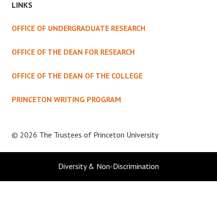
LINKS
OFFICE OF UNDERGRADUATE RESEARCH
OFFICE OF THE DEAN FOR RESEARCH
OFFICE OF THE DEAN OF THE COLLEGE
PRINCETON WRITING PROGRAM
© 2026 The Trustees of
Princeton University
Diversity & Non-Discrimination