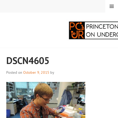
Skip
MENU
to
content
PRINCETON
DSCN4605
CORRESPONDENTS ON
UNDERGRADUATE
Posted on
October 9, 2015
by
RESEARCH