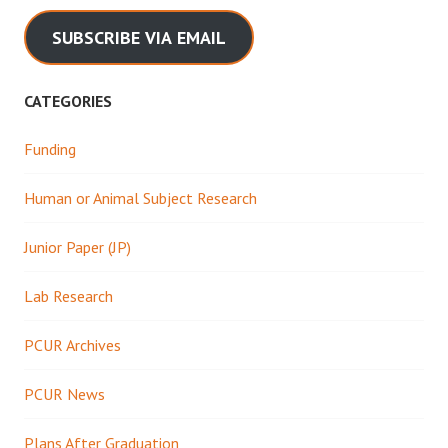
SUBSCRIBE VIA EMAIL
CATEGORIES
Funding
Human or Animal Subject Research
Junior Paper (JP)
Lab Research
PCUR Archives
PCUR News
Plans After Graduation