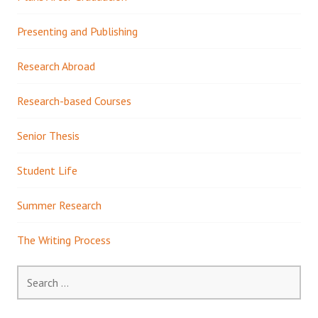
Presenting and Publishing
Research Abroad
Research-based Courses
Senior Thesis
Student Life
Summer Research
The Writing Process
Search
for: