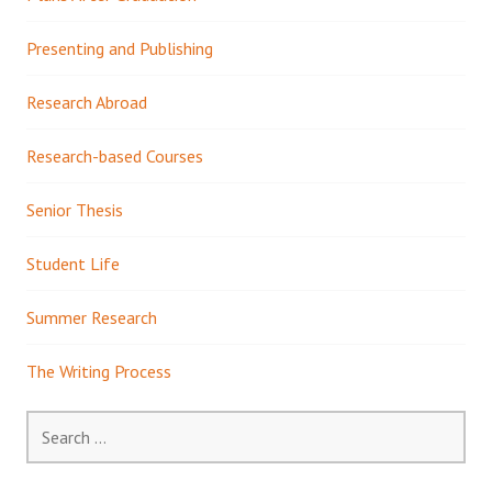
Presenting and Publishing
Research Abroad
Research-based Courses
Senior Thesis
Student Life
Summer Research
The Writing Process
Search
for: