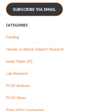
SUBSCRIBE VIA EMAIL
CATEGORIES
Funding
Human or Animal Subject Research
Junior Paper (JP)
Lab Research
PCUR Archives
PCUR News
Plans After Graduation