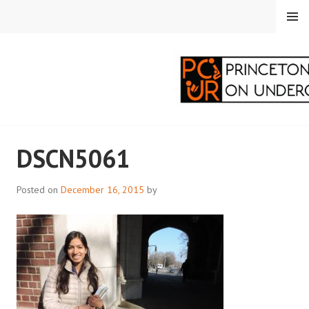
Skip
MENU
to
content
PRINCETON
DSCN5061
CORRESPONDENTS ON
UNDERGRADUATE
Posted on
December 16, 2015
by
RESEARCH