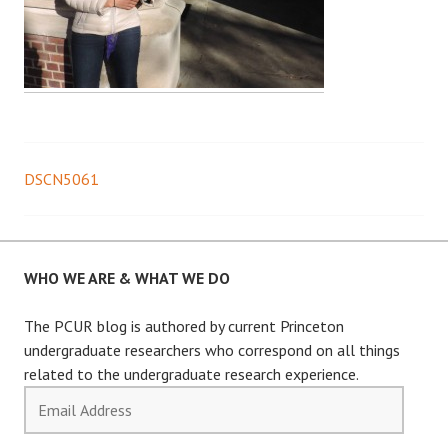
DSCN5061
Post
navigation
WHO WE ARE & WHAT WE DO
The PCUR blog is authored by current Princeton
undergraduate researchers who correspond on all things
related to the undergraduate research experience.
Email
Address