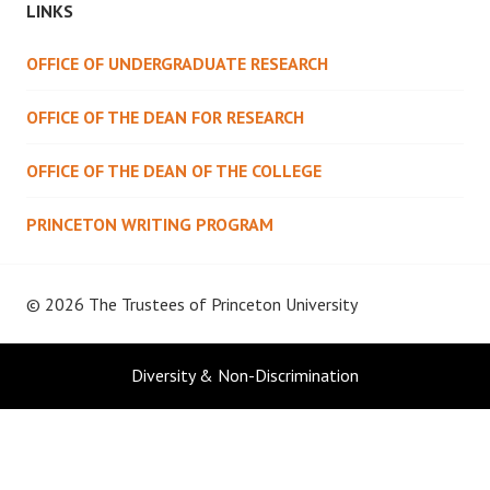
LINKS
OFFICE OF UNDERGRADUATE RESEARCH
OFFICE OF THE DEAN FOR RESEARCH
OFFICE OF THE DEAN OF THE COLLEGE
PRINCETON WRITING PROGRAM
© 2026 The Trustees of
Princeton University
Diversity & Non-Discrimination