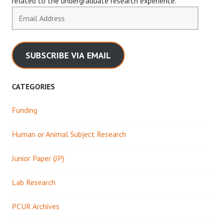
related to the undergraduate research experience.
Email
Address
SUBSCRIBE VIA EMAIL
CATEGORIES
Funding
Human or Animal Subject Research
Junior Paper (JP)
Lab Research
PCUR Archives