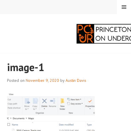
Skip
MENU
to
content
PRINCETON
image-1
CORRESPONDENTS ON
UNDERGRADUATE
Posted on
November 9, 2020
by
Austin Davis
RESEARCH