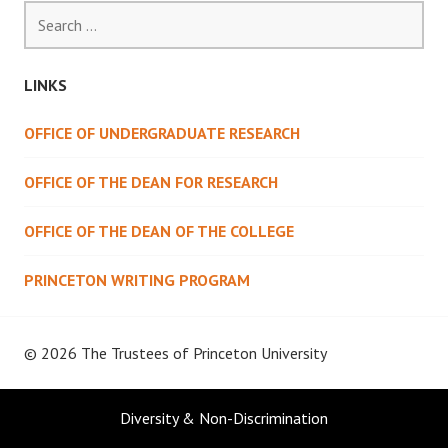
Search
for:
LINKS
OFFICE OF UNDERGRADUATE RESEARCH
OFFICE OF THE DEAN FOR RESEARCH
OFFICE OF THE DEAN OF THE COLLEGE
PRINCETON WRITING PROGRAM
© 2026 The Trustees of
Princeton University
Diversity & Non-Discrimination