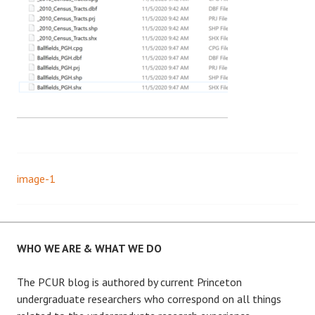
image-1
Post
navigation
WHO WE ARE & WHAT WE DO
The PCUR blog is authored by current Princeton
undergraduate researchers who correspond on all things