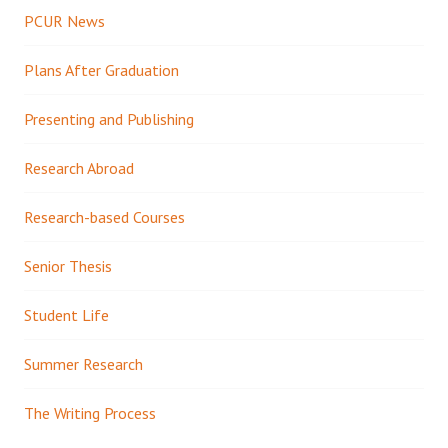
PCUR News
Plans After Graduation
Presenting and Publishing
Research Abroad
Research-based Courses
Senior Thesis
Student Life
Summer Research
The Writing Process