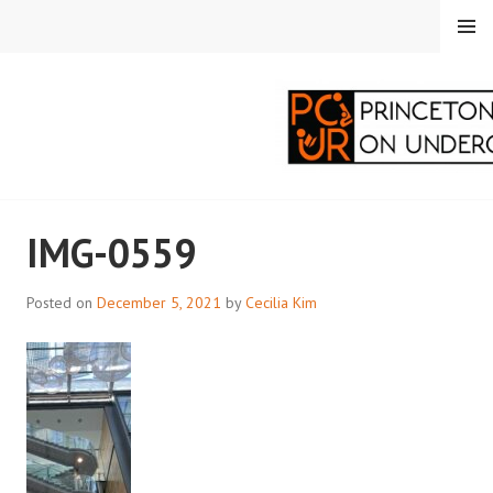
Skip
MENU
to
content
PRINCETON
IMG-0559
CORRESPONDENTS ON
UNDERGRADUATE
Posted on
December 5, 2021
by
Cecilia Kim
RESEARCH