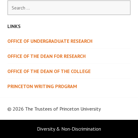
Search
for:
LINKS
OFFICE OF UNDERGRADUATE RESEARCH
OFFICE OF THE DEAN FOR RESEARCH
OFFICE OF THE DEAN OF THE COLLEGE
PRINCETON WRITING PROGRAM
© 2026 The Trustees of
Princeton University
Diversity & Non-Discrimination