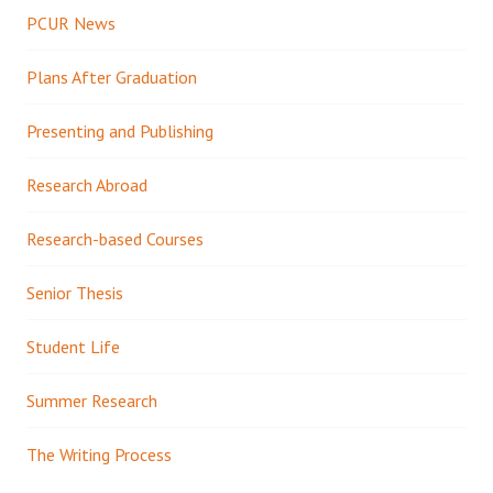
PCUR News
Plans After Graduation
Presenting and Publishing
Research Abroad
Research-based Courses
Senior Thesis
Student Life
Summer Research
The Writing Process