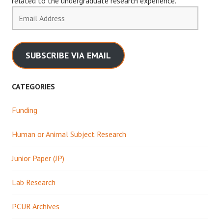
related to the undergraduate research experience.
Email
Address
SUBSCRIBE VIA EMAIL
CATEGORIES
Funding
Human or Animal Subject Research
Junior Paper (JP)
Lab Research
PCUR Archives