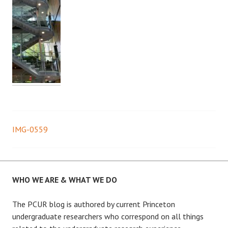
IMG-0559
Post
navigation
WHO WE ARE & WHAT WE DO
The PCUR blog is authored by current Princeton
undergraduate researchers who correspond on all things