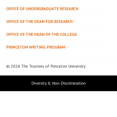
OFFICE OF UNDERGRADUATE RESEARCH
OFFICE OF THE DEAN FOR RESEARCH
OFFICE OF THE DEAN OF THE COLLEGE
PRINCETON WRITING PROGRAM
© 2026 The Trustees of
Princeton University
Diversity & Non-Discrimination