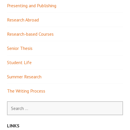
Presenting and Publishing
Research Abroad
Research-based Courses
Senior Thesis
Student Life
Summer Research
The Writing Process
Search
for:
LINKS