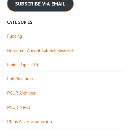
SUBSCRIBE VIA EMAIL
CATEGORIES
Funding
Human or Animal Subject Research
Junior Paper (JP)
Lab Research
PCUR Archives
PCUR News
Plans After Graduation