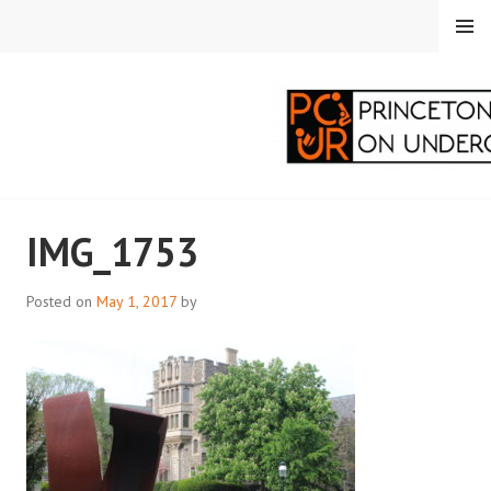
Skip
MENU
to
content
PRINCETON
IMG_1753
CORRESPONDENTS ON
UNDERGRADUATE
Posted on
May 1, 2017
by
RESEARCH