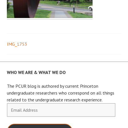
IMG_1753
Post
navigation
WHO WE ARE & WHAT WE DO
The PCUR blog is authored by current Princeton
undergraduate researchers who correspond on all things
related to the undergraduate research experience.
Email
Address