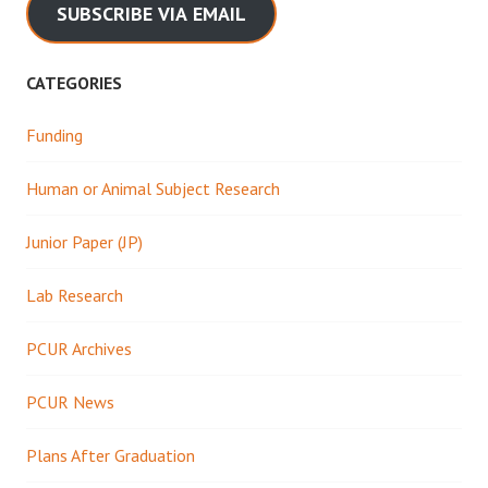
SUBSCRIBE VIA EMAIL
CATEGORIES
Funding
Human or Animal Subject Research
Junior Paper (JP)
Lab Research
PCUR Archives
PCUR News
Plans After Graduation