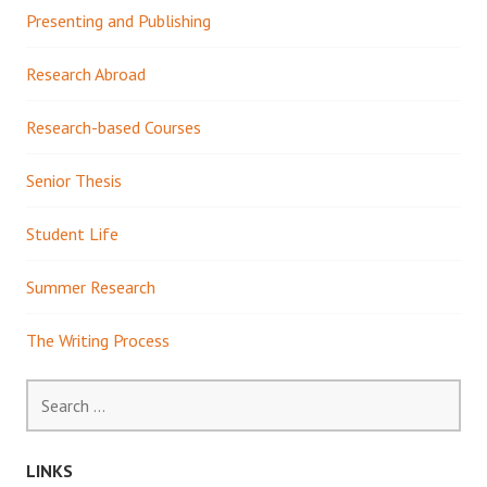
Presenting and Publishing
Research Abroad
Research-based Courses
Senior Thesis
Student Life
Summer Research
The Writing Process
Search
for:
LINKS