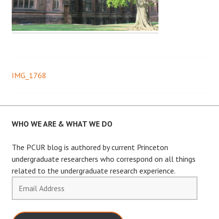
IMG_1768
Post
navigation
WHO WE ARE & WHAT WE DO
The PCUR blog is authored by current Princeton
undergraduate researchers who correspond on all things
related to the undergraduate research experience.
Email
Address