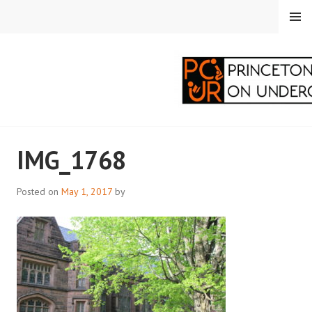
Skip
MENU
to
content
PRINCETON
IMG_1768
CORRESPONDENTS ON
UNDERGRADUATE
Posted on
May 1, 2017
by
RESEARCH