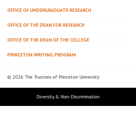
OFFICE OF UNDERGRADUATE RESEARCH
OFFICE OF THE DEAN FOR RESEARCH
OFFICE OF THE DEAN OF THE COLLEGE
PRINCETON WRITING PROGRAM
© 2026 The Trustees of
Princeton University
Diversity & Non-Discrimination