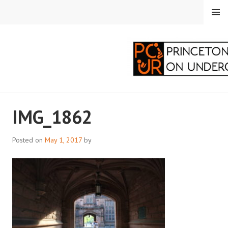
Skip
MENU
to
content
PRINCETON
IMG_1862
CORRESPONDENTS ON
UNDERGRADUATE
Posted on
May 1, 2017
by
RESEARCH