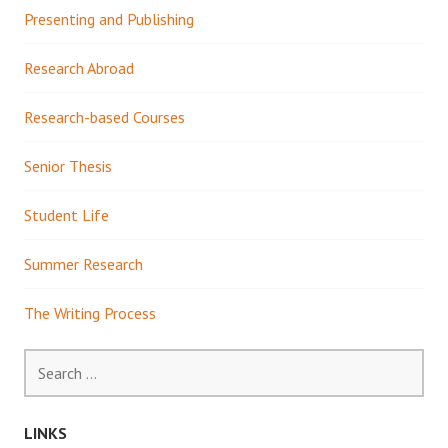
Presenting and Publishing
Research Abroad
Research-based Courses
Senior Thesis
Student Life
Summer Research
The Writing Process
Search
for:
LINKS