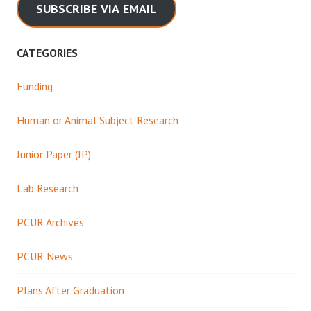
SUBSCRIBE VIA EMAIL
CATEGORIES
Funding
Human or Animal Subject Research
Junior Paper (JP)
Lab Research
PCUR Archives
PCUR News
Plans After Graduation