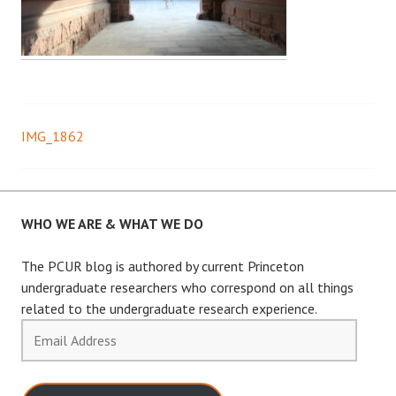
IMG_1862
Post
navigation
WHO WE ARE & WHAT WE DO
The PCUR blog is authored by current Princeton
undergraduate researchers who correspond on all things
related to the undergraduate research experience.
Email
Address