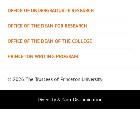
OFFICE OF UNDERGRADUATE RESEARCH
OFFICE OF THE DEAN FOR RESEARCH
OFFICE OF THE DEAN OF THE COLLEGE
PRINCETON WRITING PROGRAM
© 2026 The Trustees of
Princeton University
Diversity & Non-Discrimination