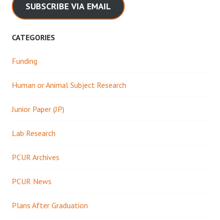
SUBSCRIBE VIA EMAIL
CATEGORIES
Funding
Human or Animal Subject Research
Junior Paper (JP)
Lab Research
PCUR Archives
PCUR News
Plans After Graduation