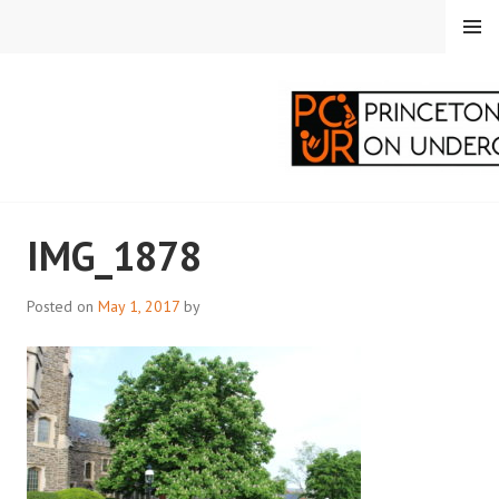
Skip
MENU
to
content
PRINCETON
IMG_1878
CORRESPONDENTS ON
UNDERGRADUATE
Posted on
May 1, 2017
by
RESEARCH