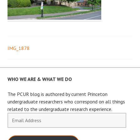
IMG_1878
Post
navigation
WHO WE ARE & WHAT WE DO
The PCUR blog is authored by current Princeton
undergraduate researchers who correspond on all things
related to the undergraduate research experience.
Email
Address