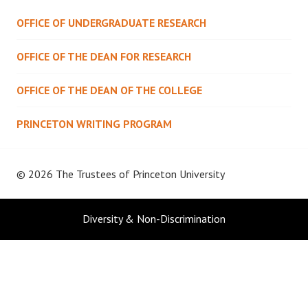
OFFICE OF UNDERGRADUATE RESEARCH
OFFICE OF THE DEAN FOR RESEARCH
OFFICE OF THE DEAN OF THE COLLEGE
PRINCETON WRITING PROGRAM
© 2026 The Trustees of
Princeton University
Diversity & Non-Discrimination