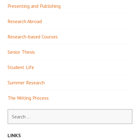
Presenting and Publishing
Research Abroad
Research-based Courses
Senior Thesis
Student Life
Summer Research
The Writing Process
Search
for:
LINKS