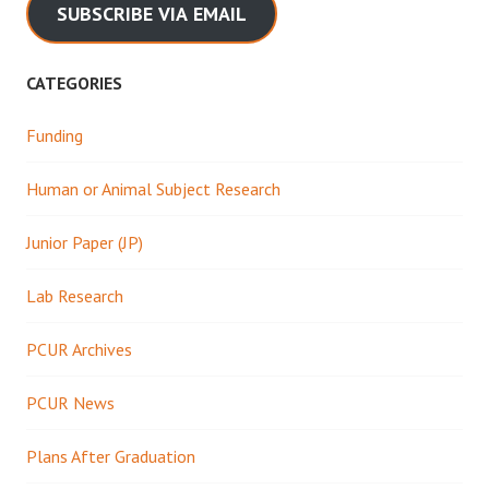
SUBSCRIBE VIA EMAIL
CATEGORIES
Funding
Human or Animal Subject Research
Junior Paper (JP)
Lab Research
PCUR Archives
PCUR News
Plans After Graduation