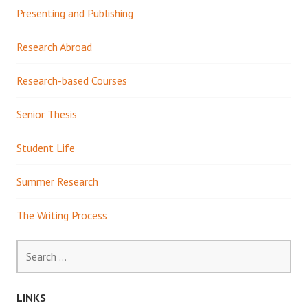
Presenting and Publishing
Research Abroad
Research-based Courses
Senior Thesis
Student Life
Summer Research
The Writing Process
Search
for:
LINKS