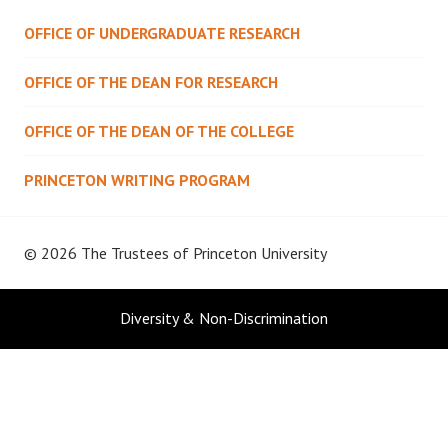
OFFICE OF UNDERGRADUATE RESEARCH
OFFICE OF THE DEAN FOR RESEARCH
OFFICE OF THE DEAN OF THE COLLEGE
PRINCETON WRITING PROGRAM
© 2026 The Trustees of
Princeton University
Diversity & Non-Discrimination