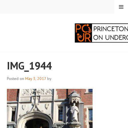
Skip
MENU
to
content
PRINCETON
IMG_1944
CORRESPONDENTS ON
UNDERGRADUATE
Posted on
May 3, 2017
by
RESEARCH