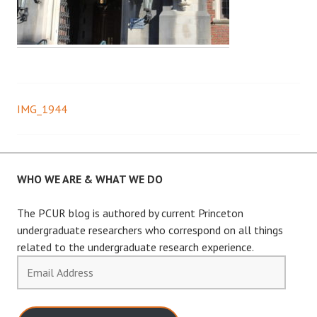
IMG_1944
Post
navigation
WHO WE ARE & WHAT WE DO
The PCUR blog is authored by current Princeton
undergraduate researchers who correspond on all things
related to the undergraduate research experience.
Email
Address