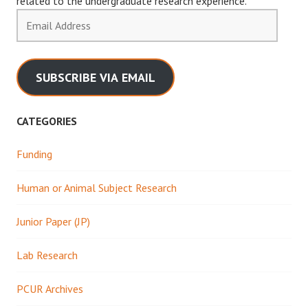
related to the undergraduate research experience.
Email
Address
SUBSCRIBE VIA EMAIL
CATEGORIES
Funding
Human or Animal Subject Research
Junior Paper (JP)
Lab Research
PCUR Archives