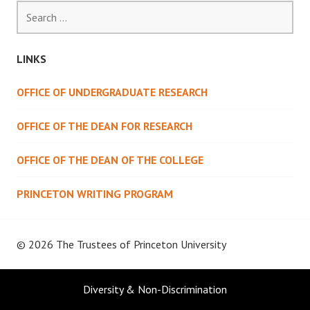
Search
for:
LINKS
OFFICE OF UNDERGRADUATE RESEARCH
OFFICE OF THE DEAN FOR RESEARCH
OFFICE OF THE DEAN OF THE COLLEGE
PRINCETON WRITING PROGRAM
© 2026 The Trustees of
Princeton University
Diversity & Non-Discrimination