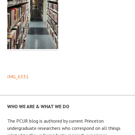
IMG_6331
Post
navigation
WHO WE ARE & WHAT WE DO
The PCUR blog is authored by current Princeton
undergraduate researchers who correspond on all things