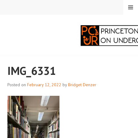
Skip
MENU
to
content
PRINCETON
IMG_6331
CORRESPONDENTS ON
UNDERGRADUATE
Posted on
February 12, 2022
by
Bridget Denzer
RESEARCH