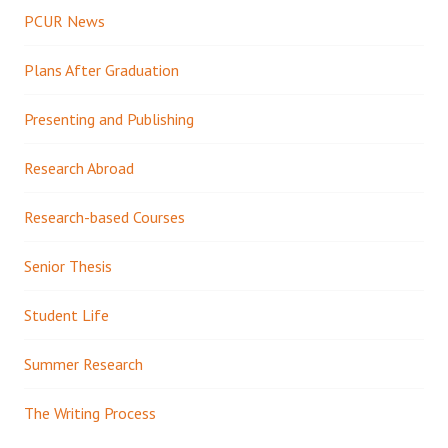
PCUR News
Plans After Graduation
Presenting and Publishing
Research Abroad
Research-based Courses
Senior Thesis
Student Life
Summer Research
The Writing Process